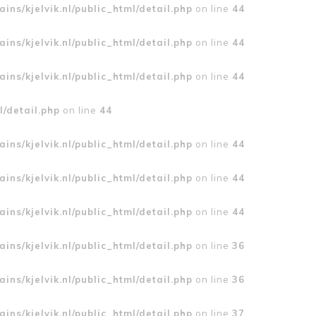
ins/kjelvik.nl/public_html/detail.php
on line
44
ins/kjelvik.nl/public_html/detail.php
on line
44
ins/kjelvik.nl/public_html/detail.php
on line
44
l/detail.php
on line
44
ins/kjelvik.nl/public_html/detail.php
on line
44
ins/kjelvik.nl/public_html/detail.php
on line
44
ins/kjelvik.nl/public_html/detail.php
on line
44
ins/kjelvik.nl/public_html/detail.php
on line
36
ins/kjelvik.nl/public_html/detail.php
on line
36
ins/kjelvik.nl/public_html/detail.php
on line
37