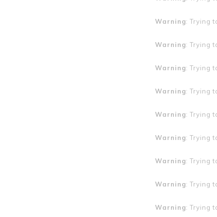
Warning
: Trying 
Warning
: Trying 
Warning
: Trying 
Warning
: Trying 
Warning
: Trying 
Warning
: Trying 
Warning
: Trying 
Warning
: Trying 
Warning
: Trying 