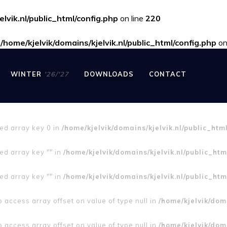
elvik.nl/public_html/config.php
on line
220
n
/home/kjelvik/domains/kjelvik.nl/public_html/config.php
on
WINTER
'26/'27
DOWNLOADS
CONTACT
ned array key 0 in
/home/kjelvik/domains/kjelvik.nl/public_htm
ed array key "" in
/home/kjelvik/domains/kjelvik.nl/public_htm
ed array key "" in
/home/kjelvik/domains/kjelvik.nl/public_htm
to access array offset on value of type null in
/home/kjelvik/doma
to access array offset on value of type null in
/home/kjelvik/doma