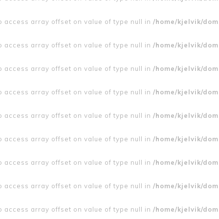
to access array offset on value of type null in
/home/kjelvik/doma
to access array offset on value of type null in
/home/kjelvik/doma
to access array offset on value of type null in
/home/kjelvik/doma
to access array offset on value of type null in
/home/kjelvik/doma
to access array offset on value of type null in
/home/kjelvik/doma
to access array offset on value of type null in
/home/kjelvik/doma
to access array offset on value of type null in
/home/kjelvik/doma
to access array offset on value of type null in
/home/kjelvik/doma
to access array offset on value of type null in
/home/kjelvik/doma