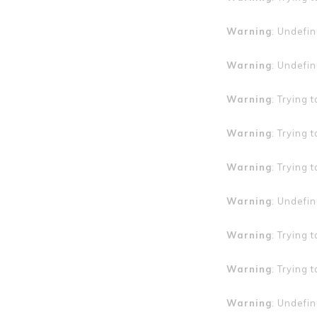
Warning
: Undefin
Warning
: Undefin
Warning
: Trying 
Warning
: Trying 
Warning
: Trying 
Warning
: Undefin
Warning
: Trying 
Warning
: Trying 
Warning
: Undefin