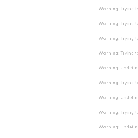
Warning
: Trying 
Warning
: Trying 
Warning
: Trying 
Warning
: Trying 
Warning
: Undefin
Warning
: Trying 
Warning
: Undefin
Warning
: Trying 
Warning
: Undefin