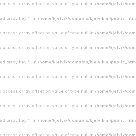
to access array offset on value of type null in
/home/kjelvik/doma
ed array key "" in
/home/kjelvik/domains/kjelvik.nl/public_htm
to access array offset on value of type null in
/home/kjelvik/doma
to access array offset on value of type null in
/home/kjelvik/doma
ed array key "" in
/home/kjelvik/domains/kjelvik.nl/public_htm
to access array offset on value of type null in
/home/kjelvik/doma
to access array offset on value of type null in
/home/kjelvik/doma
to access array offset on value of type null in
/home/kjelvik/doma
ed array key "" in
/home/kjelvik/domains/kjelvik.nl/public_htm
to access array offset on value of type null in
/home/kjelvik/doma