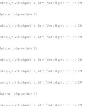
ins/kjelvik.nl/public_html/detail.php
on line
29
l/detail.php
on line
29
ins/kjelvik.nl/public_html/detail.php
on line
29
ins/kjelvik.nl/public_html/detail.php
on line
29
l/detail.php
on line
29
ins/kjelvik.nl/public_html/detail.php
on line
29
ins/kjelvik.nl/public_html/detail.php
on line
29
ins/kjelvik.nl/public_html/detail.php
on line
29
l/detail.php
on line
29
ins/kjelvik.nl/public_html/detail.php
on line
29