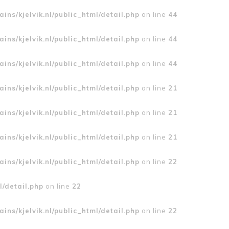
ins/kjelvik.nl/public_html/detail.php
on line
44
ins/kjelvik.nl/public_html/detail.php
on line
44
ins/kjelvik.nl/public_html/detail.php
on line
44
ins/kjelvik.nl/public_html/detail.php
on line
21
ins/kjelvik.nl/public_html/detail.php
on line
21
ins/kjelvik.nl/public_html/detail.php
on line
21
ins/kjelvik.nl/public_html/detail.php
on line
22
l/detail.php
on line
22
ins/kjelvik.nl/public_html/detail.php
on line
22