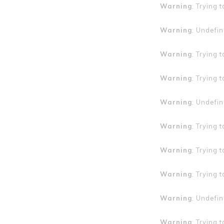
Warning
: Trying 
Warning
: Undefin
Warning
: Trying 
Warning
: Trying 
Warning
: Undefin
Warning
: Trying 
Warning
: Trying 
Warning
: Trying 
Warning
: Undefin
Warning
: Trying 