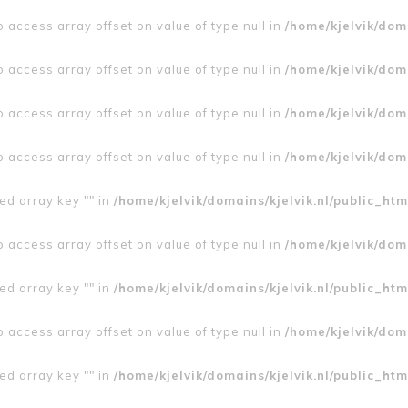
to access array offset on value of type null in
/home/kjelvik/doma
to access array offset on value of type null in
/home/kjelvik/doma
to access array offset on value of type null in
/home/kjelvik/doma
to access array offset on value of type null in
/home/kjelvik/doma
ed array key "" in
/home/kjelvik/domains/kjelvik.nl/public_htm
to access array offset on value of type null in
/home/kjelvik/doma
ed array key "" in
/home/kjelvik/domains/kjelvik.nl/public_htm
to access array offset on value of type null in
/home/kjelvik/doma
ed array key "" in
/home/kjelvik/domains/kjelvik.nl/public_htm