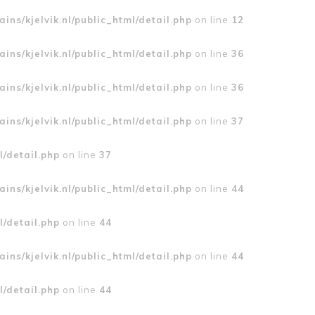
ins/kjelvik.nl/public_html/detail.php
on line
12
ins/kjelvik.nl/public_html/detail.php
on line
36
ins/kjelvik.nl/public_html/detail.php
on line
36
ins/kjelvik.nl/public_html/detail.php
on line
37
l/detail.php
on line
37
ins/kjelvik.nl/public_html/detail.php
on line
44
l/detail.php
on line
44
ins/kjelvik.nl/public_html/detail.php
on line
44
l/detail.php
on line
44