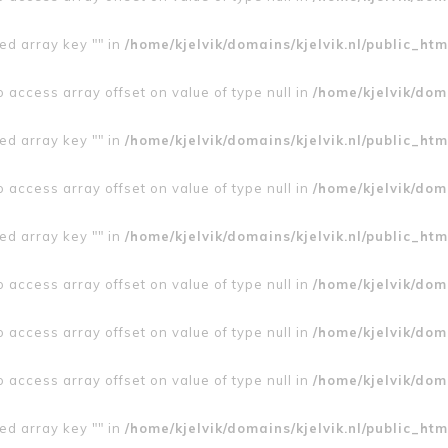
ed array key "" in
/home/kjelvik/domains/kjelvik.nl/public_htm
to access array offset on value of type null in
/home/kjelvik/doma
ed array key "" in
/home/kjelvik/domains/kjelvik.nl/public_htm
to access array offset on value of type null in
/home/kjelvik/doma
ed array key "" in
/home/kjelvik/domains/kjelvik.nl/public_htm
to access array offset on value of type null in
/home/kjelvik/doma
to access array offset on value of type null in
/home/kjelvik/doma
to access array offset on value of type null in
/home/kjelvik/doma
ed array key "" in
/home/kjelvik/domains/kjelvik.nl/public_htm