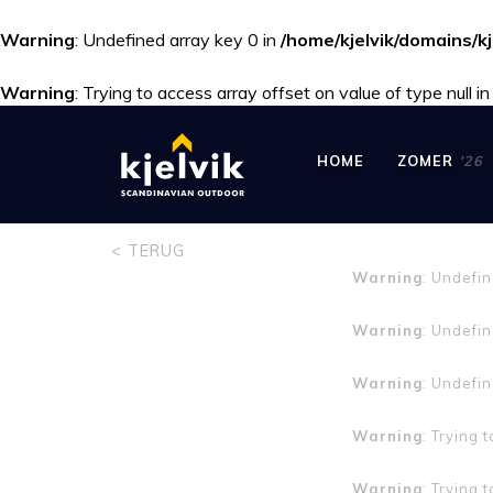
Warning
: Undefined array key 0 in
/home/kjelvik/domains/kj
Warning
: Trying to access array offset on value of type null i
HOME
ZOMER
'26
< TERUG
Warning
: Undefi
Warning
: Undefin
Warning
: Undefin
Warning
: Trying 
Warning
: Trying 