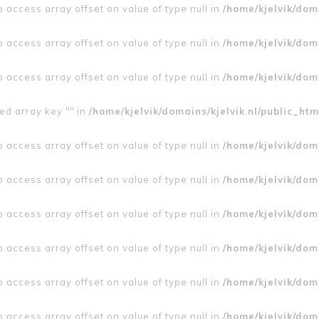
to access array offset on value of type null in
/home/kjelvik/doma
to access array offset on value of type null in
/home/kjelvik/doma
to access array offset on value of type null in
/home/kjelvik/doma
ed array key "" in
/home/kjelvik/domains/kjelvik.nl/public_htm
to access array offset on value of type null in
/home/kjelvik/doma
to access array offset on value of type null in
/home/kjelvik/doma
to access array offset on value of type null in
/home/kjelvik/doma
to access array offset on value of type null in
/home/kjelvik/doma
to access array offset on value of type null in
/home/kjelvik/doma
to access array offset on value of type null in
/home/kjelvik/doma