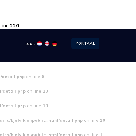
 line
220
taal:
PORTAAL
l/detail.php
on line
6
l/detail.php
on line
10
l/detail.php
on line
10
ins/kjelvik.nl/public_html/detail.php
on line
10
ins/kjelvik.nl/public_html/detail.php
on line
11