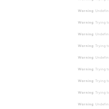
Warning
: Undefin
Warning
: Trying 
Warning
: Undefin
Warning
: Trying 
Warning
: Undefin
Warning
: Trying 
Warning
: Trying 
Warning
: Trying 
Warning
: Undefin