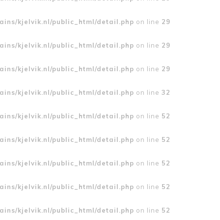
ins/kjelvik.nl/public_html/detail.php
on line
29
ins/kjelvik.nl/public_html/detail.php
on line
29
ins/kjelvik.nl/public_html/detail.php
on line
29
ins/kjelvik.nl/public_html/detail.php
on line
32
ins/kjelvik.nl/public_html/detail.php
on line
52
ins/kjelvik.nl/public_html/detail.php
on line
52
ins/kjelvik.nl/public_html/detail.php
on line
52
ins/kjelvik.nl/public_html/detail.php
on line
52
ins/kjelvik.nl/public_html/detail.php
on line
52