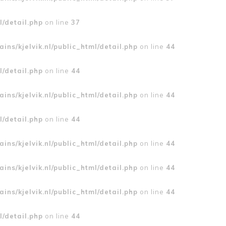
l/detail.php
on line
37
ins/kjelvik.nl/public_html/detail.php
on line
44
l/detail.php
on line
44
ins/kjelvik.nl/public_html/detail.php
on line
44
l/detail.php
on line
44
ins/kjelvik.nl/public_html/detail.php
on line
44
ins/kjelvik.nl/public_html/detail.php
on line
44
ins/kjelvik.nl/public_html/detail.php
on line
44
l/detail.php
on line
44