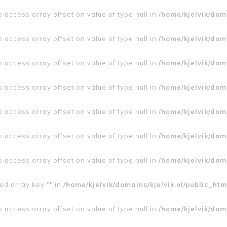
to access array offset on value of type null in
/home/kjelvik/doma
to access array offset on value of type null in
/home/kjelvik/doma
to access array offset on value of type null in
/home/kjelvik/doma
to access array offset on value of type null in
/home/kjelvik/doma
to access array offset on value of type null in
/home/kjelvik/doma
to access array offset on value of type null in
/home/kjelvik/doma
to access array offset on value of type null in
/home/kjelvik/doma
ed array key "" in
/home/kjelvik/domains/kjelvik.nl/public_htm
to access array offset on value of type null in
/home/kjelvik/doma