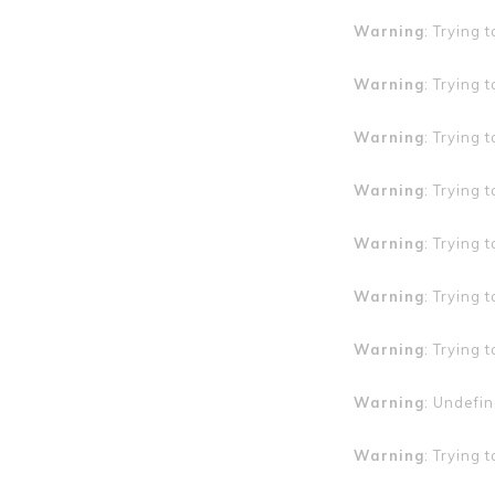
Warning
: Trying 
Warning
: Trying 
Warning
: Trying 
Warning
: Trying 
Warning
: Trying 
Warning
: Trying 
Warning
: Trying 
Warning
: Undefin
Warning
: Trying 