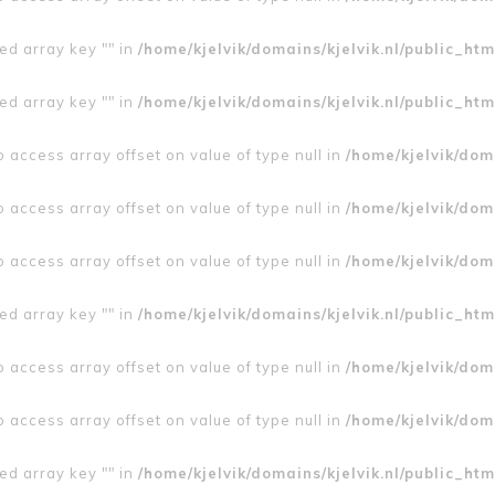
ed array key "" in
/home/kjelvik/domains/kjelvik.nl/public_htm
ed array key "" in
/home/kjelvik/domains/kjelvik.nl/public_htm
to access array offset on value of type null in
/home/kjelvik/doma
to access array offset on value of type null in
/home/kjelvik/doma
to access array offset on value of type null in
/home/kjelvik/doma
ed array key "" in
/home/kjelvik/domains/kjelvik.nl/public_htm
to access array offset on value of type null in
/home/kjelvik/doma
to access array offset on value of type null in
/home/kjelvik/doma
ed array key "" in
/home/kjelvik/domains/kjelvik.nl/public_htm