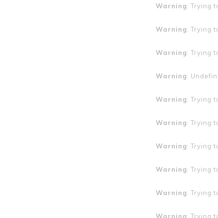
Warning
: Trying 
Warning
: Trying 
Warning
: Trying 
Warning
: Undefin
Warning
: Trying 
Warning
: Trying 
Warning
: Trying 
Warning
: Trying 
Warning
: Trying 
Warning
: Trying 