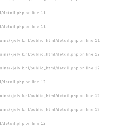
l/detail.php
on line
11
l/detail.php
on line
11
ins/kjelvik.nl/public_html/detail.php
on line
11
ins/kjelvik.nl/public_html/detail.php
on line
12
ins/kjelvik.nl/public_html/detail.php
on line
12
l/detail.php
on line
12
ins/kjelvik.nl/public_html/detail.php
on line
12
ins/kjelvik.nl/public_html/detail.php
on line
12
l/detail.php
on line
12