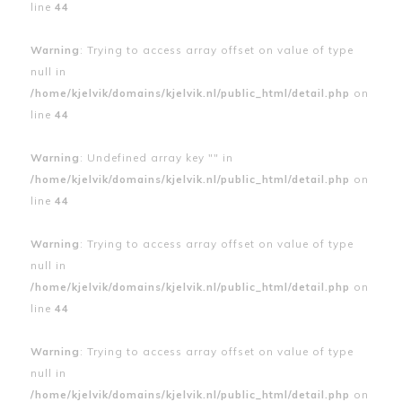
line
44
Warning
: Trying to access array offset on value of type
null in
/home/kjelvik/domains/kjelvik.nl/public_html/detail.php
on
line
44
Warning
: Undefined array key "" in
/home/kjelvik/domains/kjelvik.nl/public_html/detail.php
on
line
44
Warning
: Trying to access array offset on value of type
null in
/home/kjelvik/domains/kjelvik.nl/public_html/detail.php
on
line
44
Warning
: Trying to access array offset on value of type
null in
/home/kjelvik/domains/kjelvik.nl/public_html/detail.php
on