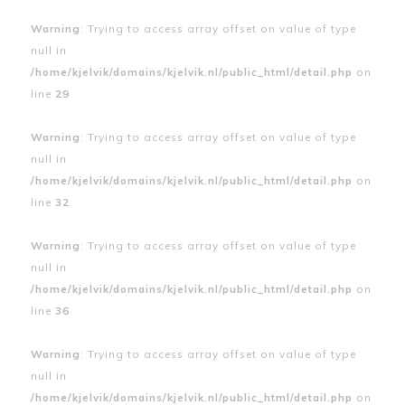
Warning
: Trying to access array offset on value of type
null in
/home/kjelvik/domains/kjelvik.nl/public_html/detail.php
on
line
29
Warning
: Trying to access array offset on value of type
null in
/home/kjelvik/domains/kjelvik.nl/public_html/detail.php
on
line
32
Warning
: Trying to access array offset on value of type
null in
/home/kjelvik/domains/kjelvik.nl/public_html/detail.php
on
line
36
Warning
: Trying to access array offset on value of type
null in
/home/kjelvik/domains/kjelvik.nl/public_html/detail.php
on