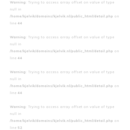
Warning
: Trying to access array offset on value of type
null in
/home/kjelvik/domains/kjelvik.nl/public_html/detail.php
on
line
44
Warning
: Trying to access array offset on value of type
null in
/home/kjelvik/domains/kjelvik.nl/public_html/detail.php
on
line
44
Warning
: Trying to access array offset on value of type
null in
/home/kjelvik/domains/kjelvik.nl/public_html/detail.php
on
line
44
Warning
: Trying to access array offset on value of type
null in
/home/kjelvik/domains/kjelvik.nl/public_html/detail.php
on
line
52