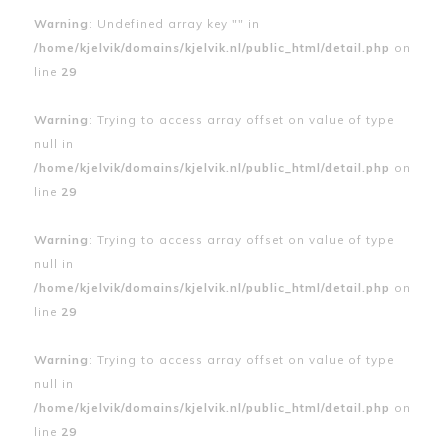
Warning
: Undefined array key "" in
/home/kjelvik/domains/kjelvik.nl/public_html/detail.php
on
line
29
Warning
: Trying to access array offset on value of type
null in
/home/kjelvik/domains/kjelvik.nl/public_html/detail.php
on
line
29
Warning
: Trying to access array offset on value of type
null in
/home/kjelvik/domains/kjelvik.nl/public_html/detail.php
on
line
29
Warning
: Trying to access array offset on value of type
null in
/home/kjelvik/domains/kjelvik.nl/public_html/detail.php
on
line
29