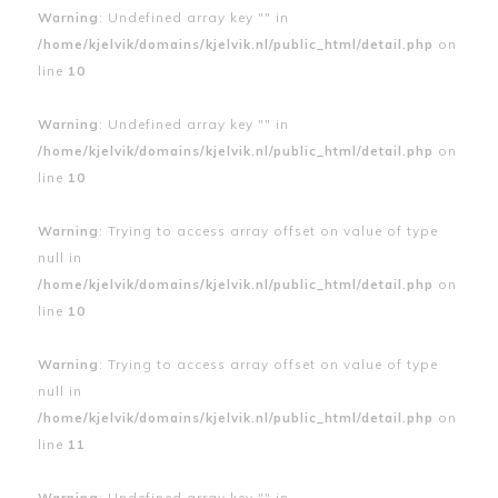
Warning
: Undefined array key "" in
/home/kjelvik/domains/kjelvik.nl/public_html/detail.php
on
line
10
Warning
: Undefined array key "" in
/home/kjelvik/domains/kjelvik.nl/public_html/detail.php
on
line
10
Warning
: Trying to access array offset on value of type
null in
/home/kjelvik/domains/kjelvik.nl/public_html/detail.php
on
line
10
Warning
: Trying to access array offset on value of type
null in
/home/kjelvik/domains/kjelvik.nl/public_html/detail.php
on
line
11
Warning
: Undefined array key "" in