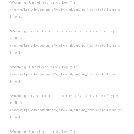
Warning
: Undefined array key "" in
/home/kjelvik/domains/kjelvik.nl/public_html/detail.php
on
line
37
Warning
: Trying to access array offset on value of type
null in
/home/kjelvik/domains/kjelvik.nl/public_html/detail.php
on
line
44
Warning
: Undefined array key "" in
/home/kjelvik/domains/kjelvik.nl/public_html/detail.php
on
line
44
Warning
: Trying to access array offset on value of type
null in
/home/kjelvik/domains/kjelvik.nl/public_html/detail.php
on
line
44
Warning
: Undefined array key "" in