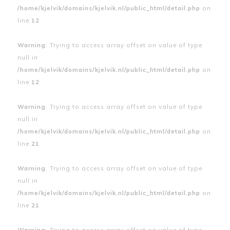
/home/kjelvik/domains/kjelvik.nl/public_html/detail.php
on
line
12
Warning
: Trying to access array offset on value of type
null in
/home/kjelvik/domains/kjelvik.nl/public_html/detail.php
on
line
12
Warning
: Trying to access array offset on value of type
null in
/home/kjelvik/domains/kjelvik.nl/public_html/detail.php
on
line
21
Warning
: Trying to access array offset on value of type
null in
/home/kjelvik/domains/kjelvik.nl/public_html/detail.php
on
line
21
Warning
: Trying to access array offset on value of type