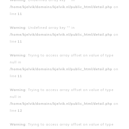
/home/kjelvik/domains/kjelvik.nl/public_html/detail.php
on
line
11
Warning
: Undefined array key "" in
/home/kjelvik/domains/kjelvik.nl/public_html/detail.php
on
line
11
Warning
: Trying to access array offset on value of type
null in
/home/kjelvik/domains/kjelvik.nl/public_html/detail.php
on
line
11
Warning
: Trying to access array offset on value of type
null in
/home/kjelvik/domains/kjelvik.nl/public_html/detail.php
on
line
12
Warning
: Trying to access array offset on value of type