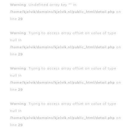
Warning
: Undefined array key "" in
/home/kjelvik/domains/kjelvik.nl/public_html/detail.php
on
line
29
Warning
: Trying to access array offset on value of type
null in
/home/kjelvik/domains/kjelvik.nl/public_html/detail.php
on
line
29
Warning
: Trying to access array offset on value of type
null in
/home/kjelvik/domains/kjelvik.nl/public_html/detail.php
on
line
29
Warning
: Trying to access array offset on value of type
null in
/home/kjelvik/domains/kjelvik.nl/public_html/detail.php
on
line
29