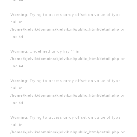
Warning
: Trying to access array offset on value of type
null in
/home/kjelvik/domains/kjelvik.nl/public_html/detail.php
on
line
44
Warning
: Undefined array key "" in
/home/kjelvik/domains/kjelvik.nl/public_html/detail.php
on
line
44
Warning
: Trying to access array offset on value of type
null in
/home/kjelvik/domains/kjelvik.nl/public_html/detail.php
on
line
44
Warning
: Trying to access array offset on value of type
null in
/home/kjelvik/domains/kjelvik.nl/public_html/detail.php
on