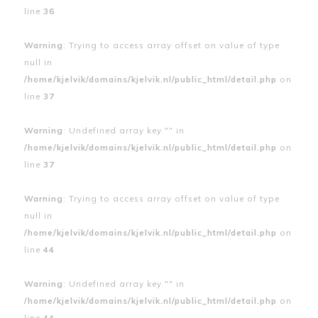
line
36
Warning
: Trying to access array offset on value of type
null in
/home/kjelvik/domains/kjelvik.nl/public_html/detail.php
on
line
37
Warning
: Undefined array key "" in
/home/kjelvik/domains/kjelvik.nl/public_html/detail.php
on
line
37
Warning
: Trying to access array offset on value of type
null in
/home/kjelvik/domains/kjelvik.nl/public_html/detail.php
on
line
44
Warning
: Undefined array key "" in
/home/kjelvik/domains/kjelvik.nl/public_html/detail.php
on
line
44