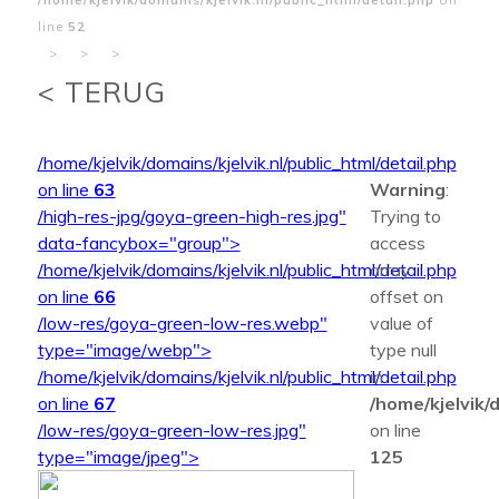
line
52
>
>
>
< TERUG
/home/kjelvik/domains/kjelvik.nl/public_html/detail.php
on line
63
Warning
:
/high-res-jpg/goya-green-high-res.jpg"
Trying to
data-fancybox="group">
access
/home/kjelvik/domains/kjelvik.nl/public_html/detail.php
array
on line
66
offset on
/low-res/goya-green-low-res.webp"
value of
type="image/webp">
type null
/home/kjelvik/domains/kjelvik.nl/public_html/detail.php
in
on line
67
/home/kjelvik/d
/low-res/goya-green-low-res.jpg"
on line
type="image/jpeg">
125