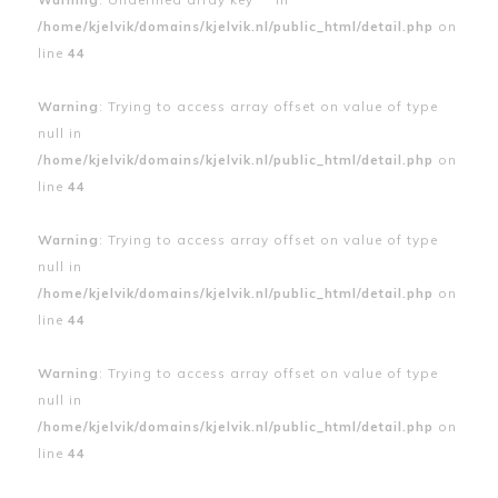
/home/kjelvik/domains/kjelvik.nl/public_html/detail.php
on
line
44
Warning
: Trying to access array offset on value of type
null in
/home/kjelvik/domains/kjelvik.nl/public_html/detail.php
on
line
44
Warning
: Trying to access array offset on value of type
null in
/home/kjelvik/domains/kjelvik.nl/public_html/detail.php
on
line
44
Warning
: Trying to access array offset on value of type
null in
/home/kjelvik/domains/kjelvik.nl/public_html/detail.php
on
line
44