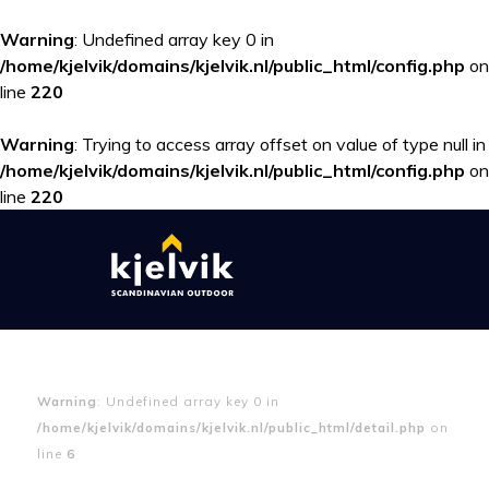
Warning
: Undefined array key 0 in
/home/kjelvik/domains/kjelvik.nl/public_html/config.php
on
line
220
Warning
: Trying to access array offset on value of type null in
/home/kjelvik/domains/kjelvik.nl/public_html/config.php
on
line
220
Warning
: Undefined array key 0 in
/home/kjelvik/domains/kjelvik.nl/public_html/detail.php
on
line
6