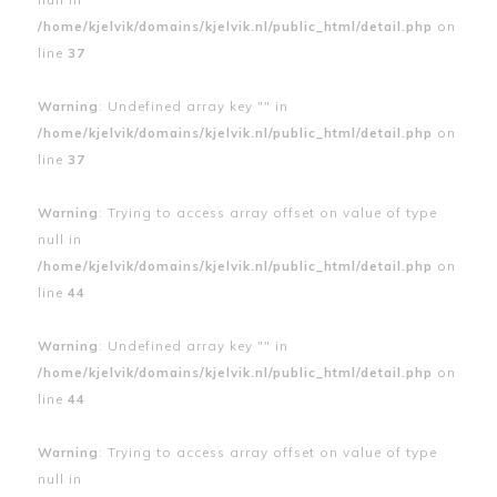
/home/kjelvik/domains/kjelvik.nl/public_html/detail.php
on
line
37
Warning
: Undefined array key "" in
/home/kjelvik/domains/kjelvik.nl/public_html/detail.php
on
line
37
Warning
: Trying to access array offset on value of type
null in
/home/kjelvik/domains/kjelvik.nl/public_html/detail.php
on
line
44
Warning
: Undefined array key "" in
/home/kjelvik/domains/kjelvik.nl/public_html/detail.php
on
line
44
Warning
: Trying to access array offset on value of type
null in