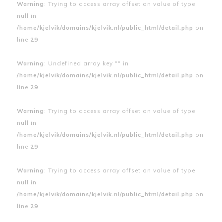
Warning
: Trying to access array offset on value of type
null in
/home/kjelvik/domains/kjelvik.nl/public_html/detail.php
on
line
29
Warning
: Undefined array key "" in
/home/kjelvik/domains/kjelvik.nl/public_html/detail.php
on
line
29
Warning
: Trying to access array offset on value of type
null in
/home/kjelvik/domains/kjelvik.nl/public_html/detail.php
on
line
29
Warning
: Trying to access array offset on value of type
null in
/home/kjelvik/domains/kjelvik.nl/public_html/detail.php
on
line
29