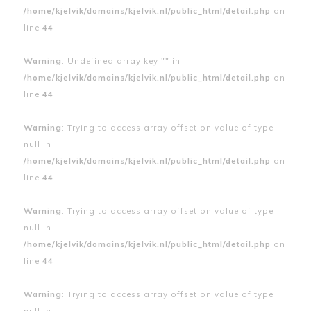
/home/kjelvik/domains/kjelvik.nl/public_html/detail.php
on
line
44
Warning
: Undefined array key "" in
/home/kjelvik/domains/kjelvik.nl/public_html/detail.php
on
line
44
Warning
: Trying to access array offset on value of type
null in
/home/kjelvik/domains/kjelvik.nl/public_html/detail.php
on
line
44
Warning
: Trying to access array offset on value of type
null in
/home/kjelvik/domains/kjelvik.nl/public_html/detail.php
on
line
44
Warning
: Trying to access array offset on value of type
null in