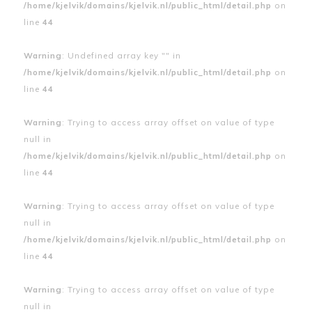
/home/kjelvik/domains/kjelvik.nl/public_html/detail.php
on
line
44
Warning
: Undefined array key "" in
/home/kjelvik/domains/kjelvik.nl/public_html/detail.php
on
line
44
Warning
: Trying to access array offset on value of type
null in
/home/kjelvik/domains/kjelvik.nl/public_html/detail.php
on
line
44
Warning
: Trying to access array offset on value of type
null in
/home/kjelvik/domains/kjelvik.nl/public_html/detail.php
on
line
44
Warning
: Trying to access array offset on value of type
null in