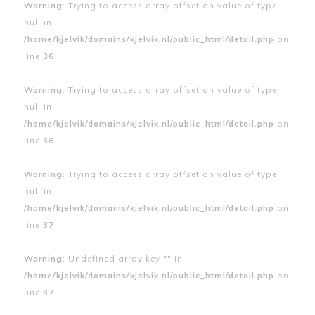
Warning
: Trying to access array offset on value of type
null in
/home/kjelvik/domains/kjelvik.nl/public_html/detail.php
on
line
36
Warning
: Trying to access array offset on value of type
null in
/home/kjelvik/domains/kjelvik.nl/public_html/detail.php
on
line
36
Warning
: Trying to access array offset on value of type
null in
/home/kjelvik/domains/kjelvik.nl/public_html/detail.php
on
line
37
Warning
: Undefined array key "" in
/home/kjelvik/domains/kjelvik.nl/public_html/detail.php
on
line
37