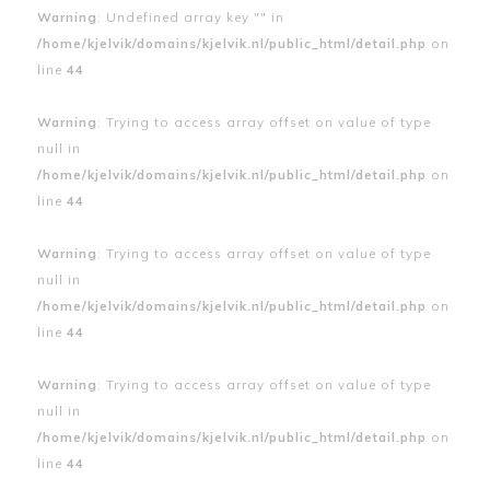
Warning
: Undefined array key "" in
/home/kjelvik/domains/kjelvik.nl/public_html/detail.php
on
line
44
Warning
: Trying to access array offset on value of type
null in
/home/kjelvik/domains/kjelvik.nl/public_html/detail.php
on
line
44
Warning
: Trying to access array offset on value of type
null in
/home/kjelvik/domains/kjelvik.nl/public_html/detail.php
on
line
44
Warning
: Trying to access array offset on value of type
null in
/home/kjelvik/domains/kjelvik.nl/public_html/detail.php
on
line
44