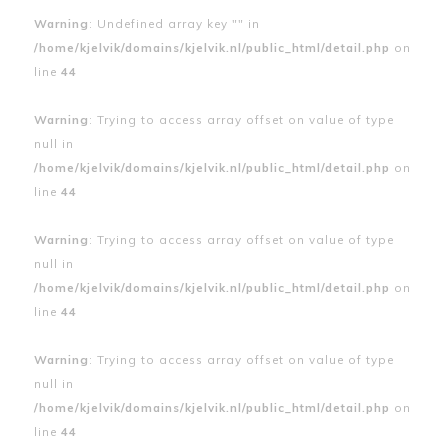
Warning
: Undefined array key "" in
/home/kjelvik/domains/kjelvik.nl/public_html/detail.php
on
line
44
Warning
: Trying to access array offset on value of type
null in
/home/kjelvik/domains/kjelvik.nl/public_html/detail.php
on
line
44
Warning
: Trying to access array offset on value of type
null in
/home/kjelvik/domains/kjelvik.nl/public_html/detail.php
on
line
44
Warning
: Trying to access array offset on value of type
null in
/home/kjelvik/domains/kjelvik.nl/public_html/detail.php
on
line
44