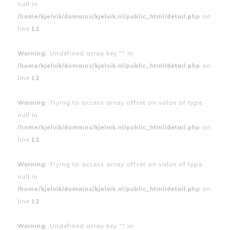
null in
/home/kjelvik/domains/kjelvik.nl/public_html/detail.php
on
line
12
Warning
: Undefined array key "" in
/home/kjelvik/domains/kjelvik.nl/public_html/detail.php
on
line
12
Warning
: Trying to access array offset on value of type
null in
/home/kjelvik/domains/kjelvik.nl/public_html/detail.php
on
line
12
Warning
: Trying to access array offset on value of type
null in
/home/kjelvik/domains/kjelvik.nl/public_html/detail.php
on
line
12
Warning
: Undefined array key "" in