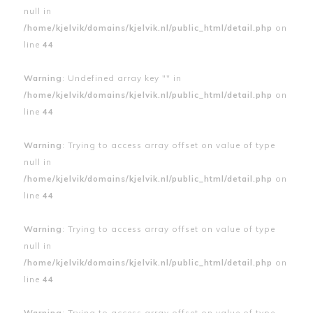
null in
/home/kjelvik/domains/kjelvik.nl/public_html/detail.php
on
line
44
Warning
: Undefined array key "" in
/home/kjelvik/domains/kjelvik.nl/public_html/detail.php
on
line
44
Warning
: Trying to access array offset on value of type
null in
/home/kjelvik/domains/kjelvik.nl/public_html/detail.php
on
line
44
Warning
: Trying to access array offset on value of type
null in
/home/kjelvik/domains/kjelvik.nl/public_html/detail.php
on
line
44
Warning
: Trying to access array offset on value of type