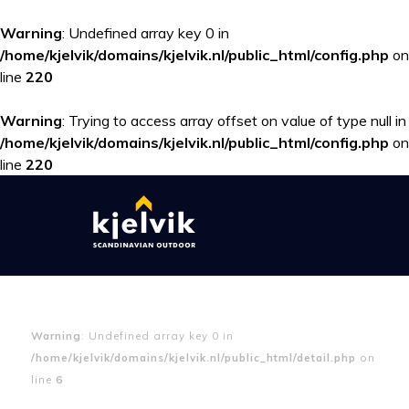
Warning
: Undefined array key 0 in
/home/kjelvik/domains/kjelvik.nl/public_html/config.php
on
line
220
Warning
: Trying to access array offset on value of type null in
/home/kjelvik/domains/kjelvik.nl/public_html/config.php
on
line
220
Warning
: Undefined array key 0 in
/home/kjelvik/domains/kjelvik.nl/public_html/detail.php
on
line
6