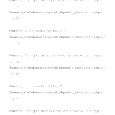
null in
/home/kjelvik/domains/kjelvik.nl/public_html/detail.php
on
line
37
Warning
: Undefined array key "" in
/home/kjelvik/domains/kjelvik.nl/public_html/detail.php
on
line
37
Warning
: Trying to access array offset on value of type
null in
/home/kjelvik/domains/kjelvik.nl/public_html/detail.php
on
line
44
Warning
: Undefined array key "" in
/home/kjelvik/domains/kjelvik.nl/public_html/detail.php
on
line
44
Warning
: Trying to access array offset on value of type