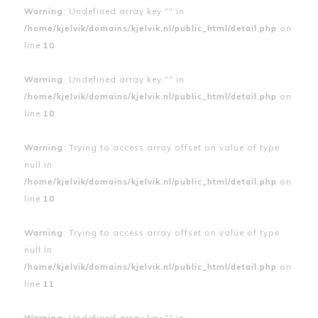
Warning
: Undefined array key "" in
/home/kjelvik/domains/kjelvik.nl/public_html/detail.php
on
line
10
Warning
: Undefined array key "" in
/home/kjelvik/domains/kjelvik.nl/public_html/detail.php
on
line
10
Warning
: Trying to access array offset on value of type
null in
/home/kjelvik/domains/kjelvik.nl/public_html/detail.php
on
line
10
Warning
: Trying to access array offset on value of type
null in
/home/kjelvik/domains/kjelvik.nl/public_html/detail.php
on
line
11
Warning
: Undefined array key "" in