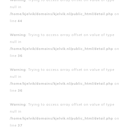
null in
/home/kjelvik/domains/kjelvik.nl/public_html/detail.php
on
line
44
Warning
: Trying to access array offset on value of type
null in
/home/kjelvik/domains/kjelvik.nl/public_html/detail.php
on
line
36
Warning
: Trying to access array offset on value of type
null in
/home/kjelvik/domains/kjelvik.nl/public_html/detail.php
on
line
36
Warning
: Trying to access array offset on value of type
null in
/home/kjelvik/domains/kjelvik.nl/public_html/detail.php
on
line
37