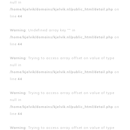
null in
/home/kjelvik/domains/kjelvik.nl/public_html/detail.php
on
line
44
Warning
: Undefined array key "" in
/home/kjelvik/domains/kjelvik.nl/public_html/detail.php
on
line
44
Warning
: Trying to access array offset on value of type
null in
/home/kjelvik/domains/kjelvik.nl/public_html/detail.php
on
line
44
Warning
: Trying to access array offset on value of type
null in
/home/kjelvik/domains/kjelvik.nl/public_html/detail.php
on
line
44
Warning
: Trying to access array offset on value of type