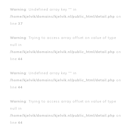
Warning
: Undefined array key "" in
/home/kjelvik/domains/kjelvik.nl/public_html/detail.php
on
line
37
Warning
: Trying to access array offset on value of type
null in
/home/kjelvik/domains/kjelvik.nl/public_html/detail.php
on
line
44
Warning
: Undefined array key "" in
/home/kjelvik/domains/kjelvik.nl/public_html/detail.php
on
line
44
Warning
: Trying to access array offset on value of type
null in
/home/kjelvik/domains/kjelvik.nl/public_html/detail.php
on
line
44