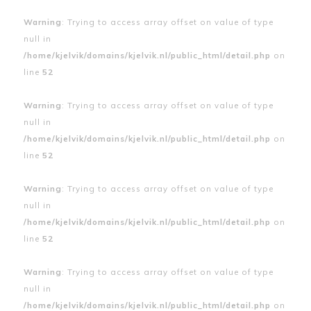
Warning
: Trying to access array offset on value of type
null in
/home/kjelvik/domains/kjelvik.nl/public_html/detail.php
on
line
52
Warning
: Trying to access array offset on value of type
null in
/home/kjelvik/domains/kjelvik.nl/public_html/detail.php
on
line
52
Warning
: Trying to access array offset on value of type
null in
/home/kjelvik/domains/kjelvik.nl/public_html/detail.php
on
line
52
Warning
: Trying to access array offset on value of type
null in
/home/kjelvik/domains/kjelvik.nl/public_html/detail.php
on