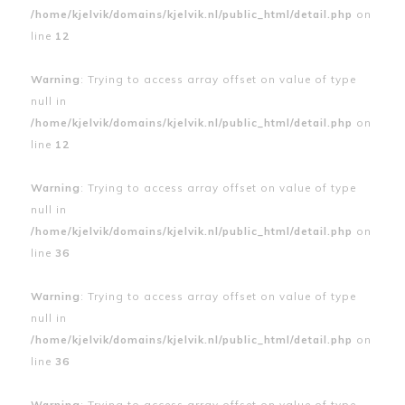
/home/kjelvik/domains/kjelvik.nl/public_html/detail.php
on
line
12
Warning
: Trying to access array offset on value of type
null in
/home/kjelvik/domains/kjelvik.nl/public_html/detail.php
on
line
12
Warning
: Trying to access array offset on value of type
null in
/home/kjelvik/domains/kjelvik.nl/public_html/detail.php
on
line
36
Warning
: Trying to access array offset on value of type
null in
/home/kjelvik/domains/kjelvik.nl/public_html/detail.php
on
line
36
Warning
: Trying to access array offset on value of type