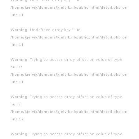
/home/kjelvik/domains/kjelvik.nl/public_html/detail.php
on
line
11
Warning
: Undefined array key "" in
/home/kjelvik/domains/kjelvik.nl/public_html/detail.php
on
line
11
Warning
: Trying to access array offset on value of type
null in
/home/kjelvik/domains/kjelvik.nl/public_html/detail.php
on
line
11
Warning
: Trying to access array offset on value of type
null in
/home/kjelvik/domains/kjelvik.nl/public_html/detail.php
on
line
12
Warning
: Trying to access array offset on value of type