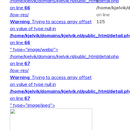
/home/kjelvik/domains/kjelvik.nl/public_html/detail.php
in
on line
66
/home/kjelvik/d
/low-res/
on line
Warning
: Trying to access array offset
125
on value of type null in
/home/kjelvik/domains/kjelvik.nl/public_html/detail.p
on line
66
" type="image/webp">
/home/kjelvik/domains/kjelvik.nl/public_html/detail.php
on line
67
/low-res/
Warning
: Trying to access array offset
on value of type null in
/home/kjelvik/domains/kjelvik.nl/public_html/detail.p
on line
67
" type="image/jpeg">