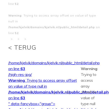
line
52
Warning
: Trying to access array offset on value of type
null in
/home/kjelvik/domains/kjelvik.nl/public_html/detail.php
on
line
52
>
>
>
< TERUG
/home/kjelvik/domains/kjelvik.nl/public_html/detail.php
on line
63
Warning
:
/high-res-jpg/
Trying to
Warning
: Trying to access array offset
access
on value of type null in
array
/home/kjelvik/domains/kjelvik.nl/public_html/detail.p
offset on
on line
63
value of
" data-fancybox="group">
type null