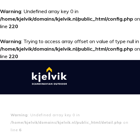
Warning
: Undefined array key 0 in
/home/kjelvik/domains/kjelvik.nl/public_html/config.php
on
line
220
Warning
: Trying to access array offset on value of type null in
/home/kjelvik/domains/kjelvik.nl/public_html/config.php
on
line
220
Warning
: Undefined array key 0 in
/home/kjelvik/domains/kjelvik.nl/public_html/detail.php
on
line
6