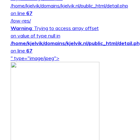
/home/kjelvik/domains/kjelvik.nl/public_html/detail.php
on line
67
/low-res/
Warning
: Trying to access array offset
on value of type null in
/home/kjelvik/domains/kjelvik.nl/public_html/detail.p
on line
67
" type="image/jpeg">