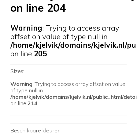
on line
204
Warning
: Trying to access array
offset on value of type null in
/home/kjelvik/domains/kjelvik.nl/pu
on line
205
Sizes:
Warning
: Trying to access array offset on value
of type null in
/home/kjelvik/domains/kjelvik.nl/public_html/detai
on line
214
Beschikbare kleuren: