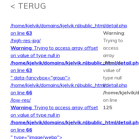
< TERUG
/home/kjelvik/domains/kjelvik.nl/public_html/detail.php
on line
63
Warning
:
/high-res-jpg/
Trying to
Warning
: Trying to access array offset
access
on value of type null in
array
/home/kjelvik/domains/kjelvik.nl/public_html/detail.p
offset on
on line
63
value of
" data-fancybox="group">
type null
/home/kjelvik/domains/kjelvik.nl/public_html/detail.php
in
on line
66
/home/kjelvik/d
/low-res/
on line
Warning
: Trying to access array offset
125
on value of type null in
/home/kjelvik/domains/kjelvik.nl/public_html/detail.p
on line
66
" type="image/webp">