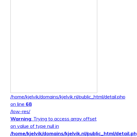
/home/kjelvik/domains/kjelvik.nl/public_html/detail.php
on line
68
/low-res/
Warning
: Trying to access array offset
on value of type null in
/home/kjelvik/domains/kjelvik.nl/public_html/detail.p