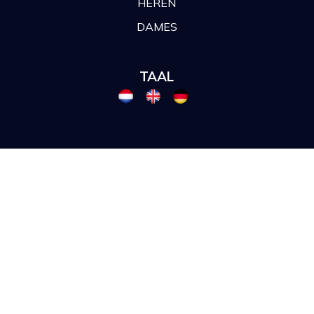
HEREN
DAMES
TAAL