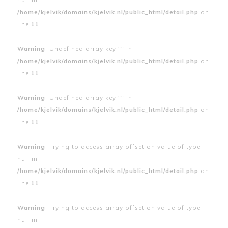
/home/kjelvik/domains/kjelvik.nl/public_html/detail.php
on
line
11
Warning
: Undefined array key "" in
/home/kjelvik/domains/kjelvik.nl/public_html/detail.php
on
line
11
Warning
: Undefined array key "" in
/home/kjelvik/domains/kjelvik.nl/public_html/detail.php
on
line
11
Warning
: Trying to access array offset on value of type
null in
/home/kjelvik/domains/kjelvik.nl/public_html/detail.php
on
line
11
Warning
: Trying to access array offset on value of type
null in