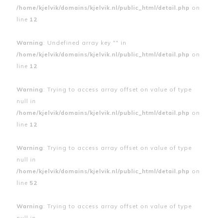
/home/kjelvik/domains/kjelvik.nl/public_html/detail.php
on
line
12
Warning
: Undefined array key "" in
/home/kjelvik/domains/kjelvik.nl/public_html/detail.php
on
line
12
Warning
: Trying to access array offset on value of type
null in
/home/kjelvik/domains/kjelvik.nl/public_html/detail.php
on
line
12
Warning
: Trying to access array offset on value of type
null in
/home/kjelvik/domains/kjelvik.nl/public_html/detail.php
on
line
52
Warning
: Trying to access array offset on value of type
null in