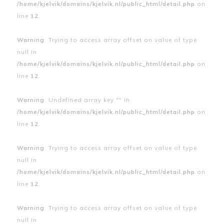
/home/kjelvik/domains/kjelvik.nl/public_html/detail.php
on
line
12
Warning
: Trying to access array offset on value of type
null in
/home/kjelvik/domains/kjelvik.nl/public_html/detail.php
on
line
12
Warning
: Undefined array key "" in
/home/kjelvik/domains/kjelvik.nl/public_html/detail.php
on
line
12
Warning
: Trying to access array offset on value of type
null in
/home/kjelvik/domains/kjelvik.nl/public_html/detail.php
on
line
12
Warning
: Trying to access array offset on value of type
null in