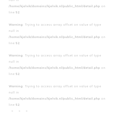
/home/kjelvik/domains/kjelvik.nl/public_html/detail.php
on
line
52
Warning
: Trying to access array offset on value of type
null in
/home/kjelvik/domains/kjelvik.nl/public_html/detail.php
on
line
52
Warning
: Trying to access array offset on value of type
null in
/home/kjelvik/domains/kjelvik.nl/public_html/detail.php
on
line
52
Warning
: Trying to access array offset on value of type
null in
/home/kjelvik/domains/kjelvik.nl/public_html/detail.php
on
line
52
>
>
>