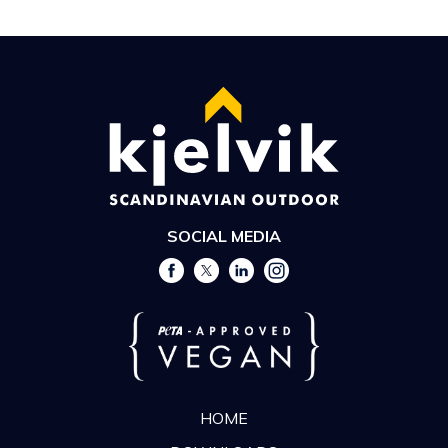
SOCIAL MEDIA
HOME