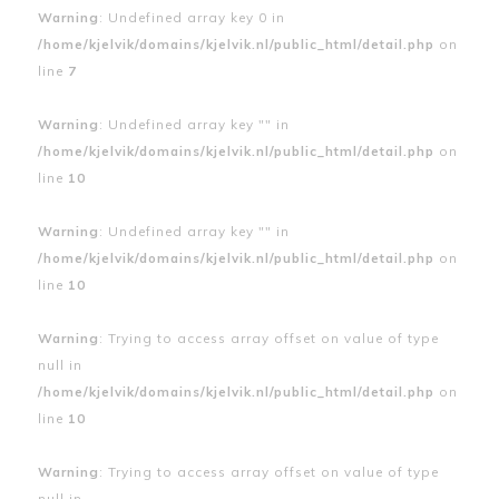
Warning
: Undefined array key 0 in
/home/kjelvik/domains/kjelvik.nl/public_html/detail.php
on
line
7
Warning
: Undefined array key "" in
/home/kjelvik/domains/kjelvik.nl/public_html/detail.php
on
line
10
Warning
: Undefined array key "" in
/home/kjelvik/domains/kjelvik.nl/public_html/detail.php
on
line
10
Warning
: Trying to access array offset on value of type
null in
/home/kjelvik/domains/kjelvik.nl/public_html/detail.php
on
line
10
Warning
: Trying to access array offset on value of type
null in