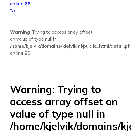
on line
68
"/>
Warning
: Trying to access array offset
on value of type null in
/home/kjelvik/domains/kjelvik.nl/public_html/detail.p
on line
80
Warning
: Trying to
access array offset on
value of type null in
/home/kjelvik/domains/kje