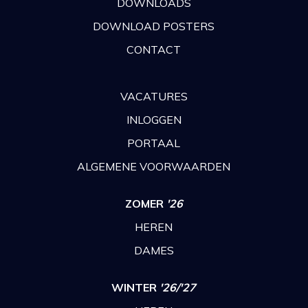
DOWNLOADS
DOWNLOAD POSTERS
CONTACT
VACATURES
INLOGGEN
PORTAAL
ALGEMENE VOORWAARDEN
ZOMER
'26
HEREN
DAMES
WINTER
'26/'27