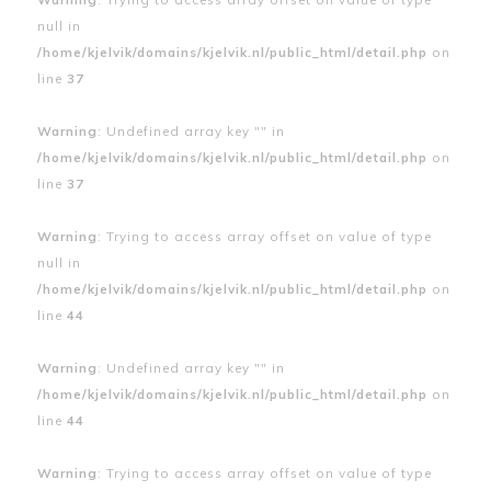
null in
/home/kjelvik/domains/kjelvik.nl/public_html/detail.php
on
line
37
Warning
: Undefined array key "" in
/home/kjelvik/domains/kjelvik.nl/public_html/detail.php
on
line
37
Warning
: Trying to access array offset on value of type
null in
/home/kjelvik/domains/kjelvik.nl/public_html/detail.php
on
line
44
Warning
: Undefined array key "" in
/home/kjelvik/domains/kjelvik.nl/public_html/detail.php
on
line
44
Warning
: Trying to access array offset on value of type