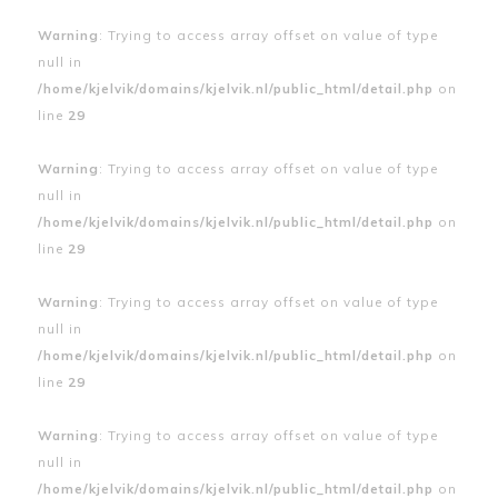
Warning
: Trying to access array offset on value of type
null in
/home/kjelvik/domains/kjelvik.nl/public_html/detail.php
on
line
29
Warning
: Trying to access array offset on value of type
null in
/home/kjelvik/domains/kjelvik.nl/public_html/detail.php
on
line
29
Warning
: Trying to access array offset on value of type
null in
/home/kjelvik/domains/kjelvik.nl/public_html/detail.php
on
line
29
Warning
: Trying to access array offset on value of type
null in
/home/kjelvik/domains/kjelvik.nl/public_html/detail.php
on