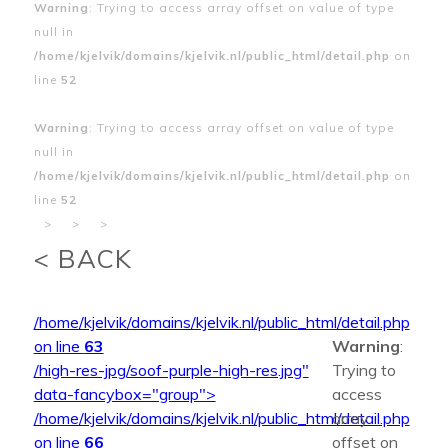
Warning
: Trying to access array offset on value of type
null in
/home/kjelvik/domains/kjelvik.nl/public_html/detail.php
on
line
52
Warning
: Trying to access array offset on value of type
null in
/home/kjelvik/domains/kjelvik.nl/public_html/detail.php
on
line
52
>
>
>
< BACK
/home/kjelvik/domains/kjelvik.nl/public_html/detail.php
on line
63
Warning
:
/high-res-jpg/soof-purple-high-res.jpg"
Trying to
data-fancybox="group">
access
/home/kjelvik/domains/kjelvik.nl/public_html/detail.php
array
on line
66
offset on