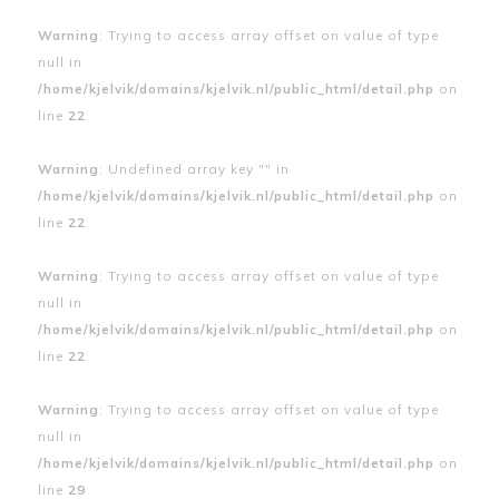
Warning
: Trying to access array offset on value of type
null in
/home/kjelvik/domains/kjelvik.nl/public_html/detail.php
on
line
22
Warning
: Undefined array key "" in
/home/kjelvik/domains/kjelvik.nl/public_html/detail.php
on
line
22
Warning
: Trying to access array offset on value of type
null in
/home/kjelvik/domains/kjelvik.nl/public_html/detail.php
on
line
22
Warning
: Trying to access array offset on value of type
null in
/home/kjelvik/domains/kjelvik.nl/public_html/detail.php
on
line
29