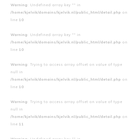
Warning
: Undefined array key "" in
/home/kjelvik/domains/kjelvik.nl/public_html/detail.php
on
line
10
Warning
: Undefined array key "" in
/home/kjelvik/domains/kjelvik.nl/public_html/detail.php
on
line
10
Warning
: Trying to access array offset on value of type
null in
/home/kjelvik/domains/kjelvik.nl/public_html/detail.php
on
line
10
Warning
: Trying to access array offset on value of type
null in
/home/kjelvik/domains/kjelvik.nl/public_html/detail.php
on
line
11
Warning
: Undefined array key "" in