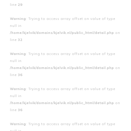
line
29
Warning
: Trying to access array offset on value of type
null in
/home/kjelvik/domains/kjelvik.nl/public_html/detail.php
on
line
32
Warning
: Trying to access array offset on value of type
null in
/home/kjelvik/domains/kjelvik.nl/public_html/detail.php
on
line
36
Warning
: Trying to access array offset on value of type
null in
/home/kjelvik/domains/kjelvik.nl/public_html/detail.php
on
line
36
Warning
: Trying to access array offset on value of type
null in