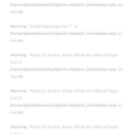
/home/kjelvik/domains/kjelvik.nl/public_html/detail.php
on
line
44
Warning
: Undefined array key "" in
/home/kjelvik/domains/kjelvik.nl/public_html/detail.php
on
line
44
Warning
: Trying to access array offset on value of type
null in
/home/kjelvik/domains/kjelvik.nl/public_html/detail.php
on
line
44
Warning
: Trying to access array offset on value of type
null in
/home/kjelvik/domains/kjelvik.nl/public_html/detail.php
on
line
44
Warning
: Trying to access array offset on value of type
null in