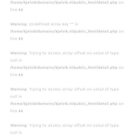
/home/kjelvik/domains/kjelvik.nl/public_html/detail.php
on
line
44
Warning
: Undefined array key "" in
/home/kjelvik/domains/kjelvik.nl/public_html/detail.php
on
line
44
Warning
: Trying to access array offset on value of type
null in
/home/kjelvik/domains/kjelvik.nl/public_html/detail.php
on
line
44
Warning
: Trying to access array offset on value of type
null in
/home/kjelvik/domains/kjelvik.nl/public_html/detail.php
on
line
44
Warning
: Trying to access array offset on value of type
null in