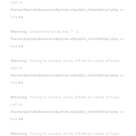
null in
/home/kjelvik/domains/kjelvik.nl/public_html/detail.php
on
line
44
Warning
: Undefined array key "" in
/home/kjelvik/domains/kjelvik.nl/public_html/detail.php
on
line
44
Warning
: Trying to access array offset on value of type
null in
/home/kjelvik/domains/kjelvik.nl/public_html/detail.php
on
line
44
Warning
: Trying to access array offset on value of type
null in
/home/kjelvik/domains/kjelvik.nl/public_html/detail.php
on
line
44
Warning
: Trying to access array offset on value of type