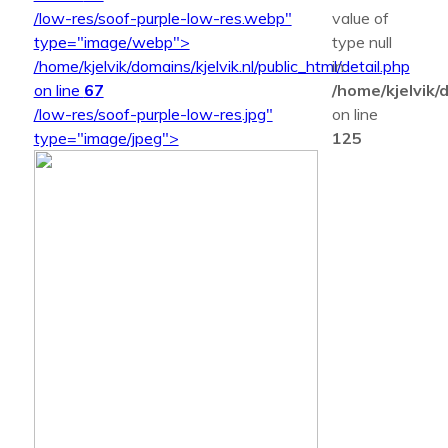
/low-res/soof-purple-low-res.webp"
value of
type="image/webp">
type null
/home/kjelvik/domains/kjelvik.nl/public_html/detail.php
in
on line
67
/home/kjelvik/d
/low-res/soof-purple-low-res.jpg"
on line
type="image/jpeg">
125