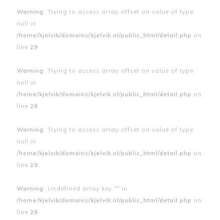
Warning
: Trying to access array offset on value of type
null in
/home/kjelvik/domains/kjelvik.nl/public_html/detail.php
on
line
29
Warning
: Trying to access array offset on value of type
null in
/home/kjelvik/domains/kjelvik.nl/public_html/detail.php
on
line
29
Warning
: Trying to access array offset on value of type
null in
/home/kjelvik/domains/kjelvik.nl/public_html/detail.php
on
line
29
Warning
: Undefined array key "" in
/home/kjelvik/domains/kjelvik.nl/public_html/detail.php
on
line
29