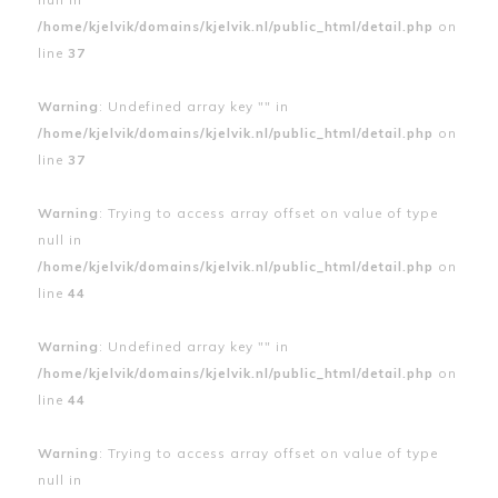
/home/kjelvik/domains/kjelvik.nl/public_html/detail.php
on
line
37
Warning
: Undefined array key "" in
/home/kjelvik/domains/kjelvik.nl/public_html/detail.php
on
line
37
Warning
: Trying to access array offset on value of type
null in
/home/kjelvik/domains/kjelvik.nl/public_html/detail.php
on
line
44
Warning
: Undefined array key "" in
/home/kjelvik/domains/kjelvik.nl/public_html/detail.php
on
line
44
Warning
: Trying to access array offset on value of type
null in