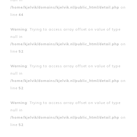
/home/kjelvik/domains/kjelvik.nl/public_html/detail.php
on
line
44
Warning
: Trying to access array offset on value of type
null in
/home/kjelvik/domains/kjelvik.nl/public_html/detail.php
on
line
52
Warning
: Trying to access array offset on value of type
null in
/home/kjelvik/domains/kjelvik.nl/public_html/detail.php
on
line
52
Warning
: Trying to access array offset on value of type
null in
/home/kjelvik/domains/kjelvik.nl/public_html/detail.php
on
line
52