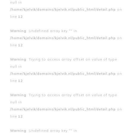
null in
/home/kjelvik/domains/kjelvik.nl/public_html/detail.php
on
line
12
Warning
: Undefined array key "" in
/home/kjelvik/domains/kjelvik.nl/public_html/detail.php
on
line
12
Warning
: Trying to access array offset on value of type
null in
/home/kjelvik/domains/kjelvik.nl/public_html/detail.php
on
line
12
Warning
: Trying to access array offset on value of type
null in
/home/kjelvik/domains/kjelvik.nl/public_html/detail.php
on
line
12
Warning
: Undefined array key "" in