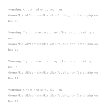
Warning
: Undefined array key "" in
/home/kjelvik/domains/kjelvik.nl/public_html/detail.php
on
line
29
Warning
: Trying to access array offset on value of type
null in
/home/kjelvik/domains/kjelvik.nl/public_html/detail.php
on
line
29
Warning
: Trying to access array offset on value of type
null in
/home/kjelvik/domains/kjelvik.nl/public_html/detail.php
on
line
29
Warning
: Undefined array key "" in
/home/kjelvik/domains/kjelvik.nl/public_html/detail.php
on
line
29