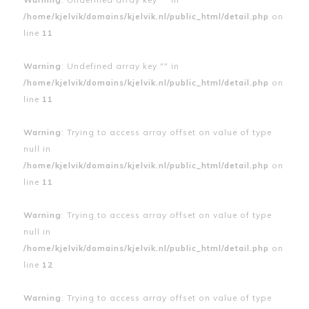
/home/kjelvik/domains/kjelvik.nl/public_html/detail.php
on
line
11
Warning
: Undefined array key "" in
/home/kjelvik/domains/kjelvik.nl/public_html/detail.php
on
line
11
Warning
: Trying to access array offset on value of type
null in
/home/kjelvik/domains/kjelvik.nl/public_html/detail.php
on
line
11
Warning
: Trying to access array offset on value of type
null in
/home/kjelvik/domains/kjelvik.nl/public_html/detail.php
on
line
12
Warning
: Trying to access array offset on value of type