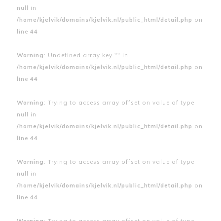
null in
/home/kjelvik/domains/kjelvik.nl/public_html/detail.php
on
line
44
Warning
: Undefined array key "" in
/home/kjelvik/domains/kjelvik.nl/public_html/detail.php
on
line
44
Warning
: Trying to access array offset on value of type
null in
/home/kjelvik/domains/kjelvik.nl/public_html/detail.php
on
line
44
Warning
: Trying to access array offset on value of type
null in
/home/kjelvik/domains/kjelvik.nl/public_html/detail.php
on
line
44
Warning
: Trying to access array offset on value of type