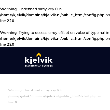
Warning
: Undefined array key 0 in
/home/kjelvik/domains/kjelvik.nl/public_html/config.php
on
line
220
Warning
: Trying to access array offset on value of type null in
/home/kjelvik/domains/kjelvik.nl/public_html/config.php
on
line
220
Warning
: Undefined array key 0 in
/home/kjelvik/domains/kjelvik.nl/public_html/detail.php
on
line
6