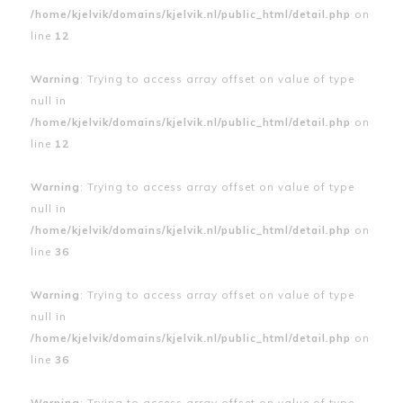
/home/kjelvik/domains/kjelvik.nl/public_html/detail.php
on
line
12
Warning
: Trying to access array offset on value of type
null in
/home/kjelvik/domains/kjelvik.nl/public_html/detail.php
on
line
12
Warning
: Trying to access array offset on value of type
null in
/home/kjelvik/domains/kjelvik.nl/public_html/detail.php
on
line
36
Warning
: Trying to access array offset on value of type
null in
/home/kjelvik/domains/kjelvik.nl/public_html/detail.php
on
line
36
Warning
: Trying to access array offset on value of type