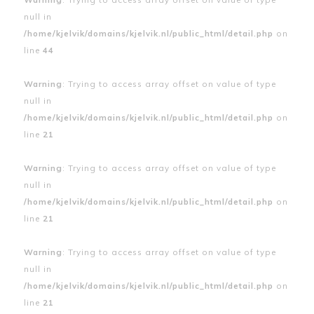
null in
/home/kjelvik/domains/kjelvik.nl/public_html/detail.php
on
line
44
Warning
: Trying to access array offset on value of type
null in
/home/kjelvik/domains/kjelvik.nl/public_html/detail.php
on
line
21
Warning
: Trying to access array offset on value of type
null in
/home/kjelvik/domains/kjelvik.nl/public_html/detail.php
on
line
21
Warning
: Trying to access array offset on value of type
null in
/home/kjelvik/domains/kjelvik.nl/public_html/detail.php
on
line
21