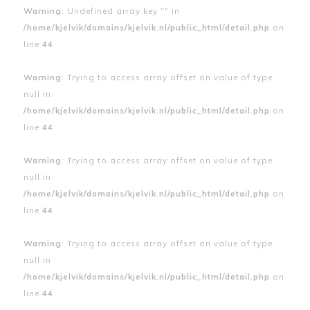
Warning
: Undefined array key "" in
/home/kjelvik/domains/kjelvik.nl/public_html/detail.php
on
line
44
Warning
: Trying to access array offset on value of type
null in
/home/kjelvik/domains/kjelvik.nl/public_html/detail.php
on
line
44
Warning
: Trying to access array offset on value of type
null in
/home/kjelvik/domains/kjelvik.nl/public_html/detail.php
on
line
44
Warning
: Trying to access array offset on value of type
null in
/home/kjelvik/domains/kjelvik.nl/public_html/detail.php
on
line
44