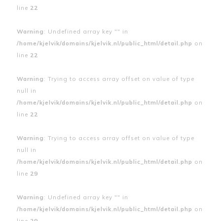
line
22
Warning
: Undefined array key "" in
/home/kjelvik/domains/kjelvik.nl/public_html/detail.php
on
line
22
Warning
: Trying to access array offset on value of type
null in
/home/kjelvik/domains/kjelvik.nl/public_html/detail.php
on
line
22
Warning
: Trying to access array offset on value of type
null in
/home/kjelvik/domains/kjelvik.nl/public_html/detail.php
on
line
29
Warning
: Undefined array key "" in
/home/kjelvik/domains/kjelvik.nl/public_html/detail.php
on
line
29