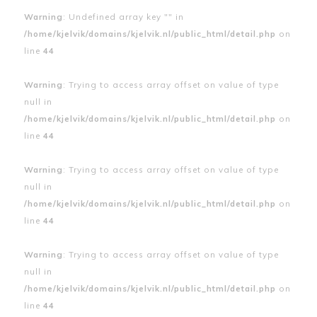
Warning
: Undefined array key "" in
/home/kjelvik/domains/kjelvik.nl/public_html/detail.php
on
line
44
Warning
: Trying to access array offset on value of type
null in
/home/kjelvik/domains/kjelvik.nl/public_html/detail.php
on
line
44
Warning
: Trying to access array offset on value of type
null in
/home/kjelvik/domains/kjelvik.nl/public_html/detail.php
on
line
44
Warning
: Trying to access array offset on value of type
null in
/home/kjelvik/domains/kjelvik.nl/public_html/detail.php
on
line
44