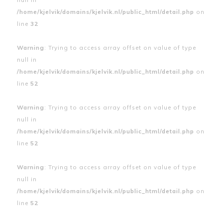
/home/kjelvik/domains/kjelvik.nl/public_html/detail.php
on
line
32
Warning
: Trying to access array offset on value of type
null in
/home/kjelvik/domains/kjelvik.nl/public_html/detail.php
on
line
52
Warning
: Trying to access array offset on value of type
null in
/home/kjelvik/domains/kjelvik.nl/public_html/detail.php
on
line
52
Warning
: Trying to access array offset on value of type
null in
/home/kjelvik/domains/kjelvik.nl/public_html/detail.php
on
line
52