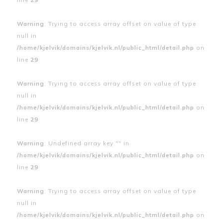
Warning
: Trying to access array offset on value of type
null in
/home/kjelvik/domains/kjelvik.nl/public_html/detail.php
on
line
29
Warning
: Trying to access array offset on value of type
null in
/home/kjelvik/domains/kjelvik.nl/public_html/detail.php
on
line
29
Warning
: Undefined array key "" in
/home/kjelvik/domains/kjelvik.nl/public_html/detail.php
on
line
29
Warning
: Trying to access array offset on value of type
null in
/home/kjelvik/domains/kjelvik.nl/public_html/detail.php
on