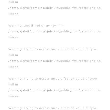
null in
/home/kjelvik/domains/kjelvik.nl/public_html/detail.php
on
line
44
Warning
: Undefined array key "" in
/home/kjelvik/domains/kjelvik.nl/public_html/detail.php
on
line
44
Warning
: Trying to access array offset on value of type
null in
/home/kjelvik/domains/kjelvik.nl/public_html/detail.php
on
line
44
Warning
: Trying to access array offset on value of type
null in
/home/kjelvik/domains/kjelvik.nl/public_html/detail.php
on
line
44
Warning
: Trying to access array offset on value of type