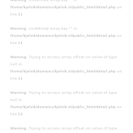
/home/kjelvik/domains/kjelvik.nl/public_html/detail.php
on
line
11
Warning
: Undefined array key "" in
/home/kjelvik/domains/kjelvik.nl/public_html/detail.php
on
line
11
Warning
: Trying to access array offset on value of type
null in
/home/kjelvik/domains/kjelvik.nl/public_html/detail.php
on
line
11
Warning
: Trying to access array offset on value of type
null in
/home/kjelvik/domains/kjelvik.nl/public_html/detail.php
on
line
12
Warning
: Trying to access array offset on value of type