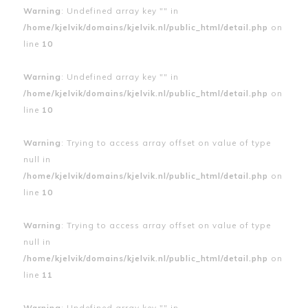
Warning
: Undefined array key "" in
/home/kjelvik/domains/kjelvik.nl/public_html/detail.php
on
line
10
Warning
: Undefined array key "" in
/home/kjelvik/domains/kjelvik.nl/public_html/detail.php
on
line
10
Warning
: Trying to access array offset on value of type
null in
/home/kjelvik/domains/kjelvik.nl/public_html/detail.php
on
line
10
Warning
: Trying to access array offset on value of type
null in
/home/kjelvik/domains/kjelvik.nl/public_html/detail.php
on
line
11
Warning
: Undefined array key "" in