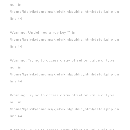
null in
/home/kjelvik/domains/kjelvik.nl/public_html/detail.php
on
line
44
Warning
: Undefined array key "" in
/home/kjelvik/domains/kjelvik.nl/public_html/detail.php
on
line
44
Warning
: Trying to access array offset on value of type
null in
/home/kjelvik/domains/kjelvik.nl/public_html/detail.php
on
line
44
Warning
: Trying to access array offset on value of type
null in
/home/kjelvik/domains/kjelvik.nl/public_html/detail.php
on
line
44
Warning
: Trying to access array offset on value of type