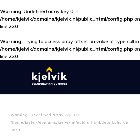
Warning
: Undefined array key 0 in
/home/kjelvik/domains/kjelvik.nl/public_html/config.php
on
line
220
Warning
: Trying to access array offset on value of type null in
/home/kjelvik/domains/kjelvik.nl/public_html/config.php
on
line
220
Warning
: Undefined array key 0 in
/home/kjelvik/domains/kjelvik.nl/public_html/detail.php
on
line
6