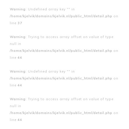
Warning
: Undefined array key "" in
/home/kjelvik/domains/kjelvik.nl/public_html/detail.php
on
line
37
Warning
: Trying to access array offset on value of type
null in
/home/kjelvik/domains/kjelvik.nl/public_html/detail.php
on
line
44
Warning
: Undefined array key "" in
/home/kjelvik/domains/kjelvik.nl/public_html/detail.php
on
line
44
Warning
: Trying to access array offset on value of type
null in
/home/kjelvik/domains/kjelvik.nl/public_html/detail.php
on
line
44