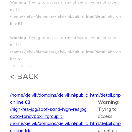
Warning
: Trying to access array offset on value of type
null in
/home/kjelvik/domains/kjelvik.nl/public_html/detail.php
on
line
52
Warning
: Trying to access array offset on value of type
null in
/home/kjelvik/domains/kjelvik.nl/public_html/detail.php
on
line
52
>
>
>
< BACK
/home/kjelvik/domains/kjelvik.nl/public_html/detail.php
on line
63
Warning
:
/high-res-jpg/soof-sand-high-res.jpg"
Trying to
data-fancybox="group">
access
/home/kjelvik/domains/kjelvik.nl/public_html/detail.php
array
on line
66
offset on