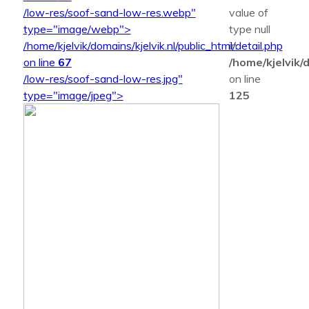
/low-res/soof-sand-low-res.webp"
value of
type="image/webp">
type null
/home/kjelvik/domains/kjelvik.nl/public_html/detail.php
in
on line
67
/home/kjelvik/d
/low-res/soof-sand-low-res.jpg"
on line
type="image/jpeg">
125