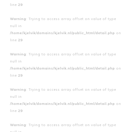
line
29
Warning
: Trying to access array offset on value of type
null in
/home/kjelvik/domains/kjelvik.nl/public_html/detail.php
on
line
29
Warning
: Trying to access array offset on value of type
null in
/home/kjelvik/domains/kjelvik.nl/public_html/detail.php
on
line
29
Warning
: Trying to access array offset on value of type
null in
/home/kjelvik/domains/kjelvik.nl/public_html/detail.php
on
line
29
Warning
: Trying to access array offset on value of type
null in