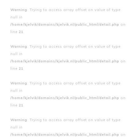
Warning
: Trying to access array offset on value of type
null in
/home/kjelvik/domains/kjelvik.nl/public_html/detail.php
on
line
21
Warning
: Trying to access array offset on value of type
null in
/home/kjelvik/domains/kjelvik.nl/public_html/detail.php
on
line
21
Warning
: Trying to access array offset on value of type
null in
/home/kjelvik/domains/kjelvik.nl/public_html/detail.php
on
line
21
Warning
: Trying to access array offset on value of type
null in
/home/kjelvik/domains/kjelvik.nl/public_html/detail.php
on