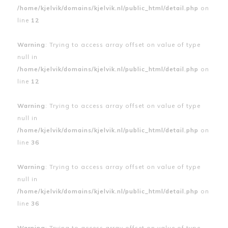
/home/kjelvik/domains/kjelvik.nl/public_html/detail.php
on
line
12
Warning
: Trying to access array offset on value of type
null in
/home/kjelvik/domains/kjelvik.nl/public_html/detail.php
on
line
12
Warning
: Trying to access array offset on value of type
null in
/home/kjelvik/domains/kjelvik.nl/public_html/detail.php
on
line
36
Warning
: Trying to access array offset on value of type
null in
/home/kjelvik/domains/kjelvik.nl/public_html/detail.php
on
line
36
Warning
: Trying to access array offset on value of type