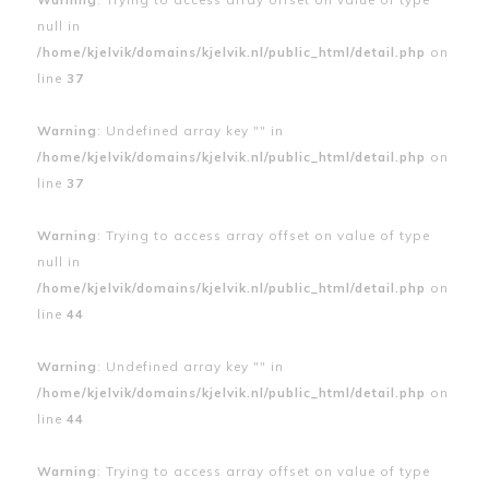
null in
/home/kjelvik/domains/kjelvik.nl/public_html/detail.php
on
line
37
Warning
: Undefined array key "" in
/home/kjelvik/domains/kjelvik.nl/public_html/detail.php
on
line
37
Warning
: Trying to access array offset on value of type
null in
/home/kjelvik/domains/kjelvik.nl/public_html/detail.php
on
line
44
Warning
: Undefined array key "" in
/home/kjelvik/domains/kjelvik.nl/public_html/detail.php
on
line
44
Warning
: Trying to access array offset on value of type