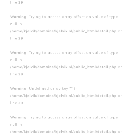
line
29
Warning
: Trying to access array offset on value of type
null in
/home/kjelvik/domains/kjelvik.nl/public_html/detail.php
on
line
29
Warning
: Trying to access array offset on value of type
null in
/home/kjelvik/domains/kjelvik.nl/public_html/detail.php
on
line
29
Warning
: Undefined array key "" in
/home/kjelvik/domains/kjelvik.nl/public_html/detail.php
on
line
29
Warning
: Trying to access array offset on value of type
null in
/home/kjelvik/domains/kjelvik.nl/public_html/detail.php
on