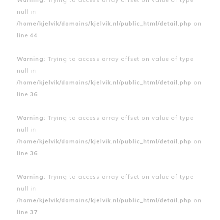
null in
/home/kjelvik/domains/kjelvik.nl/public_html/detail.php
on
line
44
Warning
: Trying to access array offset on value of type
null in
/home/kjelvik/domains/kjelvik.nl/public_html/detail.php
on
line
36
Warning
: Trying to access array offset on value of type
null in
/home/kjelvik/domains/kjelvik.nl/public_html/detail.php
on
line
36
Warning
: Trying to access array offset on value of type
null in
/home/kjelvik/domains/kjelvik.nl/public_html/detail.php
on
line
37