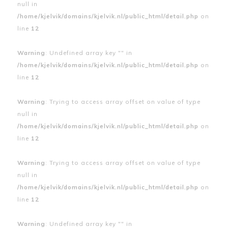
null in
/home/kjelvik/domains/kjelvik.nl/public_html/detail.php
on
line
12
Warning
: Undefined array key "" in
/home/kjelvik/domains/kjelvik.nl/public_html/detail.php
on
line
12
Warning
: Trying to access array offset on value of type
null in
/home/kjelvik/domains/kjelvik.nl/public_html/detail.php
on
line
12
Warning
: Trying to access array offset on value of type
null in
/home/kjelvik/domains/kjelvik.nl/public_html/detail.php
on
line
12
Warning
: Undefined array key "" in