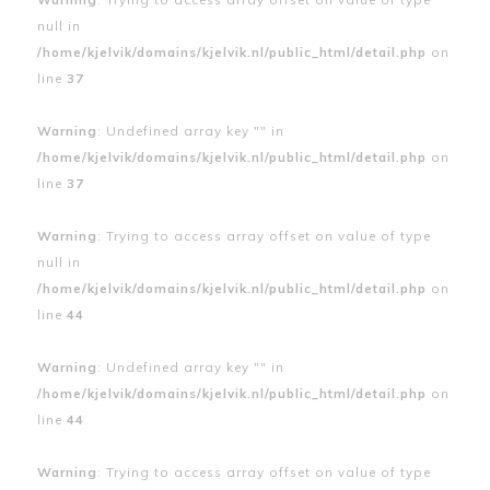
null in
/home/kjelvik/domains/kjelvik.nl/public_html/detail.php
on
line
37
Warning
: Undefined array key "" in
/home/kjelvik/domains/kjelvik.nl/public_html/detail.php
on
line
37
Warning
: Trying to access array offset on value of type
null in
/home/kjelvik/domains/kjelvik.nl/public_html/detail.php
on
line
44
Warning
: Undefined array key "" in
/home/kjelvik/domains/kjelvik.nl/public_html/detail.php
on
line
44
Warning
: Trying to access array offset on value of type