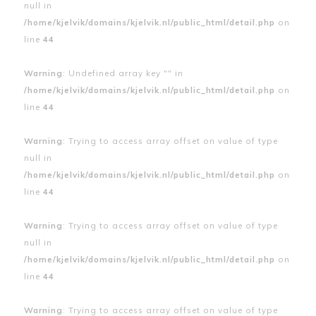
null in
/home/kjelvik/domains/kjelvik.nl/public_html/detail.php
on
line
44
Warning
: Undefined array key "" in
/home/kjelvik/domains/kjelvik.nl/public_html/detail.php
on
line
44
Warning
: Trying to access array offset on value of type
null in
/home/kjelvik/domains/kjelvik.nl/public_html/detail.php
on
line
44
Warning
: Trying to access array offset on value of type
null in
/home/kjelvik/domains/kjelvik.nl/public_html/detail.php
on
line
44
Warning
: Trying to access array offset on value of type