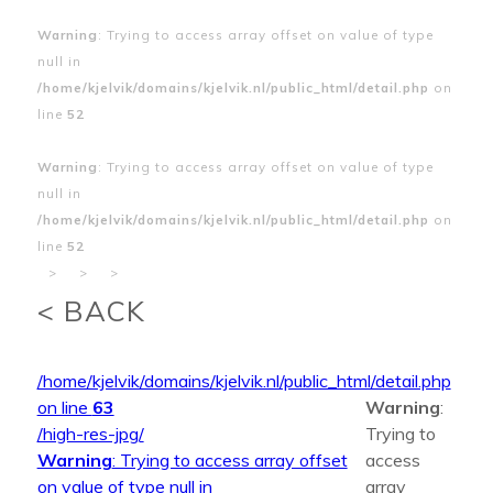
Warning
: Trying to access array offset on value of type
null in
/home/kjelvik/domains/kjelvik.nl/public_html/detail.php
on
line
52
Warning
: Trying to access array offset on value of type
null in
/home/kjelvik/domains/kjelvik.nl/public_html/detail.php
on
line
52
>
>
>
< BACK
/home/kjelvik/domains/kjelvik.nl/public_html/detail.php
on line
63
Warning
:
/high-res-jpg/
Trying to
Warning
: Trying to access array offset
access
on value of type null in
array