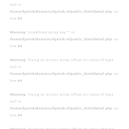
null in
/home/kjelvik/domains/kjelvik.nl/public_html/detail.php
on
line
44
Warning
: Undefined array key "" in
/home/kjelvik/domains/kjelvik.nl/public_html/detail.php
on
line
44
Warning
: Trying to access array offset on value of type
null in
/home/kjelvik/domains/kjelvik.nl/public_html/detail.php
on
line
44
Warning
: Trying to access array offset on value of type
null in
/home/kjelvik/domains/kjelvik.nl/public_html/detail.php
on
line
44
Warning
: Trying to access array offset on value of type