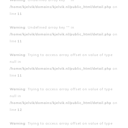
/home/kjelvik/domains/kjelvik.nl/public_html/detail.php
on
line
11
Warning
: Undefined array key "" in
/home/kjelvik/domains/kjelvik.nl/public_html/detail.php
on
line
11
Warning
: Trying to access array offset on value of type
null in
/home/kjelvik/domains/kjelvik.nl/public_html/detail.php
on
line
11
Warning
: Trying to access array offset on value of type
null in
/home/kjelvik/domains/kjelvik.nl/public_html/detail.php
on
line
12
Warning
: Trying to access array offset on value of type