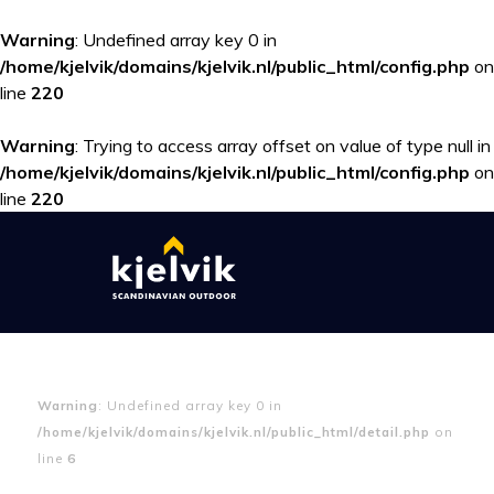
Warning
: Undefined array key 0 in
/home/kjelvik/domains/kjelvik.nl/public_html/config.php
on
line
220
Warning
: Trying to access array offset on value of type null in
/home/kjelvik/domains/kjelvik.nl/public_html/config.php
on
line
220
Warning
: Undefined array key 0 in
/home/kjelvik/domains/kjelvik.nl/public_html/detail.php
on
line
6