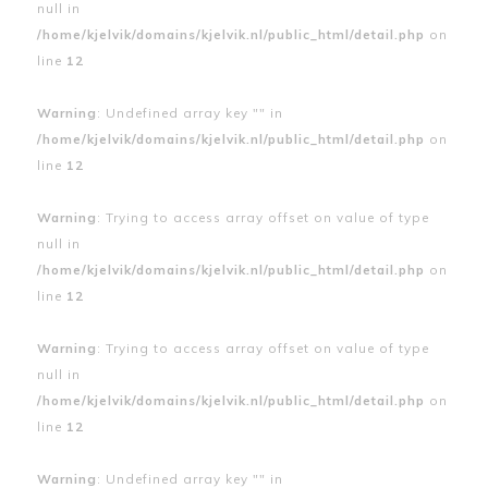
null in
/home/kjelvik/domains/kjelvik.nl/public_html/detail.php
on
line
12
Warning
: Undefined array key "" in
/home/kjelvik/domains/kjelvik.nl/public_html/detail.php
on
line
12
Warning
: Trying to access array offset on value of type
null in
/home/kjelvik/domains/kjelvik.nl/public_html/detail.php
on
line
12
Warning
: Trying to access array offset on value of type
null in
/home/kjelvik/domains/kjelvik.nl/public_html/detail.php
on
line
12
Warning
: Undefined array key "" in