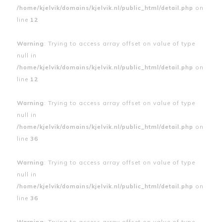
/home/kjelvik/domains/kjelvik.nl/public_html/detail.php
on
line
12
Warning
: Trying to access array offset on value of type
null in
/home/kjelvik/domains/kjelvik.nl/public_html/detail.php
on
line
12
Warning
: Trying to access array offset on value of type
null in
/home/kjelvik/domains/kjelvik.nl/public_html/detail.php
on
line
36
Warning
: Trying to access array offset on value of type
null in
/home/kjelvik/domains/kjelvik.nl/public_html/detail.php
on
line
36
Warning
: Trying to access array offset on value of type