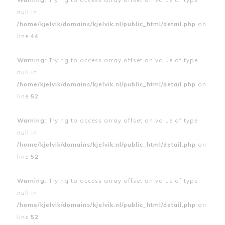
null in
/home/kjelvik/domains/kjelvik.nl/public_html/detail.php
on
line
44
Warning
: Trying to access array offset on value of type
null in
/home/kjelvik/domains/kjelvik.nl/public_html/detail.php
on
line
52
Warning
: Trying to access array offset on value of type
null in
/home/kjelvik/domains/kjelvik.nl/public_html/detail.php
on
line
52
Warning
: Trying to access array offset on value of type
null in
/home/kjelvik/domains/kjelvik.nl/public_html/detail.php
on
line
52