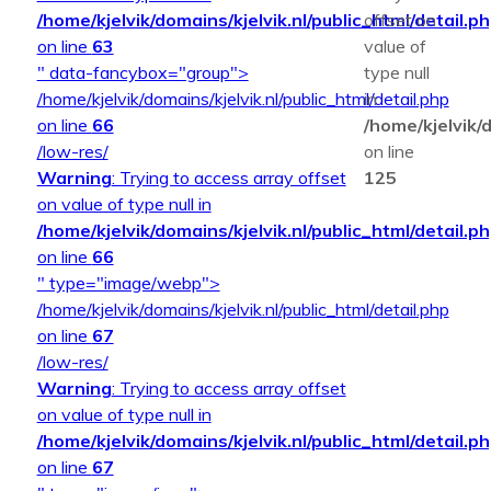
/home/kjelvik/domains/kjelvik.nl/public_html/detail.p
offset on
on line
63
value of
" data-fancybox="group">
type null
/home/kjelvik/domains/kjelvik.nl/public_html/detail.php
in
on line
66
/home/kjelvik/d
/low-res/
on line
Warning
: Trying to access array offset
125
on value of type null in
/home/kjelvik/domains/kjelvik.nl/public_html/detail.p
on line
66
" type="image/webp">
/home/kjelvik/domains/kjelvik.nl/public_html/detail.php
on line
67
/low-res/
Warning
: Trying to access array offset
on value of type null in
/home/kjelvik/domains/kjelvik.nl/public_html/detail.p
on line
67