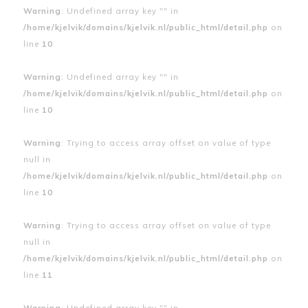
Warning
: Undefined array key "" in
/home/kjelvik/domains/kjelvik.nl/public_html/detail.php
on
line
10
Warning
: Undefined array key "" in
/home/kjelvik/domains/kjelvik.nl/public_html/detail.php
on
line
10
Warning
: Trying to access array offset on value of type
null in
/home/kjelvik/domains/kjelvik.nl/public_html/detail.php
on
line
10
Warning
: Trying to access array offset on value of type
null in
/home/kjelvik/domains/kjelvik.nl/public_html/detail.php
on
line
11
Warning
: Undefined array key "" in