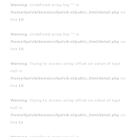
Warning
: Undefined array key "" in
/home/kjelvik/domains/kjelvik.nl/public_html/detail.php
on
line
10
Warning
: Undefined array key "" in
/home/kjelvik/domains/kjelvik.nl/public_html/detail.php
on
line
10
Warning
: Trying to access array offset on value of type
null in
/home/kjelvik/domains/kjelvik.nl/public_html/detail.php
on
line
10
Warning
: Trying to access array offset on value of type
null in
/home/kjelvik/domains/kjelvik.nl/public_html/detail.php
on
line
11
Warning
: Undefined array key "" in