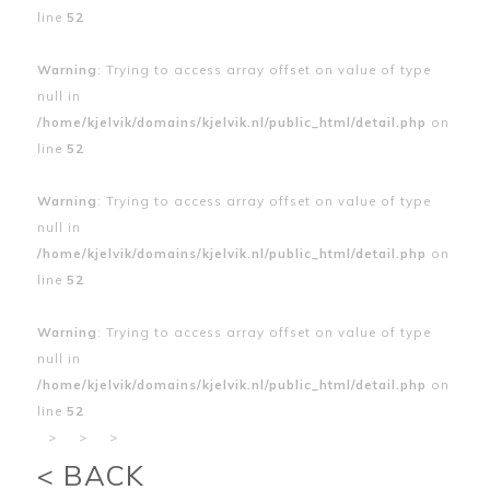
line
52
Warning
: Trying to access array offset on value of type
null in
/home/kjelvik/domains/kjelvik.nl/public_html/detail.php
on
line
52
Warning
: Trying to access array offset on value of type
null in
/home/kjelvik/domains/kjelvik.nl/public_html/detail.php
on
line
52
Warning
: Trying to access array offset on value of type
null in
/home/kjelvik/domains/kjelvik.nl/public_html/detail.php
on
line
52
>
>
>
< BACK