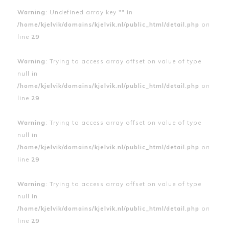
Warning
: Undefined array key "" in
/home/kjelvik/domains/kjelvik.nl/public_html/detail.php
on
line
29
Warning
: Trying to access array offset on value of type
null in
/home/kjelvik/domains/kjelvik.nl/public_html/detail.php
on
line
29
Warning
: Trying to access array offset on value of type
null in
/home/kjelvik/domains/kjelvik.nl/public_html/detail.php
on
line
29
Warning
: Trying to access array offset on value of type
null in
/home/kjelvik/domains/kjelvik.nl/public_html/detail.php
on
line
29