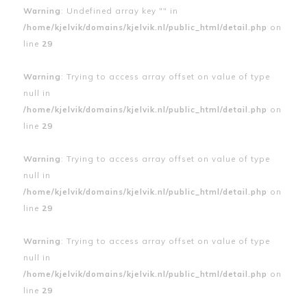
Warning
: Undefined array key "" in
/home/kjelvik/domains/kjelvik.nl/public_html/detail.php
on
line
29
Warning
: Trying to access array offset on value of type
null in
/home/kjelvik/domains/kjelvik.nl/public_html/detail.php
on
line
29
Warning
: Trying to access array offset on value of type
null in
/home/kjelvik/domains/kjelvik.nl/public_html/detail.php
on
line
29
Warning
: Trying to access array offset on value of type
null in
/home/kjelvik/domains/kjelvik.nl/public_html/detail.php
on
line
29