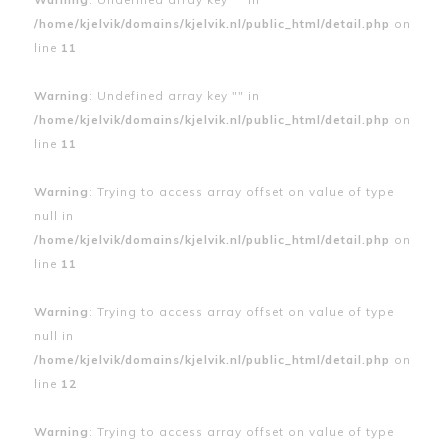
/home/kjelvik/domains/kjelvik.nl/public_html/detail.php
on
line
11
Warning
: Undefined array key "" in
/home/kjelvik/domains/kjelvik.nl/public_html/detail.php
on
line
11
Warning
: Trying to access array offset on value of type
null in
/home/kjelvik/domains/kjelvik.nl/public_html/detail.php
on
line
11
Warning
: Trying to access array offset on value of type
null in
/home/kjelvik/domains/kjelvik.nl/public_html/detail.php
on
line
12
Warning
: Trying to access array offset on value of type