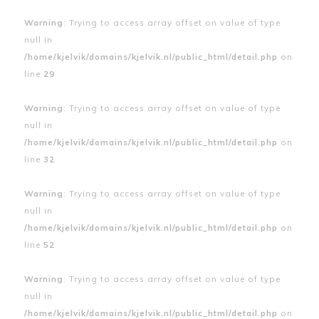
Warning
: Trying to access array offset on value of type
null in
/home/kjelvik/domains/kjelvik.nl/public_html/detail.php
on
line
29
Warning
: Trying to access array offset on value of type
null in
/home/kjelvik/domains/kjelvik.nl/public_html/detail.php
on
line
32
Warning
: Trying to access array offset on value of type
null in
/home/kjelvik/domains/kjelvik.nl/public_html/detail.php
on
line
52
Warning
: Trying to access array offset on value of type
null in
/home/kjelvik/domains/kjelvik.nl/public_html/detail.php
on