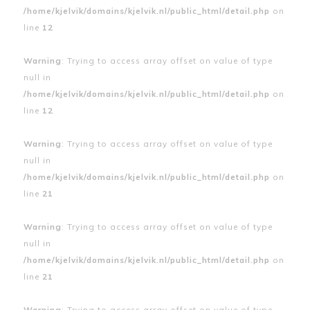
/home/kjelvik/domains/kjelvik.nl/public_html/detail.php
on
line
12
Warning
: Trying to access array offset on value of type
null in
/home/kjelvik/domains/kjelvik.nl/public_html/detail.php
on
line
12
Warning
: Trying to access array offset on value of type
null in
/home/kjelvik/domains/kjelvik.nl/public_html/detail.php
on
line
21
Warning
: Trying to access array offset on value of type
null in
/home/kjelvik/domains/kjelvik.nl/public_html/detail.php
on
line
21
Warning
: Trying to access array offset on value of type