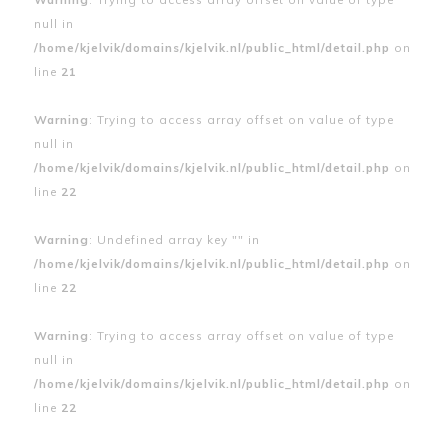
null in
/home/kjelvik/domains/kjelvik.nl/public_html/detail.php
on
line
21
Warning
: Trying to access array offset on value of type
null in
/home/kjelvik/domains/kjelvik.nl/public_html/detail.php
on
line
22
Warning
: Undefined array key "" in
/home/kjelvik/domains/kjelvik.nl/public_html/detail.php
on
line
22
Warning
: Trying to access array offset on value of type
null in
/home/kjelvik/domains/kjelvik.nl/public_html/detail.php
on
line
22