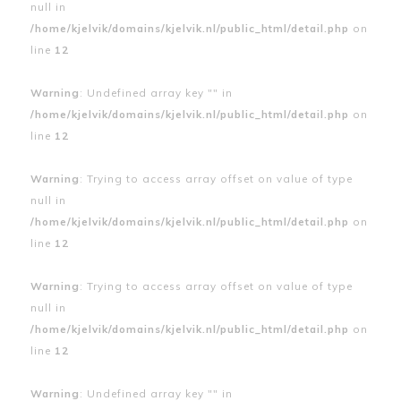
null in
/home/kjelvik/domains/kjelvik.nl/public_html/detail.php
on
line
12
Warning
: Undefined array key "" in
/home/kjelvik/domains/kjelvik.nl/public_html/detail.php
on
line
12
Warning
: Trying to access array offset on value of type
null in
/home/kjelvik/domains/kjelvik.nl/public_html/detail.php
on
line
12
Warning
: Trying to access array offset on value of type
null in
/home/kjelvik/domains/kjelvik.nl/public_html/detail.php
on
line
12
Warning
: Undefined array key "" in