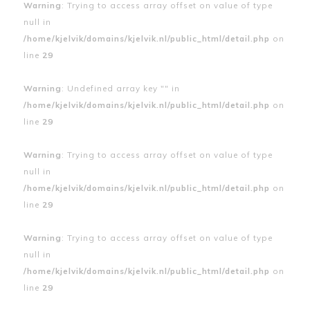
Warning
: Trying to access array offset on value of type
null in
/home/kjelvik/domains/kjelvik.nl/public_html/detail.php
on
line
29
Warning
: Undefined array key "" in
/home/kjelvik/domains/kjelvik.nl/public_html/detail.php
on
line
29
Warning
: Trying to access array offset on value of type
null in
/home/kjelvik/domains/kjelvik.nl/public_html/detail.php
on
line
29
Warning
: Trying to access array offset on value of type
null in
/home/kjelvik/domains/kjelvik.nl/public_html/detail.php
on
line
29