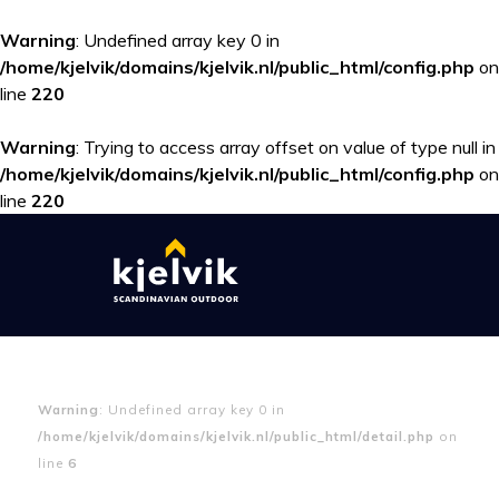
Warning
: Undefined array key 0 in
/home/kjelvik/domains/kjelvik.nl/public_html/config.php
on
line
220
Warning
: Trying to access array offset on value of type null in
/home/kjelvik/domains/kjelvik.nl/public_html/config.php
on
line
220
Warning
: Undefined array key 0 in
/home/kjelvik/domains/kjelvik.nl/public_html/detail.php
on
line
6