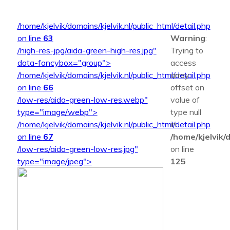
/home/kjelvik/domains/kjelvik.nl/public_html/detail.php
on line
63
Warning
:
/high-res-jpg/aida-green-high-res.jpg"
Trying to
data-fancybox="group">
access
/home/kjelvik/domains/kjelvik.nl/public_html/detail.php
array
on line
66
offset on
/low-res/aida-green-low-res.webp"
value of
type="image/webp">
type null
/home/kjelvik/domains/kjelvik.nl/public_html/detail.php
in
on line
67
/home/kjelvik/d
/low-res/aida-green-low-res.jpg"
on line
type="image/jpeg">
125