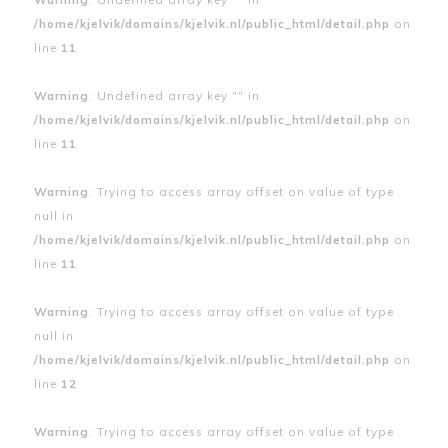
/home/kjelvik/domains/kjelvik.nl/public_html/detail.php
on
line
11
Warning
: Undefined array key "" in
/home/kjelvik/domains/kjelvik.nl/public_html/detail.php
on
line
11
Warning
: Trying to access array offset on value of type
null in
/home/kjelvik/domains/kjelvik.nl/public_html/detail.php
on
line
11
Warning
: Trying to access array offset on value of type
null in
/home/kjelvik/domains/kjelvik.nl/public_html/detail.php
on
line
12
Warning
: Trying to access array offset on value of type