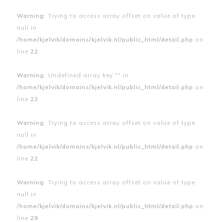
Warning
: Trying to access array offset on value of type
null in
/home/kjelvik/domains/kjelvik.nl/public_html/detail.php
on
line
22
Warning
: Undefined array key "" in
/home/kjelvik/domains/kjelvik.nl/public_html/detail.php
on
line
22
Warning
: Trying to access array offset on value of type
null in
/home/kjelvik/domains/kjelvik.nl/public_html/detail.php
on
line
22
Warning
: Trying to access array offset on value of type
null in
/home/kjelvik/domains/kjelvik.nl/public_html/detail.php
on
line
29