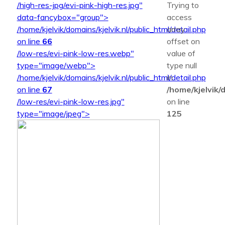
/high-res-jpg/evi-pink-high-res.jpg"
Trying to
data-fancybox="group">
access
/home/kjelvik/domains/kjelvik.nl/public_html/detail.php
array
on line
66
offset on
/low-res/evi-pink-low-res.webp"
value of
type="image/webp">
type null
/home/kjelvik/domains/kjelvik.nl/public_html/detail.php
in
on line
67
/home/kjelvik/d
/low-res/evi-pink-low-res.jpg"
on line
type="image/jpeg">
125