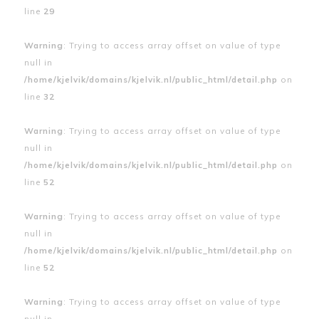
line
29
Warning
: Trying to access array offset on value of type
null in
/home/kjelvik/domains/kjelvik.nl/public_html/detail.php
on
line
32
Warning
: Trying to access array offset on value of type
null in
/home/kjelvik/domains/kjelvik.nl/public_html/detail.php
on
line
52
Warning
: Trying to access array offset on value of type
null in
/home/kjelvik/domains/kjelvik.nl/public_html/detail.php
on
line
52
Warning
: Trying to access array offset on value of type
null in