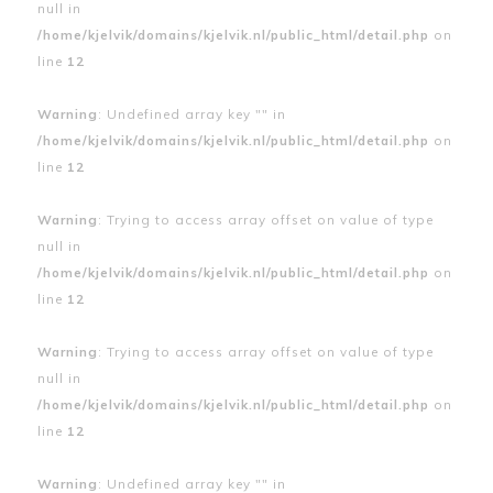
null in
/home/kjelvik/domains/kjelvik.nl/public_html/detail.php
on
line
12
Warning
: Undefined array key "" in
/home/kjelvik/domains/kjelvik.nl/public_html/detail.php
on
line
12
Warning
: Trying to access array offset on value of type
null in
/home/kjelvik/domains/kjelvik.nl/public_html/detail.php
on
line
12
Warning
: Trying to access array offset on value of type
null in
/home/kjelvik/domains/kjelvik.nl/public_html/detail.php
on
line
12
Warning
: Undefined array key "" in