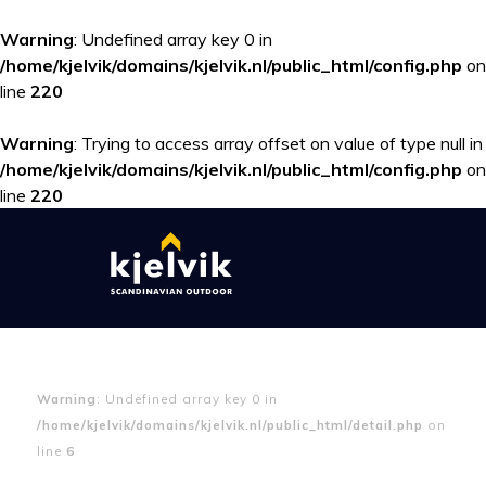
Warning
: Undefined array key 0 in
/home/kjelvik/domains/kjelvik.nl/public_html/config.php
on
line
220
Warning
: Trying to access array offset on value of type null in
/home/kjelvik/domains/kjelvik.nl/public_html/config.php
on
line
220
Warning
: Undefined array key 0 in
/home/kjelvik/domains/kjelvik.nl/public_html/detail.php
on
line
6