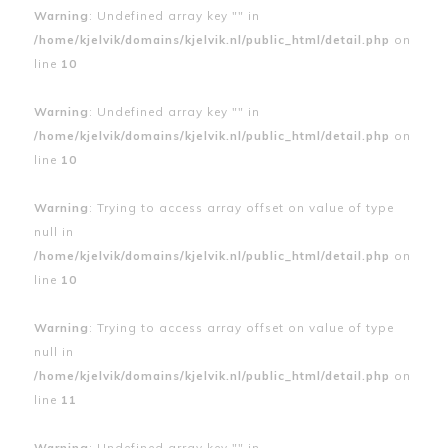
Warning
: Undefined array key "" in
/home/kjelvik/domains/kjelvik.nl/public_html/detail.php
on
line
10
Warning
: Undefined array key "" in
/home/kjelvik/domains/kjelvik.nl/public_html/detail.php
on
line
10
Warning
: Trying to access array offset on value of type
null in
/home/kjelvik/domains/kjelvik.nl/public_html/detail.php
on
line
10
Warning
: Trying to access array offset on value of type
null in
/home/kjelvik/domains/kjelvik.nl/public_html/detail.php
on
line
11
Warning
: Undefined array key "" in