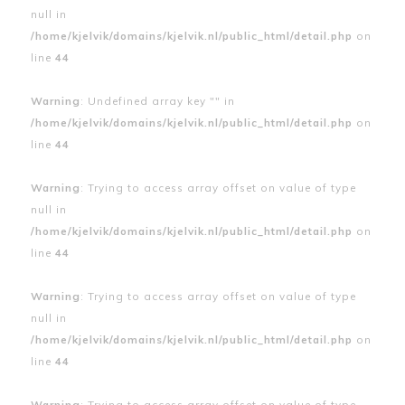
null in
/home/kjelvik/domains/kjelvik.nl/public_html/detail.php
on
line
44
Warning
: Undefined array key "" in
/home/kjelvik/domains/kjelvik.nl/public_html/detail.php
on
line
44
Warning
: Trying to access array offset on value of type
null in
/home/kjelvik/domains/kjelvik.nl/public_html/detail.php
on
line
44
Warning
: Trying to access array offset on value of type
null in
/home/kjelvik/domains/kjelvik.nl/public_html/detail.php
on
line
44
Warning
: Trying to access array offset on value of type