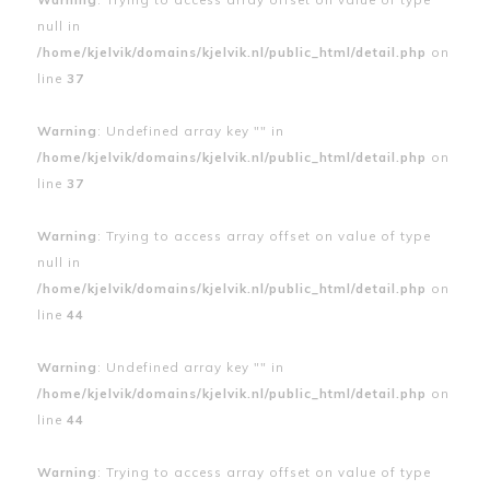
null in
/home/kjelvik/domains/kjelvik.nl/public_html/detail.php
on
line
37
Warning
: Undefined array key "" in
/home/kjelvik/domains/kjelvik.nl/public_html/detail.php
on
line
37
Warning
: Trying to access array offset on value of type
null in
/home/kjelvik/domains/kjelvik.nl/public_html/detail.php
on
line
44
Warning
: Undefined array key "" in
/home/kjelvik/domains/kjelvik.nl/public_html/detail.php
on
line
44
Warning
: Trying to access array offset on value of type