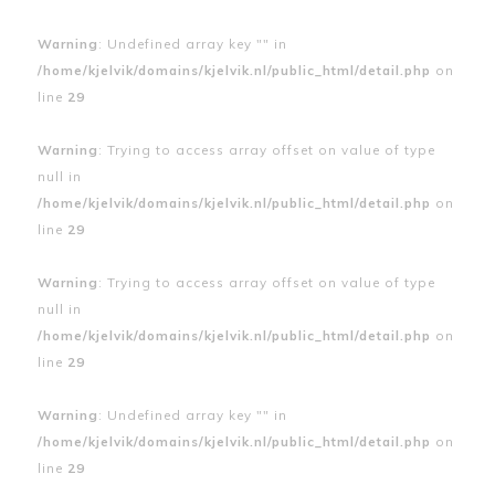
Warning
: Undefined array key "" in
/home/kjelvik/domains/kjelvik.nl/public_html/detail.php
on
line
29
Warning
: Trying to access array offset on value of type
null in
/home/kjelvik/domains/kjelvik.nl/public_html/detail.php
on
line
29
Warning
: Trying to access array offset on value of type
null in
/home/kjelvik/domains/kjelvik.nl/public_html/detail.php
on
line
29
Warning
: Undefined array key "" in
/home/kjelvik/domains/kjelvik.nl/public_html/detail.php
on
line
29