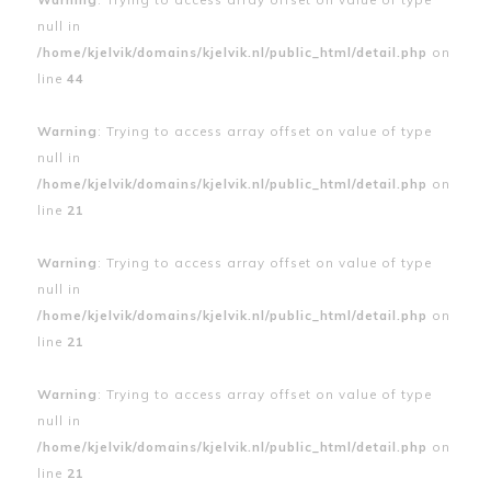
null in
/home/kjelvik/domains/kjelvik.nl/public_html/detail.php
on
line
44
Warning
: Trying to access array offset on value of type
null in
/home/kjelvik/domains/kjelvik.nl/public_html/detail.php
on
line
21
Warning
: Trying to access array offset on value of type
null in
/home/kjelvik/domains/kjelvik.nl/public_html/detail.php
on
line
21
Warning
: Trying to access array offset on value of type
null in
/home/kjelvik/domains/kjelvik.nl/public_html/detail.php
on
line
21