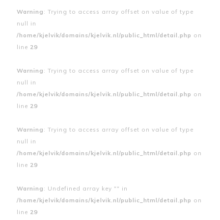
Warning
: Trying to access array offset on value of type
null in
/home/kjelvik/domains/kjelvik.nl/public_html/detail.php
on
line
29
Warning
: Trying to access array offset on value of type
null in
/home/kjelvik/domains/kjelvik.nl/public_html/detail.php
on
line
29
Warning
: Trying to access array offset on value of type
null in
/home/kjelvik/domains/kjelvik.nl/public_html/detail.php
on
line
29
Warning
: Undefined array key "" in
/home/kjelvik/domains/kjelvik.nl/public_html/detail.php
on
line
29