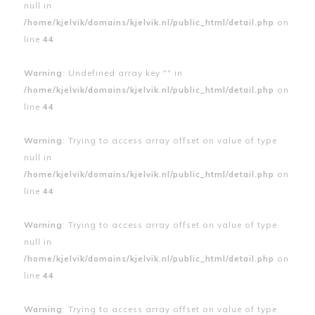
null in
/home/kjelvik/domains/kjelvik.nl/public_html/detail.php
on
line
44
Warning
: Undefined array key "" in
/home/kjelvik/domains/kjelvik.nl/public_html/detail.php
on
line
44
Warning
: Trying to access array offset on value of type
null in
/home/kjelvik/domains/kjelvik.nl/public_html/detail.php
on
line
44
Warning
: Trying to access array offset on value of type
null in
/home/kjelvik/domains/kjelvik.nl/public_html/detail.php
on
line
44
Warning
: Trying to access array offset on value of type