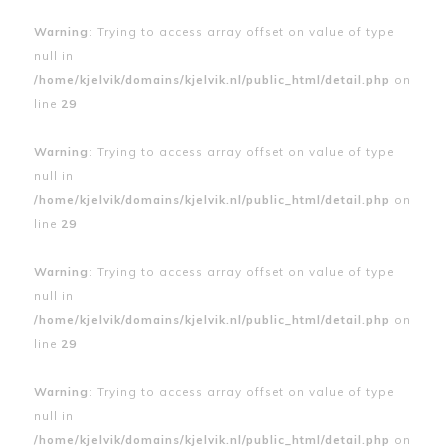
Warning
: Trying to access array offset on value of type
null in
/home/kjelvik/domains/kjelvik.nl/public_html/detail.php
on
line
29
Warning
: Trying to access array offset on value of type
null in
/home/kjelvik/domains/kjelvik.nl/public_html/detail.php
on
line
29
Warning
: Trying to access array offset on value of type
null in
/home/kjelvik/domains/kjelvik.nl/public_html/detail.php
on
line
29
Warning
: Trying to access array offset on value of type
null in
/home/kjelvik/domains/kjelvik.nl/public_html/detail.php
on