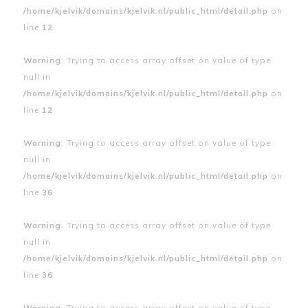
/home/kjelvik/domains/kjelvik.nl/public_html/detail.php
on
line
12
Warning
: Trying to access array offset on value of type
null in
/home/kjelvik/domains/kjelvik.nl/public_html/detail.php
on
line
12
Warning
: Trying to access array offset on value of type
null in
/home/kjelvik/domains/kjelvik.nl/public_html/detail.php
on
line
36
Warning
: Trying to access array offset on value of type
null in
/home/kjelvik/domains/kjelvik.nl/public_html/detail.php
on
line
36
Warning
: Trying to access array offset on value of type