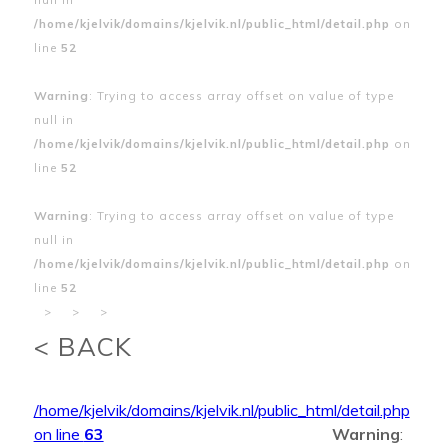
/home/kjelvik/domains/kjelvik.nl/public_html/detail.php
on
line
52
Warning
: Trying to access array offset on value of type
null in
/home/kjelvik/domains/kjelvik.nl/public_html/detail.php
on
line
52
Warning
: Trying to access array offset on value of type
null in
/home/kjelvik/domains/kjelvik.nl/public_html/detail.php
on
line
52
>
>
>
< BACK
/home/kjelvik/domains/kjelvik.nl/public_html/detail.php
on line
63
Warning
: