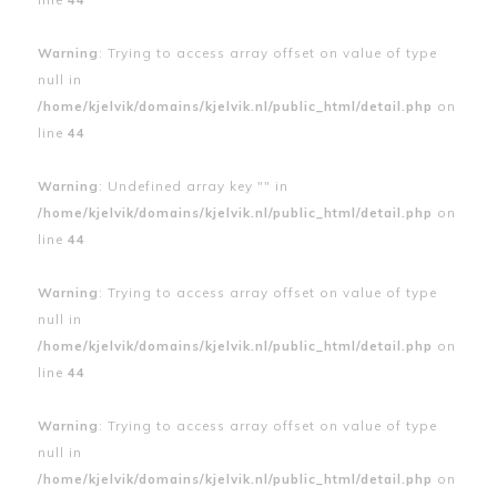
Warning
: Trying to access array offset on value of type
null in
/home/kjelvik/domains/kjelvik.nl/public_html/detail.php
on
line
44
Warning
: Undefined array key "" in
/home/kjelvik/domains/kjelvik.nl/public_html/detail.php
on
line
44
Warning
: Trying to access array offset on value of type
null in
/home/kjelvik/domains/kjelvik.nl/public_html/detail.php
on
line
44
Warning
: Trying to access array offset on value of type
null in
/home/kjelvik/domains/kjelvik.nl/public_html/detail.php
on