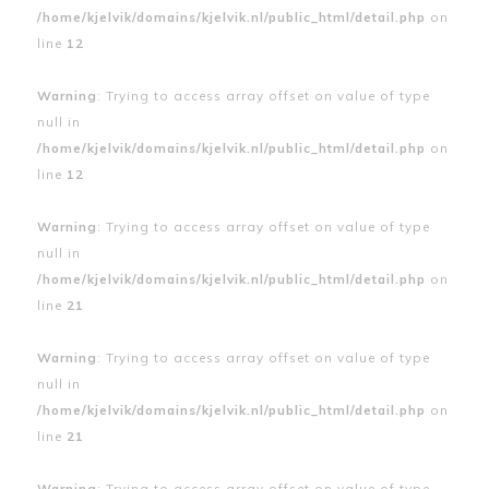
/home/kjelvik/domains/kjelvik.nl/public_html/detail.php
on
line
12
Warning
: Trying to access array offset on value of type
null in
/home/kjelvik/domains/kjelvik.nl/public_html/detail.php
on
line
12
Warning
: Trying to access array offset on value of type
null in
/home/kjelvik/domains/kjelvik.nl/public_html/detail.php
on
line
21
Warning
: Trying to access array offset on value of type
null in
/home/kjelvik/domains/kjelvik.nl/public_html/detail.php
on
line
21
Warning
: Trying to access array offset on value of type