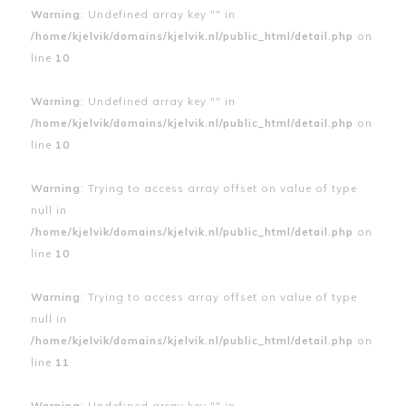
Warning
: Undefined array key "" in
/home/kjelvik/domains/kjelvik.nl/public_html/detail.php
on
line
10
Warning
: Undefined array key "" in
/home/kjelvik/domains/kjelvik.nl/public_html/detail.php
on
line
10
Warning
: Trying to access array offset on value of type
null in
/home/kjelvik/domains/kjelvik.nl/public_html/detail.php
on
line
10
Warning
: Trying to access array offset on value of type
null in
/home/kjelvik/domains/kjelvik.nl/public_html/detail.php
on
line
11
Warning
: Undefined array key "" in