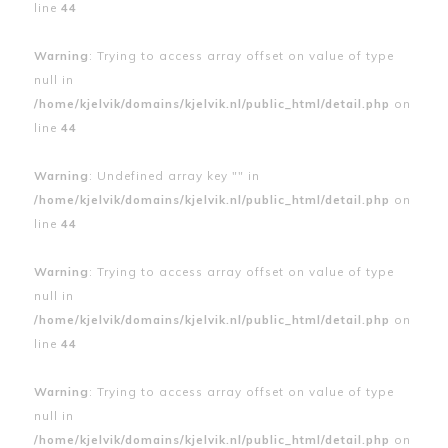
line
44
Warning
: Trying to access array offset on value of type
null in
/home/kjelvik/domains/kjelvik.nl/public_html/detail.php
on
line
44
Warning
: Undefined array key "" in
/home/kjelvik/domains/kjelvik.nl/public_html/detail.php
on
line
44
Warning
: Trying to access array offset on value of type
null in
/home/kjelvik/domains/kjelvik.nl/public_html/detail.php
on
line
44
Warning
: Trying to access array offset on value of type
null in
/home/kjelvik/domains/kjelvik.nl/public_html/detail.php
on