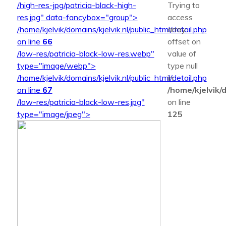
/high-res-jpg/patricia-black-high-
Trying to
res.jpg" data-fancybox="group">
access
/home/kjelvik/domains/kjelvik.nl/public_html/detail.php
array
on line
66
offset on
/low-res/patricia-black-low-res.webp"
value of
type="image/webp">
type null
/home/kjelvik/domains/kjelvik.nl/public_html/detail.php
in
on line
67
/home/kjelvik/d
/low-res/patricia-black-low-res.jpg"
on line
type="image/jpeg">
125