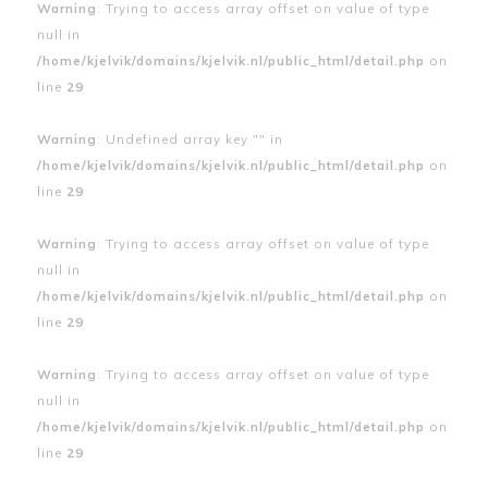
Warning
: Trying to access array offset on value of type
null in
/home/kjelvik/domains/kjelvik.nl/public_html/detail.php
on
line
29
Warning
: Undefined array key "" in
/home/kjelvik/domains/kjelvik.nl/public_html/detail.php
on
line
29
Warning
: Trying to access array offset on value of type
null in
/home/kjelvik/domains/kjelvik.nl/public_html/detail.php
on
line
29
Warning
: Trying to access array offset on value of type
null in
/home/kjelvik/domains/kjelvik.nl/public_html/detail.php
on
line
29