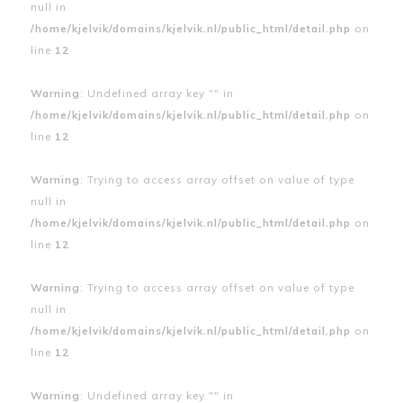
null in
/home/kjelvik/domains/kjelvik.nl/public_html/detail.php
on
line
12
Warning
: Undefined array key "" in
/home/kjelvik/domains/kjelvik.nl/public_html/detail.php
on
line
12
Warning
: Trying to access array offset on value of type
null in
/home/kjelvik/domains/kjelvik.nl/public_html/detail.php
on
line
12
Warning
: Trying to access array offset on value of type
null in
/home/kjelvik/domains/kjelvik.nl/public_html/detail.php
on
line
12
Warning
: Undefined array key "" in