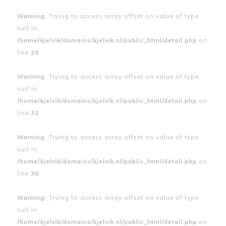
Warning
: Trying to access array offset on value of type
null in
/home/kjelvik/domains/kjelvik.nl/public_html/detail.php
on
line
29
Warning
: Trying to access array offset on value of type
null in
/home/kjelvik/domains/kjelvik.nl/public_html/detail.php
on
line
32
Warning
: Trying to access array offset on value of type
null in
/home/kjelvik/domains/kjelvik.nl/public_html/detail.php
on
line
36
Warning
: Trying to access array offset on value of type
null in
/home/kjelvik/domains/kjelvik.nl/public_html/detail.php
on