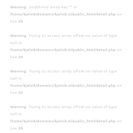
Warning
: Undefined array key "" in
/home/kjelvik/domains/kjelvik.nl/public_html/detail.php
on
line
29
Warning
: Trying to access array offset on value of type
null in
/home/kjelvik/domains/kjelvik.nl/public_html/detail.php
on
line
29
Warning
: Trying to access array offset on value of type
null in
/home/kjelvik/domains/kjelvik.nl/public_html/detail.php
on
line
29
Warning
: Trying to access array offset on value of type
null in
/home/kjelvik/domains/kjelvik.nl/public_html/detail.php
on
line
29