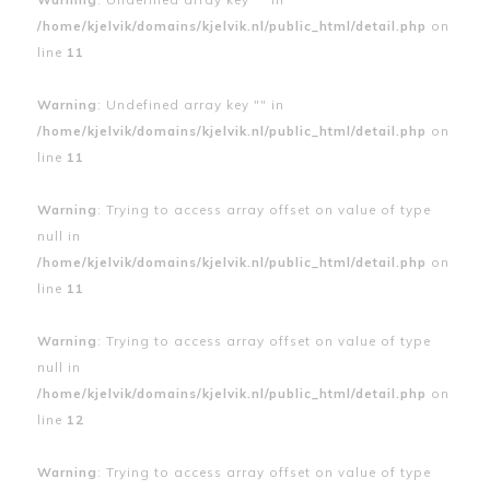
/home/kjelvik/domains/kjelvik.nl/public_html/detail.php
on
line
11
Warning
: Undefined array key "" in
/home/kjelvik/domains/kjelvik.nl/public_html/detail.php
on
line
11
Warning
: Trying to access array offset on value of type
null in
/home/kjelvik/domains/kjelvik.nl/public_html/detail.php
on
line
11
Warning
: Trying to access array offset on value of type
null in
/home/kjelvik/domains/kjelvik.nl/public_html/detail.php
on
line
12
Warning
: Trying to access array offset on value of type