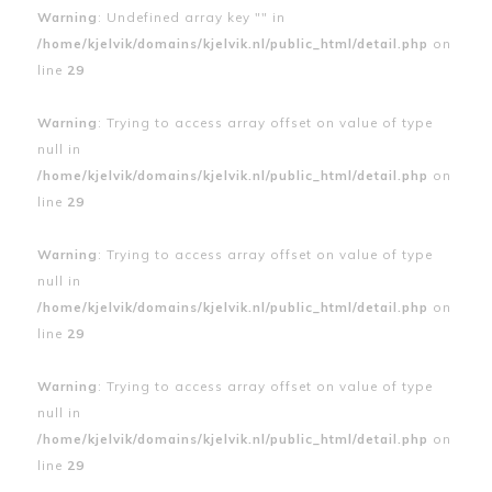
Warning
: Undefined array key "" in
/home/kjelvik/domains/kjelvik.nl/public_html/detail.php
on
line
29
Warning
: Trying to access array offset on value of type
null in
/home/kjelvik/domains/kjelvik.nl/public_html/detail.php
on
line
29
Warning
: Trying to access array offset on value of type
null in
/home/kjelvik/domains/kjelvik.nl/public_html/detail.php
on
line
29
Warning
: Trying to access array offset on value of type
null in
/home/kjelvik/domains/kjelvik.nl/public_html/detail.php
on
line
29