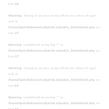
line
36
Warning
: Trying to access array offset on value of type
null in
/home/kjelvik/domains/kjelvik.nl/public_html/detail.php
on
line
37
Warning
: Undefined array key "" in
/home/kjelvik/domains/kjelvik.nl/public_html/detail.php
on
line
37
Warning
: Trying to access array offset on value of type
null in
/home/kjelvik/domains/kjelvik.nl/public_html/detail.php
on
line
44
Warning
: Undefined array key "" in
/home/kjelvik/domains/kjelvik.nl/public_html/detail.php
on
line
44