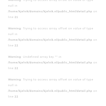
null in
/home/kjelvik/domains/kjelvik.nl/public_html/detail.php
on
line
21
Warning
: Trying to access array offset on value of type
null in
/home/kjelvik/domains/kjelvik.nl/public_html/detail.php
on
line
22
Warning
: Undefined array key "" in
/home/kjelvik/domains/kjelvik.nl/public_html/detail.php
on
line
22
Warning
: Trying to access array offset on value of type
null in
/home/kjelvik/domains/kjelvik.nl/public_html/detail.php
on
line
22