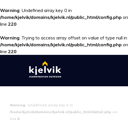
Warning
: Undefined array key 0 in
/home/kjelvik/domains/kjelvik.nl/public_html/config.php
on
line
220
Warning
: Trying to access array offset on value of type null in
/home/kjelvik/domains/kjelvik.nl/public_html/config.php
on
line
220
Warning
: Undefined array key 0 in
/home/kjelvik/domains/kjelvik.nl/public_html/detail.php
on
line
6