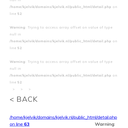
/home/kjelvik/domains/kjelvik.nl/public_html/detail.php
on
line
52
Warning
: Trying to access array offset on value of type
null in
/home/kjelvik/domains/kjelvik.nl/public_html/detail.php
on
line
52
Warning
: Trying to access array offset on value of type
null in
/home/kjelvik/domains/kjelvik.nl/public_html/detail.php
on
line
52
>
>
>
< BACK
/home/kjelvik/domains/kjelvik.nl/public_html/detail.php
on line
63
Warning
: