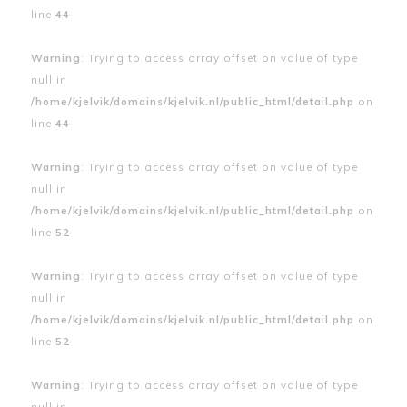
line
44
Warning
: Trying to access array offset on value of type
null in
/home/kjelvik/domains/kjelvik.nl/public_html/detail.php
on
line
44
Warning
: Trying to access array offset on value of type
null in
/home/kjelvik/domains/kjelvik.nl/public_html/detail.php
on
line
52
Warning
: Trying to access array offset on value of type
null in
/home/kjelvik/domains/kjelvik.nl/public_html/detail.php
on
line
52
Warning
: Trying to access array offset on value of type
null in