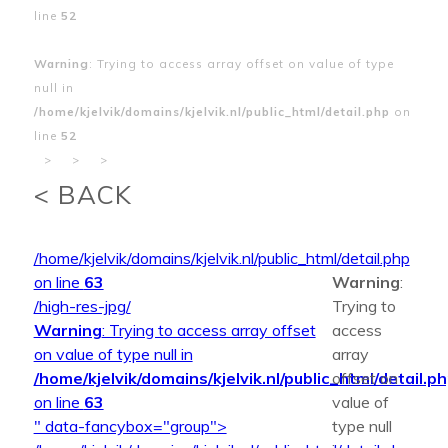
line
52
Warning
: Trying to access array offset on value of type
null in
/home/kjelvik/domains/kjelvik.nl/public_html/detail.php
on
line
52
>
>
>
< BACK
/home/kjelvik/domains/kjelvik.nl/public_html/detail.php
on line
63
Warning
:
/high-res-jpg/
Trying to
Warning
: Trying to access array offset
access
on value of type null in
array
/home/kjelvik/domains/kjelvik.nl/public_html/detail.p
offset on
on line
63
value of
" data-fancybox="group">
type null