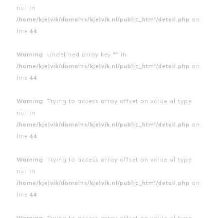
null in
/home/kjelvik/domains/kjelvik.nl/public_html/detail.php
on
line
44
Warning
: Undefined array key "" in
/home/kjelvik/domains/kjelvik.nl/public_html/detail.php
on
line
44
Warning
: Trying to access array offset on value of type
null in
/home/kjelvik/domains/kjelvik.nl/public_html/detail.php
on
line
44
Warning
: Trying to access array offset on value of type
null in
/home/kjelvik/domains/kjelvik.nl/public_html/detail.php
on
line
44
Warning
: Trying to access array offset on value of type