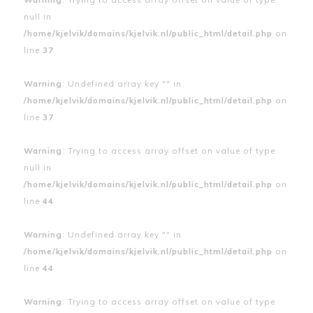
null in
/home/kjelvik/domains/kjelvik.nl/public_html/detail.php
on
line
37
Warning
: Undefined array key "" in
/home/kjelvik/domains/kjelvik.nl/public_html/detail.php
on
line
37
Warning
: Trying to access array offset on value of type
null in
/home/kjelvik/domains/kjelvik.nl/public_html/detail.php
on
line
44
Warning
: Undefined array key "" in
/home/kjelvik/domains/kjelvik.nl/public_html/detail.php
on
line
44
Warning
: Trying to access array offset on value of type