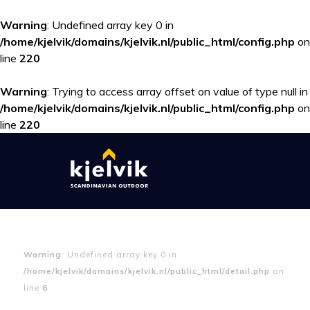
Warning
: Undefined array key 0 in
/home/kjelvik/domains/kjelvik.nl/public_html/config.php
on
line
220
Warning
: Trying to access array offset on value of type null in
/home/kjelvik/domains/kjelvik.nl/public_html/config.php
on
line
220
Warning
: Undefined array key 0 in
/home/kjelvik/domains/kjelvik.nl/public_html/detail.php
on
line
6