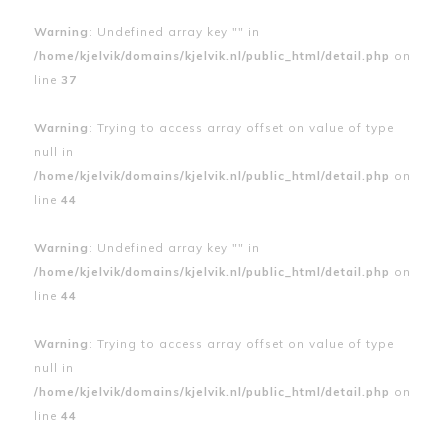
Warning
: Undefined array key "" in
/home/kjelvik/domains/kjelvik.nl/public_html/detail.php
on
line
37
Warning
: Trying to access array offset on value of type
null in
/home/kjelvik/domains/kjelvik.nl/public_html/detail.php
on
line
44
Warning
: Undefined array key "" in
/home/kjelvik/domains/kjelvik.nl/public_html/detail.php
on
line
44
Warning
: Trying to access array offset on value of type
null in
/home/kjelvik/domains/kjelvik.nl/public_html/detail.php
on
line
44