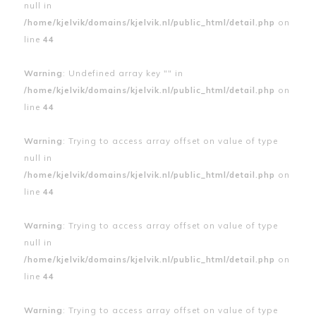
null in
/home/kjelvik/domains/kjelvik.nl/public_html/detail.php
on
line
44
Warning
: Undefined array key "" in
/home/kjelvik/domains/kjelvik.nl/public_html/detail.php
on
line
44
Warning
: Trying to access array offset on value of type
null in
/home/kjelvik/domains/kjelvik.nl/public_html/detail.php
on
line
44
Warning
: Trying to access array offset on value of type
null in
/home/kjelvik/domains/kjelvik.nl/public_html/detail.php
on
line
44
Warning
: Trying to access array offset on value of type