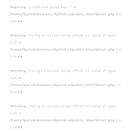
Warning
: Undefined array key "" in
/home/kjelvik/domains/kjelvik.nl/public_html/detail.php
on
line
44
Warning
: Trying to access array offset on value of type
null in
/home/kjelvik/domains/kjelvik.nl/public_html/detail.php
on
line
44
Warning
: Trying to access array offset on value of type
null in
/home/kjelvik/domains/kjelvik.nl/public_html/detail.php
on
line
44
Warning
: Trying to access array offset on value of type
null in
/home/kjelvik/domains/kjelvik.nl/public_html/detail.php
on
line
44