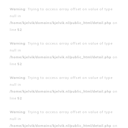
Warning
: Trying to access array offset on value of type
null in
/home/kjelvik/domains/kjelvik.nl/public_html/detail.php
on
line
52
Warning
: Trying to access array offset on value of type
null in
/home/kjelvik/domains/kjelvik.nl/public_html/detail.php
on
line
52
Warning
: Trying to access array offset on value of type
null in
/home/kjelvik/domains/kjelvik.nl/public_html/detail.php
on
line
52
Warning
: Trying to access array offset on value of type
null in
/home/kjelvik/domains/kjelvik.nl/public_html/detail.php
on