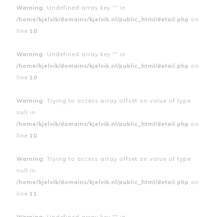
Warning
: Undefined array key "" in
/home/kjelvik/domains/kjelvik.nl/public_html/detail.php
on
line
10
Warning
: Undefined array key "" in
/home/kjelvik/domains/kjelvik.nl/public_html/detail.php
on
line
10
Warning
: Trying to access array offset on value of type
null in
/home/kjelvik/domains/kjelvik.nl/public_html/detail.php
on
line
10
Warning
: Trying to access array offset on value of type
null in
/home/kjelvik/domains/kjelvik.nl/public_html/detail.php
on
line
11
Warning
: Undefined array key "" in