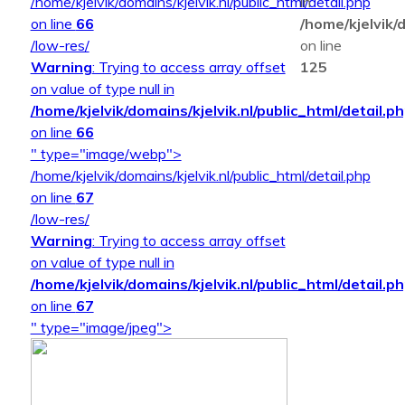
/home/kjelvik/domains/kjelvik.nl/public_html/detail.php
in
on line
66
/home/kjelvik/d
/low-res/
on line
Warning
: Trying to access array offset
125
on value of type null in
/home/kjelvik/domains/kjelvik.nl/public_html/detail.p
on line
66
" type="image/webp">
/home/kjelvik/domains/kjelvik.nl/public_html/detail.php
on line
67
/low-res/
Warning
: Trying to access array offset
on value of type null in
/home/kjelvik/domains/kjelvik.nl/public_html/detail.p
on line
67
" type="image/jpeg">