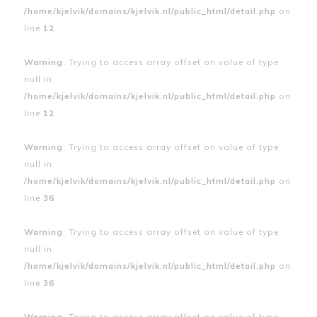
/home/kjelvik/domains/kjelvik.nl/public_html/detail.php
on
line
12
Warning
: Trying to access array offset on value of type
null in
/home/kjelvik/domains/kjelvik.nl/public_html/detail.php
on
line
12
Warning
: Trying to access array offset on value of type
null in
/home/kjelvik/domains/kjelvik.nl/public_html/detail.php
on
line
36
Warning
: Trying to access array offset on value of type
null in
/home/kjelvik/domains/kjelvik.nl/public_html/detail.php
on
line
36
Warning
: Trying to access array offset on value of type