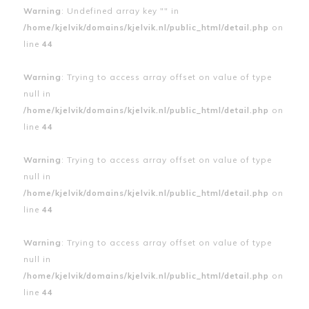
Warning
: Undefined array key "" in
/home/kjelvik/domains/kjelvik.nl/public_html/detail.php
on
line
44
Warning
: Trying to access array offset on value of type
null in
/home/kjelvik/domains/kjelvik.nl/public_html/detail.php
on
line
44
Warning
: Trying to access array offset on value of type
null in
/home/kjelvik/domains/kjelvik.nl/public_html/detail.php
on
line
44
Warning
: Trying to access array offset on value of type
null in
/home/kjelvik/domains/kjelvik.nl/public_html/detail.php
on
line
44