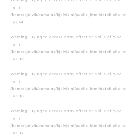
null in
/home/kjelvik/domains/kjelvik.nl/public_html/detail.php
on
line
44
Warning
: Trying to access array offset on value of type
null in
/home/kjelvik/domains/kjelvik.nl/public_html/detail.php
on
line
36
Warning
: Trying to access array offset on value of type
null in
/home/kjelvik/domains/kjelvik.nl/public_html/detail.php
on
line
36
Warning
: Trying to access array offset on value of type
null in
/home/kjelvik/domains/kjelvik.nl/public_html/detail.php
on
line
37