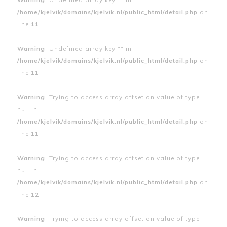
/home/kjelvik/domains/kjelvik.nl/public_html/detail.php
on
line
11
Warning
: Undefined array key "" in
/home/kjelvik/domains/kjelvik.nl/public_html/detail.php
on
line
11
Warning
: Trying to access array offset on value of type
null in
/home/kjelvik/domains/kjelvik.nl/public_html/detail.php
on
line
11
Warning
: Trying to access array offset on value of type
null in
/home/kjelvik/domains/kjelvik.nl/public_html/detail.php
on
line
12
Warning
: Trying to access array offset on value of type