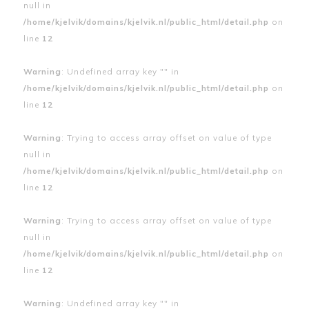
null in
/home/kjelvik/domains/kjelvik.nl/public_html/detail.php
on
line
12
Warning
: Undefined array key "" in
/home/kjelvik/domains/kjelvik.nl/public_html/detail.php
on
line
12
Warning
: Trying to access array offset on value of type
null in
/home/kjelvik/domains/kjelvik.nl/public_html/detail.php
on
line
12
Warning
: Trying to access array offset on value of type
null in
/home/kjelvik/domains/kjelvik.nl/public_html/detail.php
on
line
12
Warning
: Undefined array key "" in