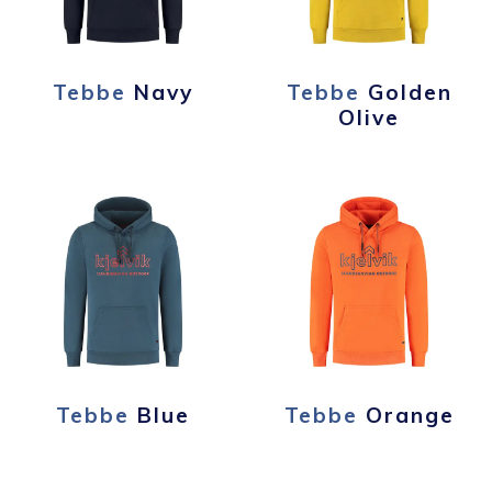
Tebbe
Navy
Tebbe
Golden
Olive
Tebbe
Blue
Tebbe
Orange