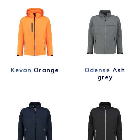
Kevan
Orange
Odense
Ash
grey