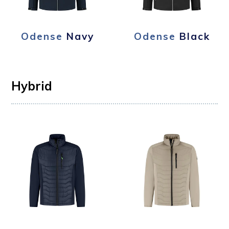
Odense
Navy
Odense
Black
Hybrid