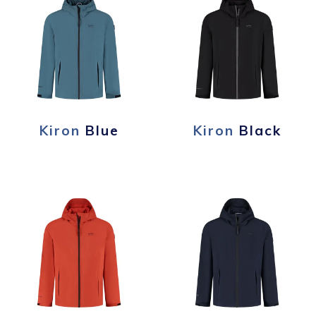
Kiron
Blue
Kiron
Black