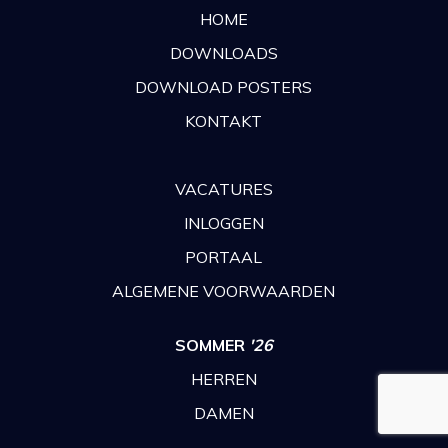
HOME
DOWNLOADS
DOWNLOAD POSTERS
KONTAKT
VACATURES
INLOGGEN
PORTAAL
ALGEMENE VOORWAARDEN
SOMMER
'26
HERREN
DAMEN