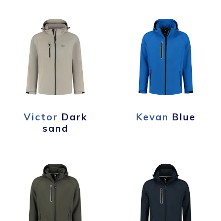
Victor
Dark
Kevan
Blue
sand