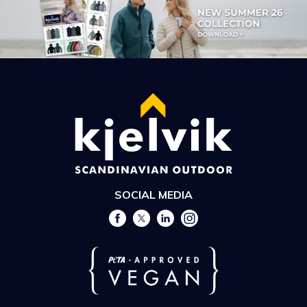
SOCIAL MEDIA