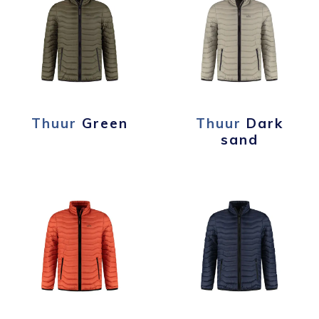
Thuur
Green
Thuur
Dark
sand