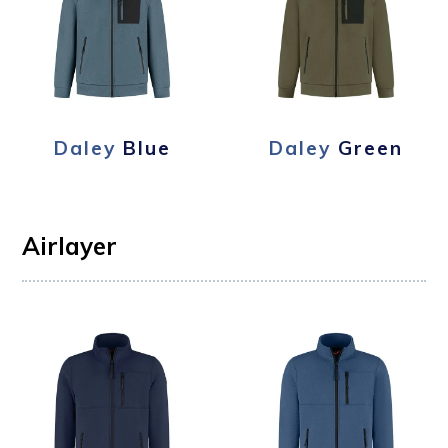
Daley
Blue
Daley
Green
Airlayer