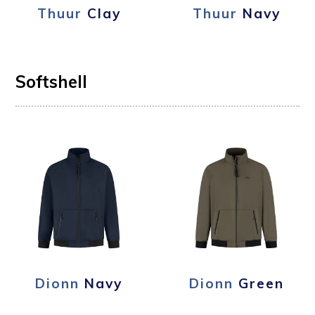
Thuur
Clay
Thuur
Navy
Softshell
Dionn
Navy
Dionn
Green