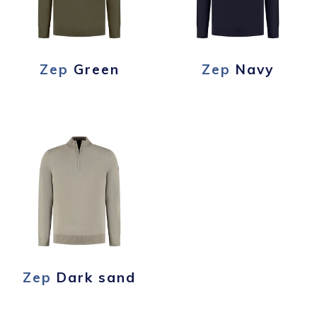
Zep
Green
Zep
Navy
Zep
Dark sand