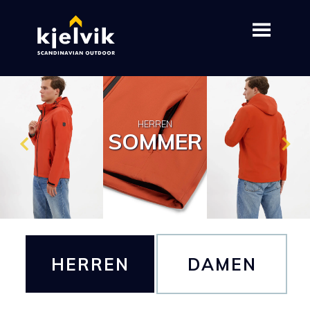
HERREN
SOMMER
HERREN
DAMEN