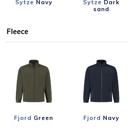
Sytze
Navy
Sytze
Dark
sand
Fleece
Fjord
Green
Fjord
Navy