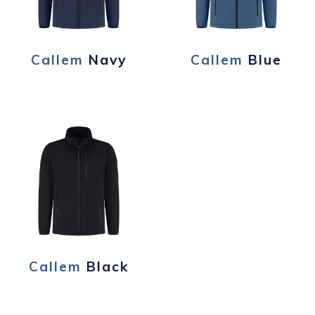
Callem
Navy
Callem
Blue
Callem
Black