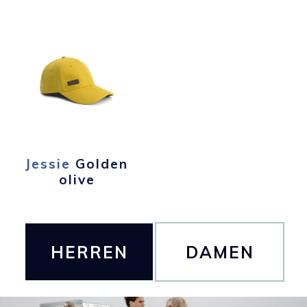
Jessie
Golden
olive
HERREN
DAMEN