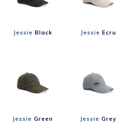
Jessie
Black
Jessie
Ecru
Jessie
Green
Jessie
Grey