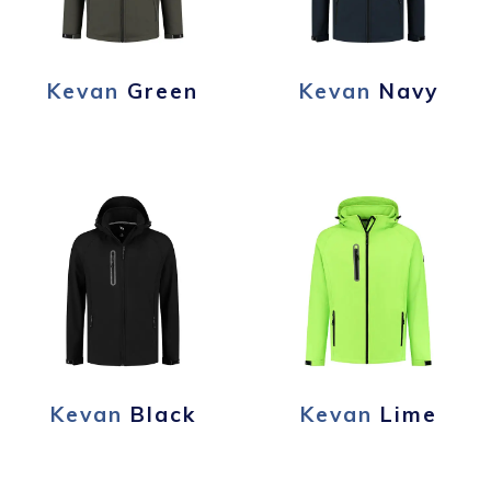
Kevan
Green
Kevan
Navy
Kevan
Black
Kevan
Lime