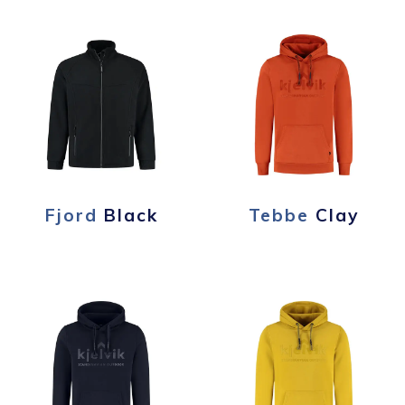
Fjord
Black
Tebbe
Clay