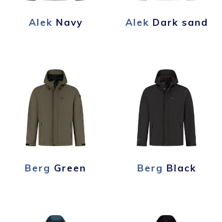
Alek
Navy
Alek
Dark sand
Berg
Green
Berg
Black