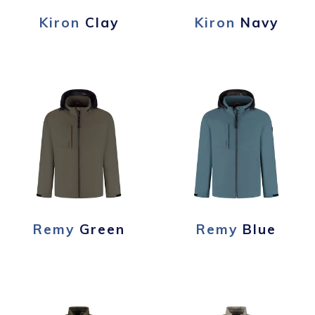
Kiron
Clay
Kiron
Navy
Remy
Green
Remy
Blue