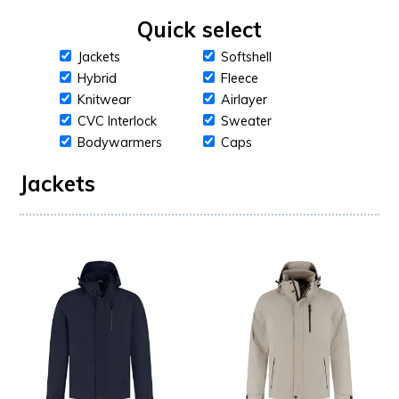
Quick select
Jackets
Softshell
Hybrid
Fleece
Knitwear
Airlayer
CVC Interlock
Sweater
Bodywarmers
Caps
Jackets