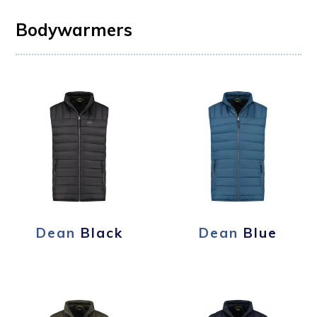
Bodywarmers
Dean
Black
Dean
Blue