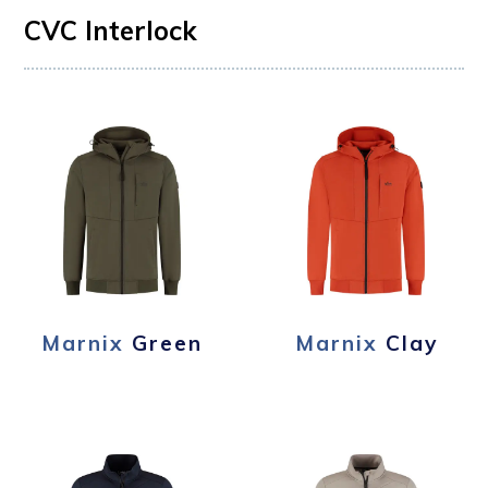
CVC Interlock
Marnix
Green
Marnix
Clay