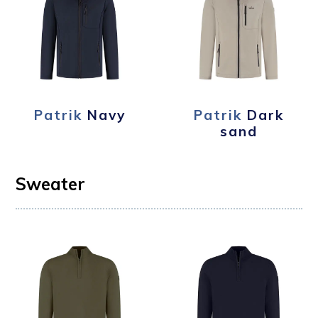
Patrik
Navy
Patrik
Dark
sand
Sweater