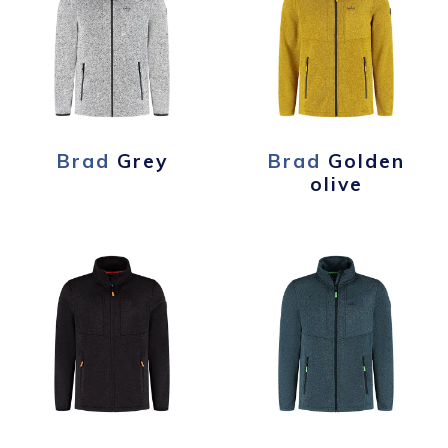
Brad
Grey
Brad
Golden
olive