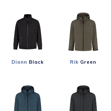
Dionn
Black
Rik
Green