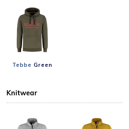
Tebbe
Green
Knitwear