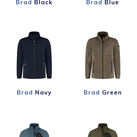
Brad
Black
Brad
Blue
Brad
Navy
Brad
Green