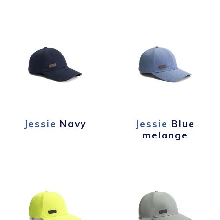
Jessie
Navy
Jessie
Blue
melange