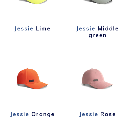
Jessie
Lime
Jessie
Middle
green
Jessie
Orange
Jessie
Rose