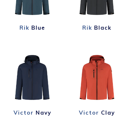
Rik
Blue
Rik
Black
Victor
Navy
Victor
Clay