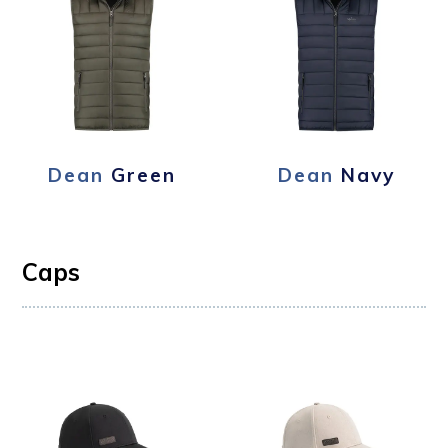
Dean
Green
Dean
Navy
Caps