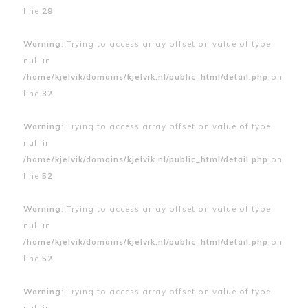
line
29
Warning
: Trying to access array offset on value of type
null in
/home/kjelvik/domains/kjelvik.nl/public_html/detail.php
on
line
32
Warning
: Trying to access array offset on value of type
null in
/home/kjelvik/domains/kjelvik.nl/public_html/detail.php
on
line
52
Warning
: Trying to access array offset on value of type
null in
/home/kjelvik/domains/kjelvik.nl/public_html/detail.php
on
line
52
Warning
: Trying to access array offset on value of type
null in