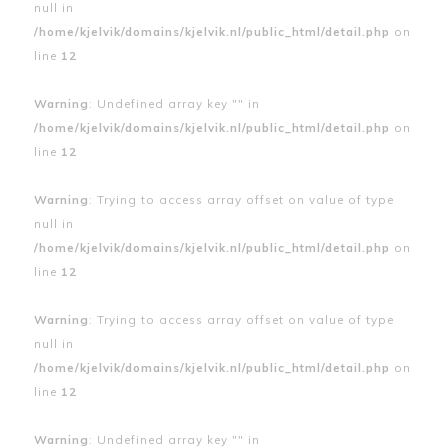
null in
/home/kjelvik/domains/kjelvik.nl/public_html/detail.php
on
line
12
Warning
: Undefined array key "" in
/home/kjelvik/domains/kjelvik.nl/public_html/detail.php
on
line
12
Warning
: Trying to access array offset on value of type
null in
/home/kjelvik/domains/kjelvik.nl/public_html/detail.php
on
line
12
Warning
: Trying to access array offset on value of type
null in
/home/kjelvik/domains/kjelvik.nl/public_html/detail.php
on
line
12
Warning
: Undefined array key "" in