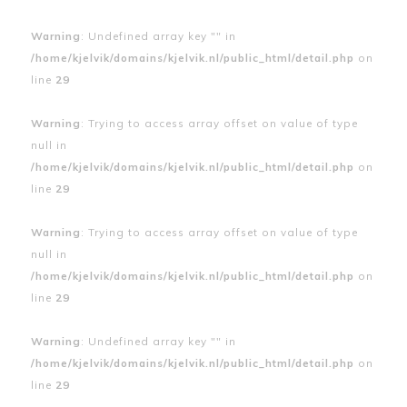
Warning
: Undefined array key "" in
/home/kjelvik/domains/kjelvik.nl/public_html/detail.php
on
line
29
Warning
: Trying to access array offset on value of type
null in
/home/kjelvik/domains/kjelvik.nl/public_html/detail.php
on
line
29
Warning
: Trying to access array offset on value of type
null in
/home/kjelvik/domains/kjelvik.nl/public_html/detail.php
on
line
29
Warning
: Undefined array key "" in
/home/kjelvik/domains/kjelvik.nl/public_html/detail.php
on
line
29