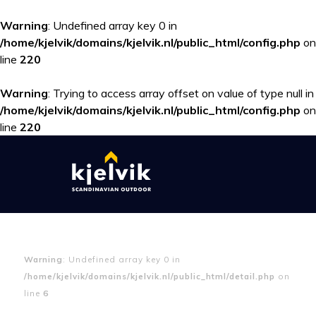
Warning
: Undefined array key 0 in
/home/kjelvik/domains/kjelvik.nl/public_html/config.php
on
line
220
Warning
: Trying to access array offset on value of type null in
/home/kjelvik/domains/kjelvik.nl/public_html/config.php
on
line
220
Warning
: Undefined array key 0 in
/home/kjelvik/domains/kjelvik.nl/public_html/detail.php
on
line
6