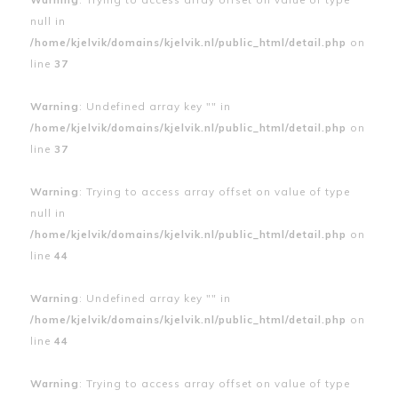
null in
/home/kjelvik/domains/kjelvik.nl/public_html/detail.php
on
line
37
Warning
: Undefined array key "" in
/home/kjelvik/domains/kjelvik.nl/public_html/detail.php
on
line
37
Warning
: Trying to access array offset on value of type
null in
/home/kjelvik/domains/kjelvik.nl/public_html/detail.php
on
line
44
Warning
: Undefined array key "" in
/home/kjelvik/domains/kjelvik.nl/public_html/detail.php
on
line
44
Warning
: Trying to access array offset on value of type