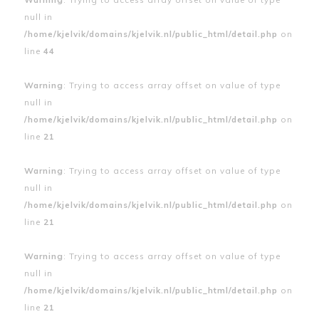
null in
/home/kjelvik/domains/kjelvik.nl/public_html/detail.php
on
line
44
Warning
: Trying to access array offset on value of type
null in
/home/kjelvik/domains/kjelvik.nl/public_html/detail.php
on
line
21
Warning
: Trying to access array offset on value of type
null in
/home/kjelvik/domains/kjelvik.nl/public_html/detail.php
on
line
21
Warning
: Trying to access array offset on value of type
null in
/home/kjelvik/domains/kjelvik.nl/public_html/detail.php
on
line
21