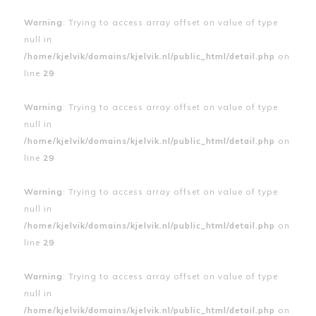
Warning
: Trying to access array offset on value of type
null in
/home/kjelvik/domains/kjelvik.nl/public_html/detail.php
on
line
29
Warning
: Trying to access array offset on value of type
null in
/home/kjelvik/domains/kjelvik.nl/public_html/detail.php
on
line
29
Warning
: Trying to access array offset on value of type
null in
/home/kjelvik/domains/kjelvik.nl/public_html/detail.php
on
line
29
Warning
: Trying to access array offset on value of type
null in
/home/kjelvik/domains/kjelvik.nl/public_html/detail.php
on