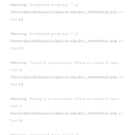
Warning
: Undefined array key "" in
/home/kjelvik/domains/kjelvik.nl/public_html/detail.php
on
line
10
Warning
: Undefined array key "" in
/home/kjelvik/domains/kjelvik.nl/public_html/detail.php
on
line
10
Warning
: Trying to access array offset on value of type
null in
/home/kjelvik/domains/kjelvik.nl/public_html/detail.php
on
line
10
Warning
: Trying to access array offset on value of type
null in
/home/kjelvik/domains/kjelvik.nl/public_html/detail.php
on
line
11
Warning
: Undefined array key "" in