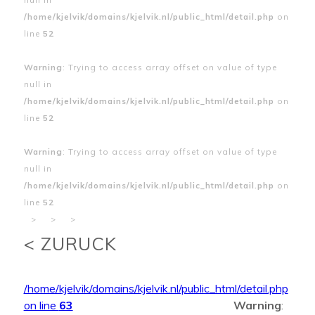
/home/kjelvik/domains/kjelvik.nl/public_html/detail.php
on
line
52
Warning
: Trying to access array offset on value of type
null in
/home/kjelvik/domains/kjelvik.nl/public_html/detail.php
on
line
52
Warning
: Trying to access array offset on value of type
null in
/home/kjelvik/domains/kjelvik.nl/public_html/detail.php
on
line
52
>
>
>
< ZURUCK
/home/kjelvik/domains/kjelvik.nl/public_html/detail.php
on line
63
Warning
: