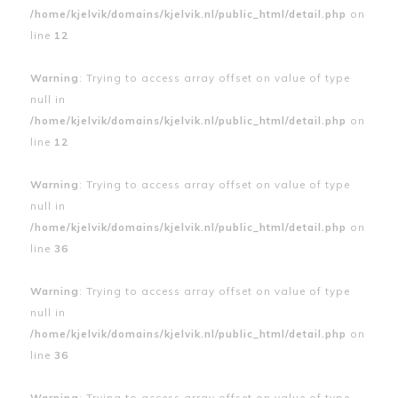
/home/kjelvik/domains/kjelvik.nl/public_html/detail.php
on
line
12
Warning
: Trying to access array offset on value of type
null in
/home/kjelvik/domains/kjelvik.nl/public_html/detail.php
on
line
12
Warning
: Trying to access array offset on value of type
null in
/home/kjelvik/domains/kjelvik.nl/public_html/detail.php
on
line
36
Warning
: Trying to access array offset on value of type
null in
/home/kjelvik/domains/kjelvik.nl/public_html/detail.php
on
line
36
Warning
: Trying to access array offset on value of type