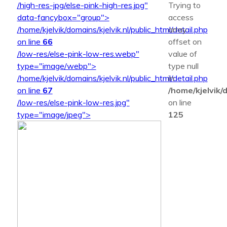
/high-res-jpg/else-pink-high-res.jpg"
Trying to
data-fancybox="group">
access
/home/kjelvik/domains/kjelvik.nl/public_html/detail.php
array
on line
66
offset on
/low-res/else-pink-low-res.webp"
value of
type="image/webp">
type null
/home/kjelvik/domains/kjelvik.nl/public_html/detail.php
in
on line
67
/home/kjelvik/d
/low-res/else-pink-low-res.jpg"
on line
type="image/jpeg">
125