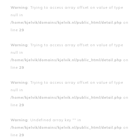
Warning
: Trying to access array offset on value of type
null in
/home/kjelvik/domains/kjelvik.nl/public_html/detail.php
on
line
29
Warning
: Trying to access array offset on value of type
null in
/home/kjelvik/domains/kjelvik.nl/public_html/detail.php
on
line
29
Warning
: Trying to access array offset on value of type
null in
/home/kjelvik/domains/kjelvik.nl/public_html/detail.php
on
line
29
Warning
: Undefined array key "" in
/home/kjelvik/domains/kjelvik.nl/public_html/detail.php
on
line
29