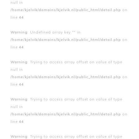
null in
/home/kjelvik/domains/kjelvik.nl/public_html/detail.php
on
line
44
Warning
: Undefined array key "" in
/home/kjelvik/domains/kjelvik.nl/public_html/detail.php
on
line
44
Warning
: Trying to access array offset on value of type
null in
/home/kjelvik/domains/kjelvik.nl/public_html/detail.php
on
line
44
Warning
: Trying to access array offset on value of type
null in
/home/kjelvik/domains/kjelvik.nl/public_html/detail.php
on
line
44
Warning
: Trying to access array offset on value of type