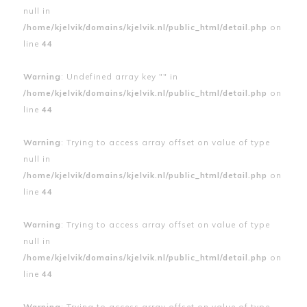
null in
/home/kjelvik/domains/kjelvik.nl/public_html/detail.php
on
line
44
Warning
: Undefined array key "" in
/home/kjelvik/domains/kjelvik.nl/public_html/detail.php
on
line
44
Warning
: Trying to access array offset on value of type
null in
/home/kjelvik/domains/kjelvik.nl/public_html/detail.php
on
line
44
Warning
: Trying to access array offset on value of type
null in
/home/kjelvik/domains/kjelvik.nl/public_html/detail.php
on
line
44
Warning
: Trying to access array offset on value of type