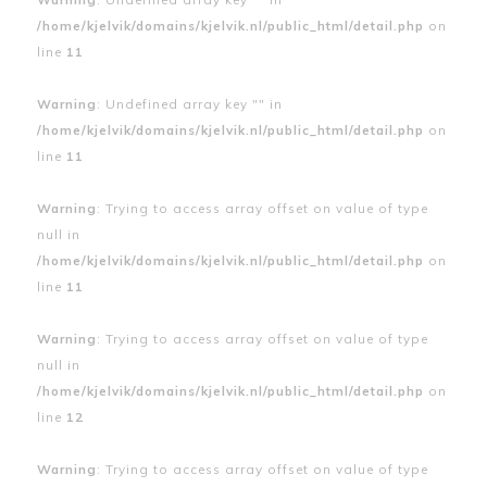
/home/kjelvik/domains/kjelvik.nl/public_html/detail.php
on
line
11
Warning
: Undefined array key "" in
/home/kjelvik/domains/kjelvik.nl/public_html/detail.php
on
line
11
Warning
: Trying to access array offset on value of type
null in
/home/kjelvik/domains/kjelvik.nl/public_html/detail.php
on
line
11
Warning
: Trying to access array offset on value of type
null in
/home/kjelvik/domains/kjelvik.nl/public_html/detail.php
on
line
12
Warning
: Trying to access array offset on value of type