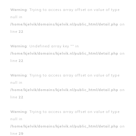
Warning
: Trying to access array offset on value of type
null in
/home/kjelvik/domains/kjelvik.nl/public_html/detail.php
on
line
22
Warning
: Undefined array key "" in
/home/kjelvik/domains/kjelvik.nl/public_html/detail.php
on
line
22
Warning
: Trying to access array offset on value of type
null in
/home/kjelvik/domains/kjelvik.nl/public_html/detail.php
on
line
22
Warning
: Trying to access array offset on value of type
null in
/home/kjelvik/domains/kjelvik.nl/public_html/detail.php
on
line
29