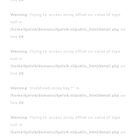
Warning
: Trying to access array offset on value of type
null in
/home/kjelvik/domains/kjelvik.nl/public_html/detail.php
on
line
29
Warning
: Trying to access array offset on value of type
null in
/home/kjelvik/domains/kjelvik.nl/public_html/detail.php
on
line
29
Warning
: Undefined array key "" in
/home/kjelvik/domains/kjelvik.nl/public_html/detail.php
on
line
29
Warning
: Trying to access array offset on value of type
null in
/home/kjelvik/domains/kjelvik.nl/public_html/detail.php
on