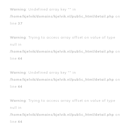
Warning
: Undefined array key "" in
/home/kjelvik/domains/kjelvik.nl/public_html/detail.php
on
line
37
Warning
: Trying to access array offset on value of type
null in
/home/kjelvik/domains/kjelvik.nl/public_html/detail.php
on
line
44
Warning
: Undefined array key "" in
/home/kjelvik/domains/kjelvik.nl/public_html/detail.php
on
line
44
Warning
: Trying to access array offset on value of type
null in
/home/kjelvik/domains/kjelvik.nl/public_html/detail.php
on
line
44