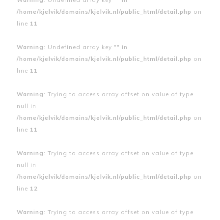
/home/kjelvik/domains/kjelvik.nl/public_html/detail.php
on
line
11
Warning
: Undefined array key "" in
/home/kjelvik/domains/kjelvik.nl/public_html/detail.php
on
line
11
Warning
: Trying to access array offset on value of type
null in
/home/kjelvik/domains/kjelvik.nl/public_html/detail.php
on
line
11
Warning
: Trying to access array offset on value of type
null in
/home/kjelvik/domains/kjelvik.nl/public_html/detail.php
on
line
12
Warning
: Trying to access array offset on value of type