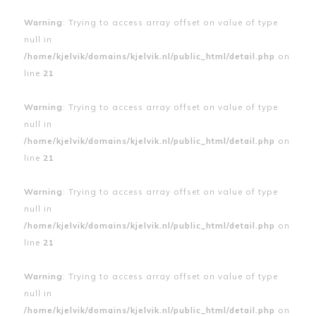
Warning
: Trying to access array offset on value of type
null in
/home/kjelvik/domains/kjelvik.nl/public_html/detail.php
on
line
21
Warning
: Trying to access array offset on value of type
null in
/home/kjelvik/domains/kjelvik.nl/public_html/detail.php
on
line
21
Warning
: Trying to access array offset on value of type
null in
/home/kjelvik/domains/kjelvik.nl/public_html/detail.php
on
line
21
Warning
: Trying to access array offset on value of type
null in
/home/kjelvik/domains/kjelvik.nl/public_html/detail.php
on