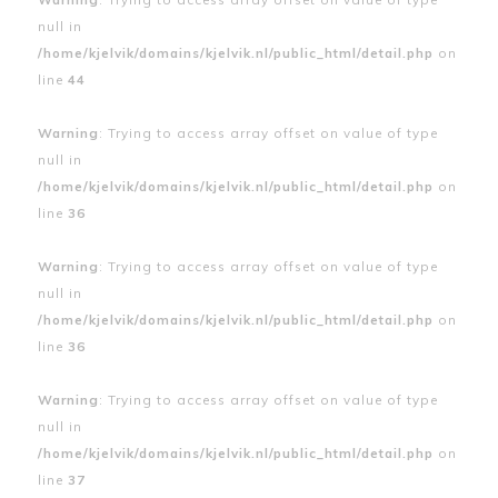
null in
/home/kjelvik/domains/kjelvik.nl/public_html/detail.php
on
line
44
Warning
: Trying to access array offset on value of type
null in
/home/kjelvik/domains/kjelvik.nl/public_html/detail.php
on
line
36
Warning
: Trying to access array offset on value of type
null in
/home/kjelvik/domains/kjelvik.nl/public_html/detail.php
on
line
36
Warning
: Trying to access array offset on value of type
null in
/home/kjelvik/domains/kjelvik.nl/public_html/detail.php
on
line
37