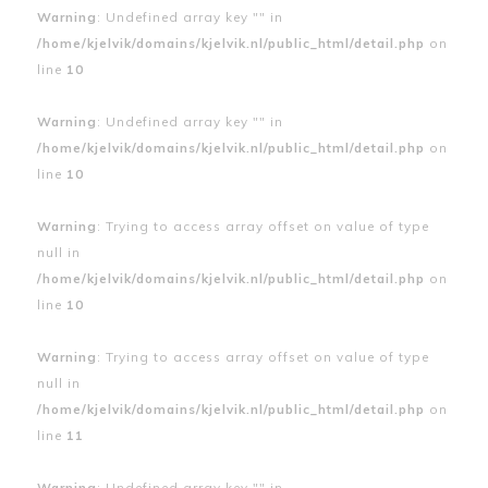
Warning
: Undefined array key "" in
/home/kjelvik/domains/kjelvik.nl/public_html/detail.php
on
line
10
Warning
: Undefined array key "" in
/home/kjelvik/domains/kjelvik.nl/public_html/detail.php
on
line
10
Warning
: Trying to access array offset on value of type
null in
/home/kjelvik/domains/kjelvik.nl/public_html/detail.php
on
line
10
Warning
: Trying to access array offset on value of type
null in
/home/kjelvik/domains/kjelvik.nl/public_html/detail.php
on
line
11
Warning
: Undefined array key "" in