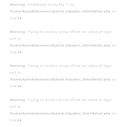
Warning
: Undefined array key "" in
/home/kjelvik/domains/kjelvik.nl/public_html/detail.php
on
line
44
Warning
: Trying to access array offset on value of type
null in
/home/kjelvik/domains/kjelvik.nl/public_html/detail.php
on
line
44
Warning
: Trying to access array offset on value of type
null in
/home/kjelvik/domains/kjelvik.nl/public_html/detail.php
on
line
44
Warning
: Trying to access array offset on value of type
null in
/home/kjelvik/domains/kjelvik.nl/public_html/detail.php
on
line
44