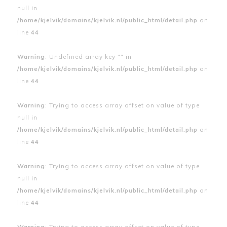
null in
/home/kjelvik/domains/kjelvik.nl/public_html/detail.php
on
line
44
Warning
: Undefined array key "" in
/home/kjelvik/domains/kjelvik.nl/public_html/detail.php
on
line
44
Warning
: Trying to access array offset on value of type
null in
/home/kjelvik/domains/kjelvik.nl/public_html/detail.php
on
line
44
Warning
: Trying to access array offset on value of type
null in
/home/kjelvik/domains/kjelvik.nl/public_html/detail.php
on
line
44
Warning
: Trying to access array offset on value of type