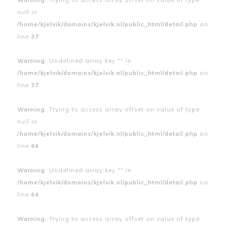
null in
/home/kjelvik/domains/kjelvik.nl/public_html/detail.php
on
line
37
Warning
: Undefined array key "" in
/home/kjelvik/domains/kjelvik.nl/public_html/detail.php
on
line
37
Warning
: Trying to access array offset on value of type
null in
/home/kjelvik/domains/kjelvik.nl/public_html/detail.php
on
line
44
Warning
: Undefined array key "" in
/home/kjelvik/domains/kjelvik.nl/public_html/detail.php
on
line
44
Warning
: Trying to access array offset on value of type