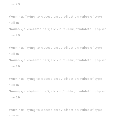
line
29
Warning
: Trying to access array offset on value of type
null in
/home/kjelvik/domains/kjelvik.nl/public_html/detail.php
on
line
29
Warning
: Trying to access array offset on value of type
null in
/home/kjelvik/domains/kjelvik.nl/public_html/detail.php
on
line
29
Warning
: Trying to access array offset on value of type
null in
/home/kjelvik/domains/kjelvik.nl/public_html/detail.php
on
line
29
Warning
: Trying to access array offset on value of type
null in