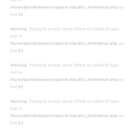
/home/kjelvik/domains/kjelvik.nl/public_html/detail.php
on
line
32
Warning
: Trying to access array offset on value of type
null in
/home/kjelvik/domains/kjelvik.nl/public_html/detail.php
on
line
52
Warning
: Trying to access array offset on value of type
null in
/home/kjelvik/domains/kjelvik.nl/public_html/detail.php
on
line
52
Warning
: Trying to access array offset on value of type
null in
/home/kjelvik/domains/kjelvik.nl/public_html/detail.php
on
line
52