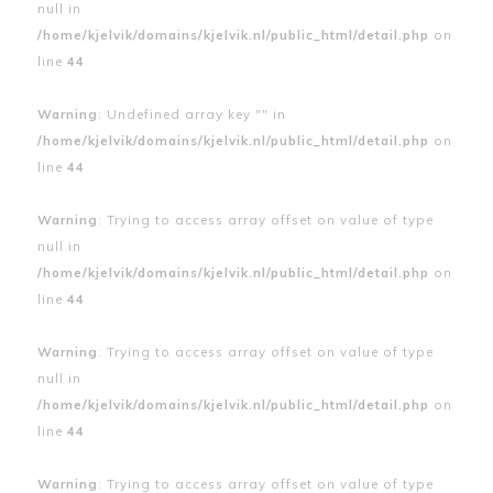
null in
/home/kjelvik/domains/kjelvik.nl/public_html/detail.php
on
line
44
Warning
: Undefined array key "" in
/home/kjelvik/domains/kjelvik.nl/public_html/detail.php
on
line
44
Warning
: Trying to access array offset on value of type
null in
/home/kjelvik/domains/kjelvik.nl/public_html/detail.php
on
line
44
Warning
: Trying to access array offset on value of type
null in
/home/kjelvik/domains/kjelvik.nl/public_html/detail.php
on
line
44
Warning
: Trying to access array offset on value of type