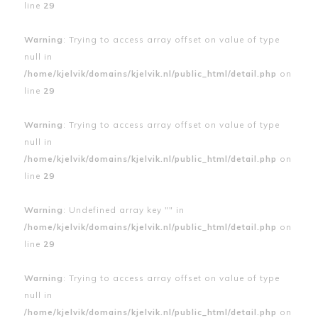
line
29
Warning
: Trying to access array offset on value of type
null in
/home/kjelvik/domains/kjelvik.nl/public_html/detail.php
on
line
29
Warning
: Trying to access array offset on value of type
null in
/home/kjelvik/domains/kjelvik.nl/public_html/detail.php
on
line
29
Warning
: Undefined array key "" in
/home/kjelvik/domains/kjelvik.nl/public_html/detail.php
on
line
29
Warning
: Trying to access array offset on value of type
null in
/home/kjelvik/domains/kjelvik.nl/public_html/detail.php
on