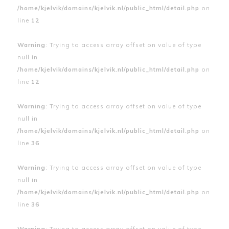
/home/kjelvik/domains/kjelvik.nl/public_html/detail.php
on
line
12
Warning
: Trying to access array offset on value of type
null in
/home/kjelvik/domains/kjelvik.nl/public_html/detail.php
on
line
12
Warning
: Trying to access array offset on value of type
null in
/home/kjelvik/domains/kjelvik.nl/public_html/detail.php
on
line
36
Warning
: Trying to access array offset on value of type
null in
/home/kjelvik/domains/kjelvik.nl/public_html/detail.php
on
line
36
Warning
: Trying to access array offset on value of type