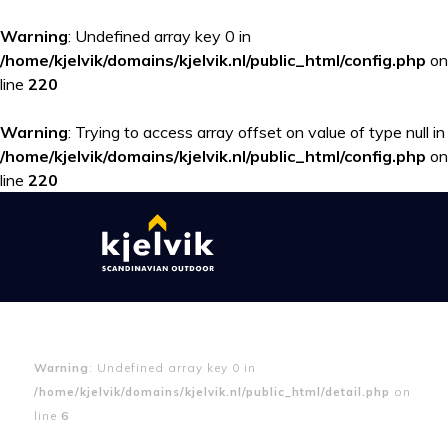
Warning
: Undefined array key 0 in
/home/kjelvik/domains/kjelvik.nl/public_html/config.php
on
line
220
Warning
: Trying to access array offset on value of type null in
/home/kjelvik/domains/kjelvik.nl/public_html/config.php
on
line
220
Warning
: Undefined array key 0 in
/home/kjelvik/domains/kjelvik.nl/public_html/detail.php
on
line
6