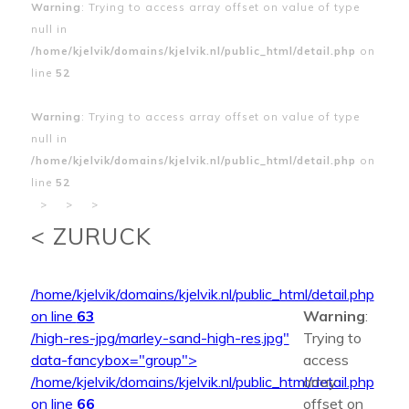
Warning
: Trying to access array offset on value of type
null in
/home/kjelvik/domains/kjelvik.nl/public_html/detail.php
on
line
52
Warning
: Trying to access array offset on value of type
null in
/home/kjelvik/domains/kjelvik.nl/public_html/detail.php
on
line
52
>
>
>
< ZURUCK
/home/kjelvik/domains/kjelvik.nl/public_html/detail.php
on line
63
Warning
:
/high-res-jpg/marley-sand-high-res.jpg"
Trying to
data-fancybox="group">
access
/home/kjelvik/domains/kjelvik.nl/public_html/detail.php
array
on line
66
offset on