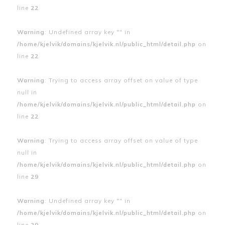
line
22
Warning
: Undefined array key "" in
/home/kjelvik/domains/kjelvik.nl/public_html/detail.php
on
line
22
Warning
: Trying to access array offset on value of type
null in
/home/kjelvik/domains/kjelvik.nl/public_html/detail.php
on
line
22
Warning
: Trying to access array offset on value of type
null in
/home/kjelvik/domains/kjelvik.nl/public_html/detail.php
on
line
29
Warning
: Undefined array key "" in
/home/kjelvik/domains/kjelvik.nl/public_html/detail.php
on
line
29