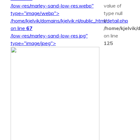
/low-res/marley-sand-low-res.webp"
value of
type="image/webp">
type null
/home/kjelvik/domains/kjelvik.nl/public_html/detail.php
in
on line
67
/home/kjelvik/d
/low-res/marley-sand-low-res.jpg"
on line
type="image/jpeg">
125