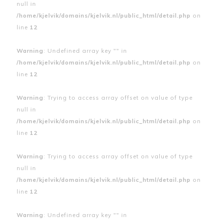
null in
/home/kjelvik/domains/kjelvik.nl/public_html/detail.php
on
line
12
Warning
: Undefined array key "" in
/home/kjelvik/domains/kjelvik.nl/public_html/detail.php
on
line
12
Warning
: Trying to access array offset on value of type
null in
/home/kjelvik/domains/kjelvik.nl/public_html/detail.php
on
line
12
Warning
: Trying to access array offset on value of type
null in
/home/kjelvik/domains/kjelvik.nl/public_html/detail.php
on
line
12
Warning
: Undefined array key "" in