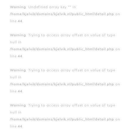
Warning
: Undefined array key "" in
/home/kjelvik/domains/kjelvik.nl/public_html/detail.php
on
line
44
Warning
: Trying to access array offset on value of type
null in
/home/kjelvik/domains/kjelvik.nl/public_html/detail.php
on
line
44
Warning
: Trying to access array offset on value of type
null in
/home/kjelvik/domains/kjelvik.nl/public_html/detail.php
on
line
44
Warning
: Trying to access array offset on value of type
null in
/home/kjelvik/domains/kjelvik.nl/public_html/detail.php
on
line
44