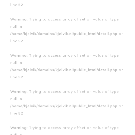
line
52
Warning
: Trying to access array offset on value of type
null in
/home/kjelvik/domains/kjelvik.nl/public_html/detail.php
on
line
52
Warning
: Trying to access array offset on value of type
null in
/home/kjelvik/domains/kjelvik.nl/public_html/detail.php
on
line
52
Warning
: Trying to access array offset on value of type
null in
/home/kjelvik/domains/kjelvik.nl/public_html/detail.php
on
line
52
Warning
: Trying to access array offset on value of type
null in