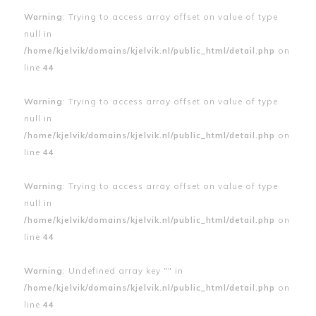
Warning
: Trying to access array offset on value of type
null in
/home/kjelvik/domains/kjelvik.nl/public_html/detail.php
on
line
44
Warning
: Trying to access array offset on value of type
null in
/home/kjelvik/domains/kjelvik.nl/public_html/detail.php
on
line
44
Warning
: Trying to access array offset on value of type
null in
/home/kjelvik/domains/kjelvik.nl/public_html/detail.php
on
line
44
Warning
: Undefined array key "" in
/home/kjelvik/domains/kjelvik.nl/public_html/detail.php
on
line
44