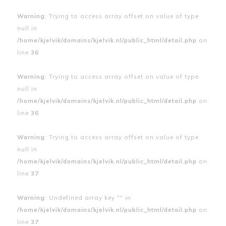
Warning
: Trying to access array offset on value of type
null in
/home/kjelvik/domains/kjelvik.nl/public_html/detail.php
on
line
36
Warning
: Trying to access array offset on value of type
null in
/home/kjelvik/domains/kjelvik.nl/public_html/detail.php
on
line
36
Warning
: Trying to access array offset on value of type
null in
/home/kjelvik/domains/kjelvik.nl/public_html/detail.php
on
line
37
Warning
: Undefined array key "" in
/home/kjelvik/domains/kjelvik.nl/public_html/detail.php
on
line
37