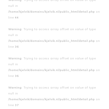
null in
/home/kjelvik/domains/kjelvik.nl/public_html/detail.php
on
line
44
Warning
: Trying to access array offset on value of type
null in
/home/kjelvik/domains/kjelvik.nl/public_html/detail.php
on
line
36
Warning
: Trying to access array offset on value of type
null in
/home/kjelvik/domains/kjelvik.nl/public_html/detail.php
on
line
36
Warning
: Trying to access array offset on value of type
null in
/home/kjelvik/domains/kjelvik.nl/public_html/detail.php
on
line
37