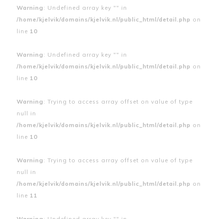
Warning
: Undefined array key "" in
/home/kjelvik/domains/kjelvik.nl/public_html/detail.php
on
line
10
Warning
: Undefined array key "" in
/home/kjelvik/domains/kjelvik.nl/public_html/detail.php
on
line
10
Warning
: Trying to access array offset on value of type
null in
/home/kjelvik/domains/kjelvik.nl/public_html/detail.php
on
line
10
Warning
: Trying to access array offset on value of type
null in
/home/kjelvik/domains/kjelvik.nl/public_html/detail.php
on
line
11
Warning
: Undefined array key "" in