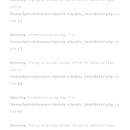
null in
/home/kjelvik/domains/kjelvik.nl/public_html/detail.php
on
line
37
Warning
: Undefined array key "" in
/home/kjelvik/domains/kjelvik.nl/public_html/detail.php
on
line
37
Warning
: Trying to access array offset on value of type
null in
/home/kjelvik/domains/kjelvik.nl/public_html/detail.php
on
line
44
Warning
: Undefined array key "" in
/home/kjelvik/domains/kjelvik.nl/public_html/detail.php
on
line
44
Warning
: Trying to access array offset on value of type