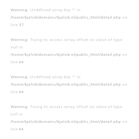
Warning
: Undefined array key "" in
/home/kjelvik/domains/kjelvik.nl/public_html/detail.php
on
line
37
Warning
: Trying to access array offset on value of type
null in
/home/kjelvik/domains/kjelvik.nl/public_html/detail.php
on
line
44
Warning
: Undefined array key "" in
/home/kjelvik/domains/kjelvik.nl/public_html/detail.php
on
line
44
Warning
: Trying to access array offset on value of type
null in
/home/kjelvik/domains/kjelvik.nl/public_html/detail.php
on
line
44