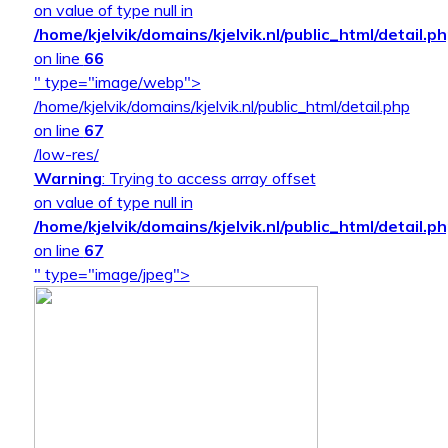
on value of type null in
/home/kjelvik/domains/kjelvik.nl/public_html/detail.p
on line
66
" type="image/webp">
/home/kjelvik/domains/kjelvik.nl/public_html/detail.php
on line
67
/low-res/
Warning
: Trying to access array offset
on value of type null in
/home/kjelvik/domains/kjelvik.nl/public_html/detail.p
on line
67
" type="image/jpeg">