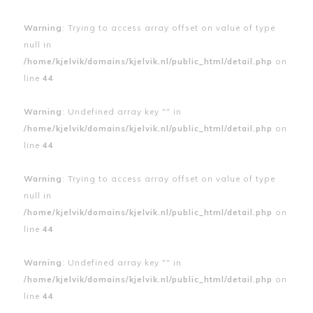
Warning
: Trying to access array offset on value of type
null in
/home/kjelvik/domains/kjelvik.nl/public_html/detail.php
on
line
44
Warning
: Undefined array key "" in
/home/kjelvik/domains/kjelvik.nl/public_html/detail.php
on
line
44
Warning
: Trying to access array offset on value of type
null in
/home/kjelvik/domains/kjelvik.nl/public_html/detail.php
on
line
44
Warning
: Undefined array key "" in
/home/kjelvik/domains/kjelvik.nl/public_html/detail.php
on
line
44