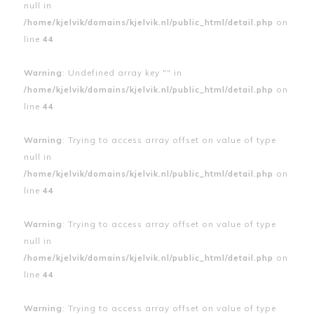
null in
/home/kjelvik/domains/kjelvik.nl/public_html/detail.php
on
line
44
Warning
: Undefined array key "" in
/home/kjelvik/domains/kjelvik.nl/public_html/detail.php
on
line
44
Warning
: Trying to access array offset on value of type
null in
/home/kjelvik/domains/kjelvik.nl/public_html/detail.php
on
line
44
Warning
: Trying to access array offset on value of type
null in
/home/kjelvik/domains/kjelvik.nl/public_html/detail.php
on
line
44
Warning
: Trying to access array offset on value of type