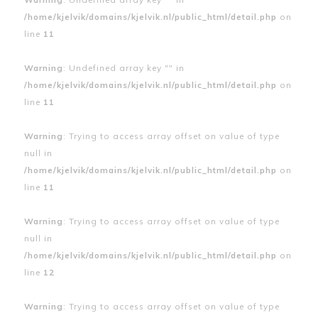
/home/kjelvik/domains/kjelvik.nl/public_html/detail.php
on
line
11
Warning
: Undefined array key "" in
/home/kjelvik/domains/kjelvik.nl/public_html/detail.php
on
line
11
Warning
: Trying to access array offset on value of type
null in
/home/kjelvik/domains/kjelvik.nl/public_html/detail.php
on
line
11
Warning
: Trying to access array offset on value of type
null in
/home/kjelvik/domains/kjelvik.nl/public_html/detail.php
on
line
12
Warning
: Trying to access array offset on value of type