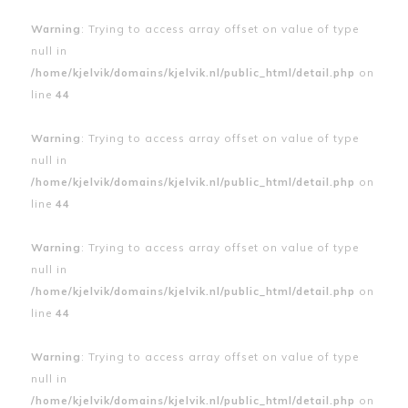
Warning
: Trying to access array offset on value of type
null in
/home/kjelvik/domains/kjelvik.nl/public_html/detail.php
on
line
44
Warning
: Trying to access array offset on value of type
null in
/home/kjelvik/domains/kjelvik.nl/public_html/detail.php
on
line
44
Warning
: Trying to access array offset on value of type
null in
/home/kjelvik/domains/kjelvik.nl/public_html/detail.php
on
line
44
Warning
: Trying to access array offset on value of type
null in
/home/kjelvik/domains/kjelvik.nl/public_html/detail.php
on