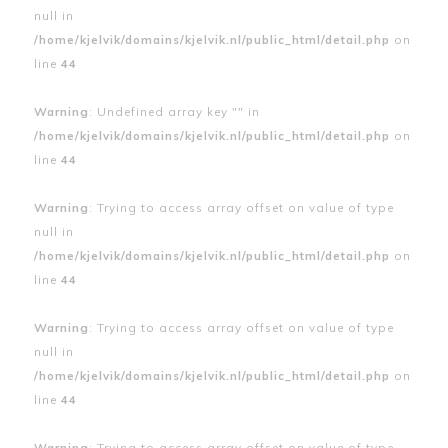
null in
/home/kjelvik/domains/kjelvik.nl/public_html/detail.php
on
line
44
Warning
: Undefined array key "" in
/home/kjelvik/domains/kjelvik.nl/public_html/detail.php
on
line
44
Warning
: Trying to access array offset on value of type
null in
/home/kjelvik/domains/kjelvik.nl/public_html/detail.php
on
line
44
Warning
: Trying to access array offset on value of type
null in
/home/kjelvik/domains/kjelvik.nl/public_html/detail.php
on
line
44
Warning
: Trying to access array offset on value of type