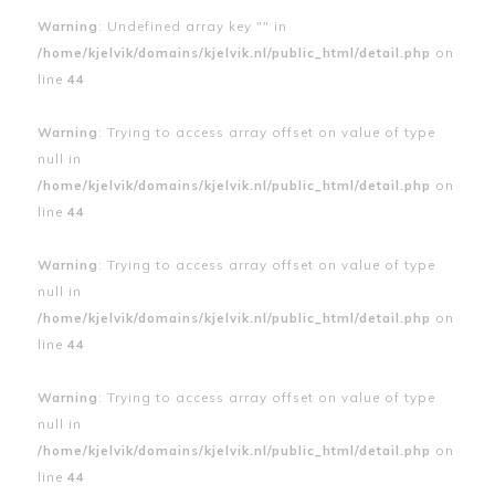
Warning
: Undefined array key "" in
/home/kjelvik/domains/kjelvik.nl/public_html/detail.php
on
line
44
Warning
: Trying to access array offset on value of type
null in
/home/kjelvik/domains/kjelvik.nl/public_html/detail.php
on
line
44
Warning
: Trying to access array offset on value of type
null in
/home/kjelvik/domains/kjelvik.nl/public_html/detail.php
on
line
44
Warning
: Trying to access array offset on value of type
null in
/home/kjelvik/domains/kjelvik.nl/public_html/detail.php
on
line
44