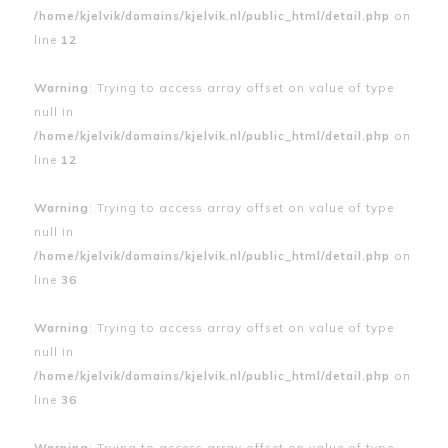
/home/kjelvik/domains/kjelvik.nl/public_html/detail.php
on
line
12
Warning
: Trying to access array offset on value of type
null in
/home/kjelvik/domains/kjelvik.nl/public_html/detail.php
on
line
12
Warning
: Trying to access array offset on value of type
null in
/home/kjelvik/domains/kjelvik.nl/public_html/detail.php
on
line
36
Warning
: Trying to access array offset on value of type
null in
/home/kjelvik/domains/kjelvik.nl/public_html/detail.php
on
line
36
Warning
: Trying to access array offset on value of type