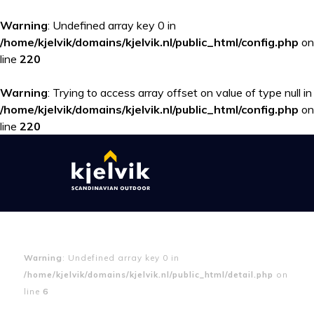
Warning
: Undefined array key 0 in
/home/kjelvik/domains/kjelvik.nl/public_html/config.php
on
line
220
Warning
: Trying to access array offset on value of type null in
/home/kjelvik/domains/kjelvik.nl/public_html/config.php
on
line
220
Warning
: Undefined array key 0 in
/home/kjelvik/domains/kjelvik.nl/public_html/detail.php
on
line
6