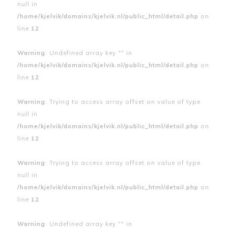
null in
/home/kjelvik/domains/kjelvik.nl/public_html/detail.php
on
line
12
Warning
: Undefined array key "" in
/home/kjelvik/domains/kjelvik.nl/public_html/detail.php
on
line
12
Warning
: Trying to access array offset on value of type
null in
/home/kjelvik/domains/kjelvik.nl/public_html/detail.php
on
line
12
Warning
: Trying to access array offset on value of type
null in
/home/kjelvik/domains/kjelvik.nl/public_html/detail.php
on
line
12
Warning
: Undefined array key "" in