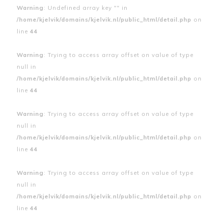
Warning
: Undefined array key "" in
/home/kjelvik/domains/kjelvik.nl/public_html/detail.php
on
line
44
Warning
: Trying to access array offset on value of type
null in
/home/kjelvik/domains/kjelvik.nl/public_html/detail.php
on
line
44
Warning
: Trying to access array offset on value of type
null in
/home/kjelvik/domains/kjelvik.nl/public_html/detail.php
on
line
44
Warning
: Trying to access array offset on value of type
null in
/home/kjelvik/domains/kjelvik.nl/public_html/detail.php
on
line
44