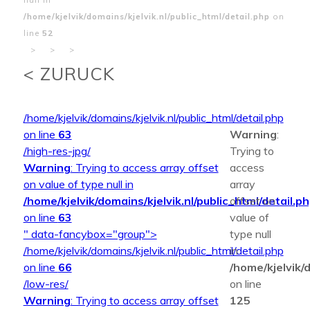
/home/kjelvik/domains/kjelvik.nl/public_html/detail.php
on
line
52
>
>
>
< ZURUCK
/home/kjelvik/domains/kjelvik.nl/public_html/detail.php
on line
63
Warning
:
/high-res-jpg/
Trying to
Warning
: Trying to access array offset
access
on value of type null in
array
/home/kjelvik/domains/kjelvik.nl/public_html/detail.p
offset on
on line
63
value of
" data-fancybox="group">
type null
/home/kjelvik/domains/kjelvik.nl/public_html/detail.php
in
on line
66
/home/kjelvik/d
/low-res/
on line
Warning
: Trying to access array offset
125