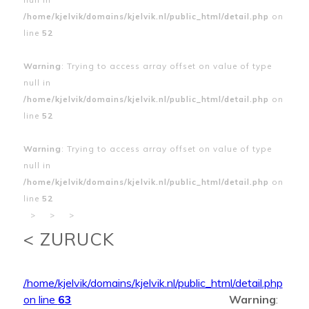
/home/kjelvik/domains/kjelvik.nl/public_html/detail.php
on
line
52
Warning
: Trying to access array offset on value of type
null in
/home/kjelvik/domains/kjelvik.nl/public_html/detail.php
on
line
52
Warning
: Trying to access array offset on value of type
null in
/home/kjelvik/domains/kjelvik.nl/public_html/detail.php
on
line
52
>
>
>
< ZURUCK
/home/kjelvik/domains/kjelvik.nl/public_html/detail.php
on line
63
Warning
: