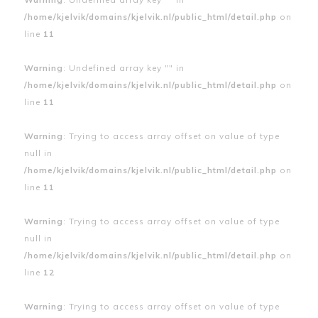
/home/kjelvik/domains/kjelvik.nl/public_html/detail.php
on
line
11
Warning
: Undefined array key "" in
/home/kjelvik/domains/kjelvik.nl/public_html/detail.php
on
line
11
Warning
: Trying to access array offset on value of type
null in
/home/kjelvik/domains/kjelvik.nl/public_html/detail.php
on
line
11
Warning
: Trying to access array offset on value of type
null in
/home/kjelvik/domains/kjelvik.nl/public_html/detail.php
on
line
12
Warning
: Trying to access array offset on value of type