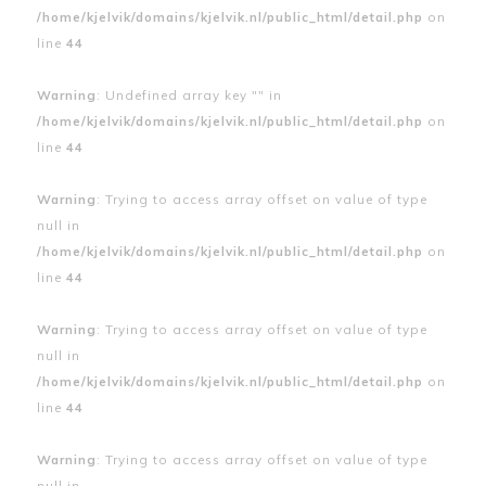
/home/kjelvik/domains/kjelvik.nl/public_html/detail.php
on
line
44
Warning
: Undefined array key "" in
/home/kjelvik/domains/kjelvik.nl/public_html/detail.php
on
line
44
Warning
: Trying to access array offset on value of type
null in
/home/kjelvik/domains/kjelvik.nl/public_html/detail.php
on
line
44
Warning
: Trying to access array offset on value of type
null in
/home/kjelvik/domains/kjelvik.nl/public_html/detail.php
on
line
44
Warning
: Trying to access array offset on value of type
null in