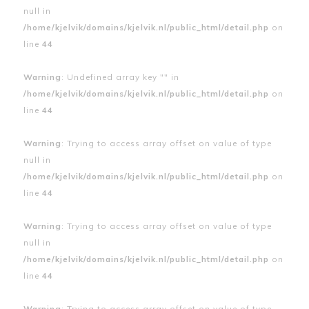
null in
/home/kjelvik/domains/kjelvik.nl/public_html/detail.php
on
line
44
Warning
: Undefined array key "" in
/home/kjelvik/domains/kjelvik.nl/public_html/detail.php
on
line
44
Warning
: Trying to access array offset on value of type
null in
/home/kjelvik/domains/kjelvik.nl/public_html/detail.php
on
line
44
Warning
: Trying to access array offset on value of type
null in
/home/kjelvik/domains/kjelvik.nl/public_html/detail.php
on
line
44
Warning
: Trying to access array offset on value of type