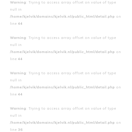
Warning
: Trying to access array offset on value of type
null in
/home/kjelvik/domains/kjelvik.nl/public_html/detail.php
on
line
44
Warning
: Trying to access array offset on value of type
null in
/home/kjelvik/domains/kjelvik.nl/public_html/detail.php
on
line
44
Warning
: Trying to access array offset on value of type
null in
/home/kjelvik/domains/kjelvik.nl/public_html/detail.php
on
line
44
Warning
: Trying to access array offset on value of type
null in
/home/kjelvik/domains/kjelvik.nl/public_html/detail.php
on
line
36