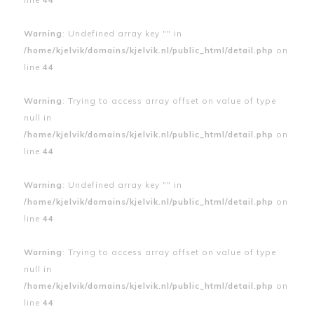
Warning
: Undefined array key "" in
/home/kjelvik/domains/kjelvik.nl/public_html/detail.php
on
line
44
Warning
: Trying to access array offset on value of type
null in
/home/kjelvik/domains/kjelvik.nl/public_html/detail.php
on
line
44
Warning
: Undefined array key "" in
/home/kjelvik/domains/kjelvik.nl/public_html/detail.php
on
line
44
Warning
: Trying to access array offset on value of type
null in
/home/kjelvik/domains/kjelvik.nl/public_html/detail.php
on
line
44