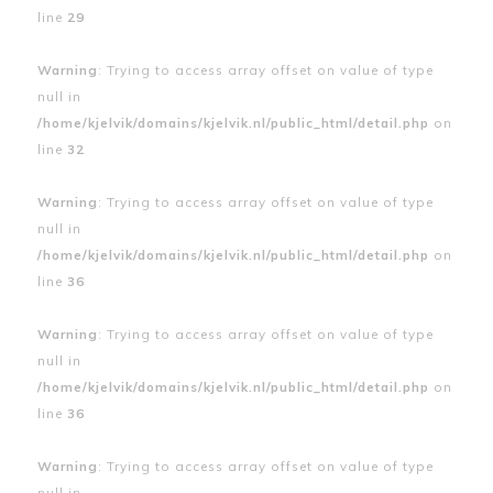
line
29
Warning
: Trying to access array offset on value of type
null in
/home/kjelvik/domains/kjelvik.nl/public_html/detail.php
on
line
32
Warning
: Trying to access array offset on value of type
null in
/home/kjelvik/domains/kjelvik.nl/public_html/detail.php
on
line
36
Warning
: Trying to access array offset on value of type
null in
/home/kjelvik/domains/kjelvik.nl/public_html/detail.php
on
line
36
Warning
: Trying to access array offset on value of type
null in