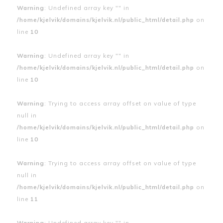
Warning
: Undefined array key "" in
/home/kjelvik/domains/kjelvik.nl/public_html/detail.php
on
line
10
Warning
: Undefined array key "" in
/home/kjelvik/domains/kjelvik.nl/public_html/detail.php
on
line
10
Warning
: Trying to access array offset on value of type
null in
/home/kjelvik/domains/kjelvik.nl/public_html/detail.php
on
line
10
Warning
: Trying to access array offset on value of type
null in
/home/kjelvik/domains/kjelvik.nl/public_html/detail.php
on
line
11
Warning
: Undefined array key "" in