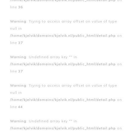
line
36
Warning
: Trying to access array offset on value of type
null in
/home/kjelvik/domains/kjelvik.nl/public_html/detail.php
on
line
37
Warning
: Undefined array key "" in
/home/kjelvik/domains/kjelvik.nl/public_html/detail.php
on
line
37
Warning
: Trying to access array offset on value of type
null in
/home/kjelvik/domains/kjelvik.nl/public_html/detail.php
on
line
44
Warning
: Undefined array key "" in
/home/kjelvik/domains/kjelvik.nl/public_html/detail.php
on