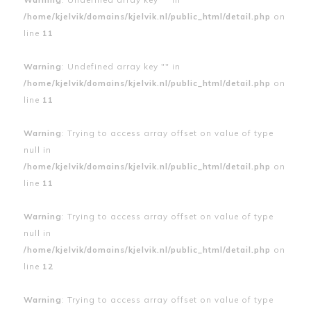
/home/kjelvik/domains/kjelvik.nl/public_html/detail.php
on
line
11
Warning
: Undefined array key "" in
/home/kjelvik/domains/kjelvik.nl/public_html/detail.php
on
line
11
Warning
: Trying to access array offset on value of type
null in
/home/kjelvik/domains/kjelvik.nl/public_html/detail.php
on
line
11
Warning
: Trying to access array offset on value of type
null in
/home/kjelvik/domains/kjelvik.nl/public_html/detail.php
on
line
12
Warning
: Trying to access array offset on value of type