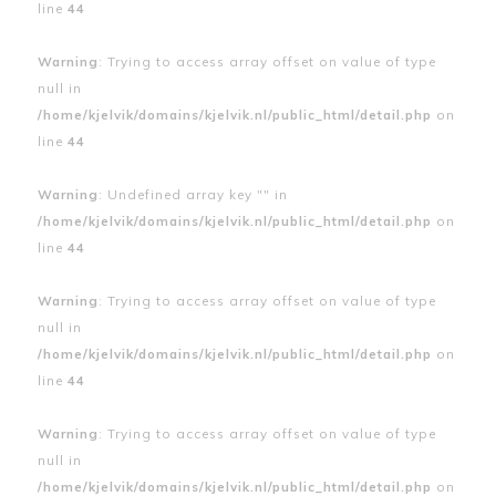
line
44
Warning
: Trying to access array offset on value of type
null in
/home/kjelvik/domains/kjelvik.nl/public_html/detail.php
on
line
44
Warning
: Undefined array key "" in
/home/kjelvik/domains/kjelvik.nl/public_html/detail.php
on
line
44
Warning
: Trying to access array offset on value of type
null in
/home/kjelvik/domains/kjelvik.nl/public_html/detail.php
on
line
44
Warning
: Trying to access array offset on value of type
null in
/home/kjelvik/domains/kjelvik.nl/public_html/detail.php
on