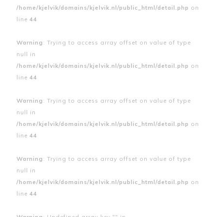
/home/kjelvik/domains/kjelvik.nl/public_html/detail.php
on
line
44
Warning
: Trying to access array offset on value of type
null in
/home/kjelvik/domains/kjelvik.nl/public_html/detail.php
on
line
44
Warning
: Trying to access array offset on value of type
null in
/home/kjelvik/domains/kjelvik.nl/public_html/detail.php
on
line
44
Warning
: Trying to access array offset on value of type
null in
/home/kjelvik/domains/kjelvik.nl/public_html/detail.php
on
line
44
Warning
: Undefined array key "" in