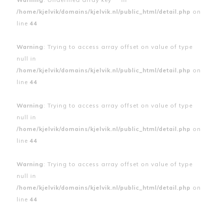
/home/kjelvik/domains/kjelvik.nl/public_html/detail.php
on
line
44
Warning
: Trying to access array offset on value of type
null in
/home/kjelvik/domains/kjelvik.nl/public_html/detail.php
on
line
44
Warning
: Trying to access array offset on value of type
null in
/home/kjelvik/domains/kjelvik.nl/public_html/detail.php
on
line
44
Warning
: Trying to access array offset on value of type
null in
/home/kjelvik/domains/kjelvik.nl/public_html/detail.php
on
line
44