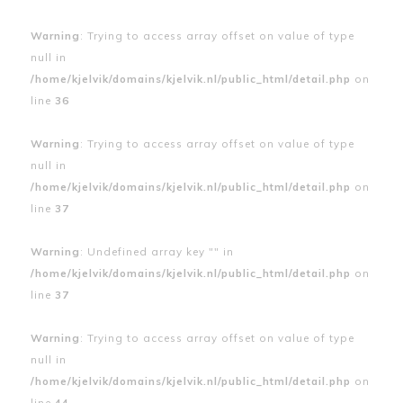
Warning
: Trying to access array offset on value of type
null in
/home/kjelvik/domains/kjelvik.nl/public_html/detail.php
on
line
36
Warning
: Trying to access array offset on value of type
null in
/home/kjelvik/domains/kjelvik.nl/public_html/detail.php
on
line
37
Warning
: Undefined array key "" in
/home/kjelvik/domains/kjelvik.nl/public_html/detail.php
on
line
37
Warning
: Trying to access array offset on value of type
null in
/home/kjelvik/domains/kjelvik.nl/public_html/detail.php
on
line
44