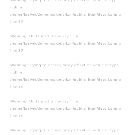
null in
/home/kjelvik/domains/kjelvik.nl/public_html/detail.php
on
line
37
Warning
: Undefined array key "" in
/home/kjelvik/domains/kjelvik.nl/public_html/detail.php
on
line
37
Warning
: Trying to access array offset on value of type
null in
/home/kjelvik/domains/kjelvik.nl/public_html/detail.php
on
line
44
Warning
: Undefined array key "" in
/home/kjelvik/domains/kjelvik.nl/public_html/detail.php
on
line
44
Warning
: Trying to access array offset on value of type