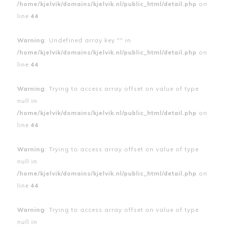
/home/kjelvik/domains/kjelvik.nl/public_html/detail.php
on
line
44
Warning
: Undefined array key "" in
/home/kjelvik/domains/kjelvik.nl/public_html/detail.php
on
line
44
Warning
: Trying to access array offset on value of type
null in
/home/kjelvik/domains/kjelvik.nl/public_html/detail.php
on
line
44
Warning
: Trying to access array offset on value of type
null in
/home/kjelvik/domains/kjelvik.nl/public_html/detail.php
on
line
44
Warning
: Trying to access array offset on value of type
null in