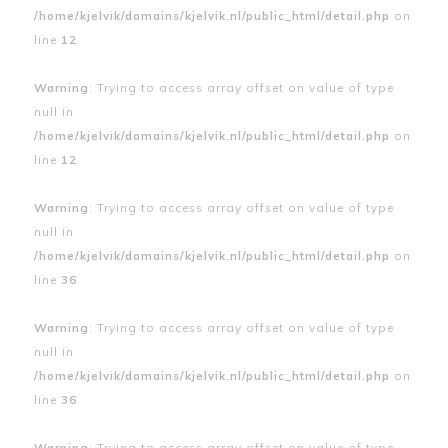
/home/kjelvik/domains/kjelvik.nl/public_html/detail.php
on
line
12
Warning
: Trying to access array offset on value of type
null in
/home/kjelvik/domains/kjelvik.nl/public_html/detail.php
on
line
12
Warning
: Trying to access array offset on value of type
null in
/home/kjelvik/domains/kjelvik.nl/public_html/detail.php
on
line
36
Warning
: Trying to access array offset on value of type
null in
/home/kjelvik/domains/kjelvik.nl/public_html/detail.php
on
line
36
Warning
: Trying to access array offset on value of type