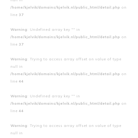
/home/kjelvik/domains/kjelvik.nl/public_html/detail.php
on
line
37
Warning
: Undefined array key "" in
/home/kjelvik/domains/kjelvik.nl/public_html/detail.php
on
line
37
Warning
: Trying to access array offset on value of type
null in
/home/kjelvik/domains/kjelvik.nl/public_html/detail.php
on
line
44
Warning
: Undefined array key "" in
/home/kjelvik/domains/kjelvik.nl/public_html/detail.php
on
line
44
Warning
: Trying to access array offset on value of type
null in