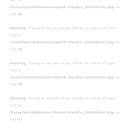
/home/kjelvik/domains/kjelvik.nl/public_html/detail.php
on
line
44
Warning
: Trying to access array offset on value of type
null in
/home/kjelvik/domains/kjelvik.nl/public_html/detail.php
on
line
36
Warning
: Trying to access array offset on value of type
null in
/home/kjelvik/domains/kjelvik.nl/public_html/detail.php
on
line
36
Warning
: Trying to access array offset on value of type
null in
/home/kjelvik/domains/kjelvik.nl/public_html/detail.php
on
line
37