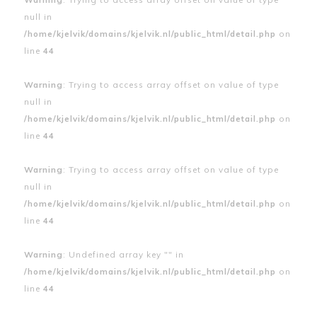
null in
/home/kjelvik/domains/kjelvik.nl/public_html/detail.php
on
line
44
Warning
: Trying to access array offset on value of type
null in
/home/kjelvik/domains/kjelvik.nl/public_html/detail.php
on
line
44
Warning
: Trying to access array offset on value of type
null in
/home/kjelvik/domains/kjelvik.nl/public_html/detail.php
on
line
44
Warning
: Undefined array key "" in
/home/kjelvik/domains/kjelvik.nl/public_html/detail.php
on
line
44