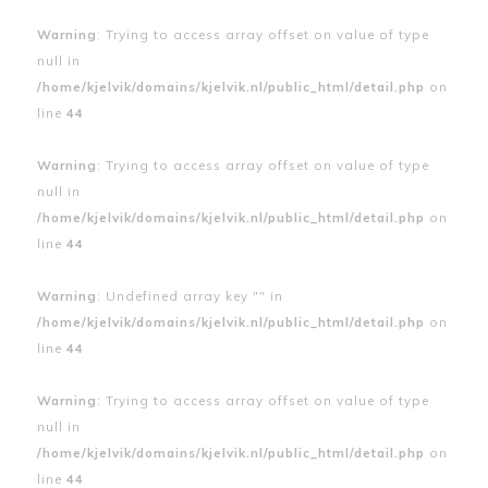
Warning
: Trying to access array offset on value of type
null in
/home/kjelvik/domains/kjelvik.nl/public_html/detail.php
on
line
44
Warning
: Trying to access array offset on value of type
null in
/home/kjelvik/domains/kjelvik.nl/public_html/detail.php
on
line
44
Warning
: Undefined array key "" in
/home/kjelvik/domains/kjelvik.nl/public_html/detail.php
on
line
44
Warning
: Trying to access array offset on value of type
null in
/home/kjelvik/domains/kjelvik.nl/public_html/detail.php
on
line
44