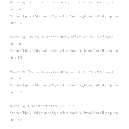
Warning
: Trying to access array offset on value of type
null in
/home/kjelvik/domains/kjelvik.nl/public_html/detail.php
on
line
36
Warning
: Trying to access array offset on value of type
null in
/home/kjelvik/domains/kjelvik.nl/public_html/detail.php
on
line
36
Warning
: Trying to access array offset on value of type
null in
/home/kjelvik/domains/kjelvik.nl/public_html/detail.php
on
line
37
Warning
: Undefined array key "" in
/home/kjelvik/domains/kjelvik.nl/public_html/detail.php
on
line
37