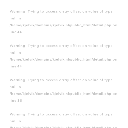
Warning
: Trying to access array offset on value of type
null in
/home/kjelvik/domains/kjelvik.nl/public_html/detail.php
on
line
44
Warning
: Trying to access array offset on value of type
null in
/home/kjelvik/domains/kjelvik.nl/public_html/detail.php
on
line
44
Warning
: Trying to access array offset on value of type
null in
/home/kjelvik/domains/kjelvik.nl/public_html/detail.php
on
line
36
Warning
: Trying to access array offset on value of type
null in
/home/kjelvik/domains/kjelvik.nl/public_html/detail.php
on