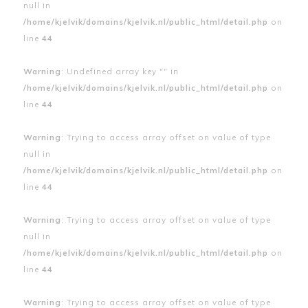
null in
/home/kjelvik/domains/kjelvik.nl/public_html/detail.php
on
line
44
Warning
: Undefined array key "" in
/home/kjelvik/domains/kjelvik.nl/public_html/detail.php
on
line
44
Warning
: Trying to access array offset on value of type
null in
/home/kjelvik/domains/kjelvik.nl/public_html/detail.php
on
line
44
Warning
: Trying to access array offset on value of type
null in
/home/kjelvik/domains/kjelvik.nl/public_html/detail.php
on
line
44
Warning
: Trying to access array offset on value of type