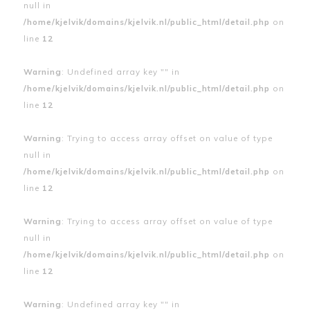
null in
/home/kjelvik/domains/kjelvik.nl/public_html/detail.php
on
line
12
Warning
: Undefined array key "" in
/home/kjelvik/domains/kjelvik.nl/public_html/detail.php
on
line
12
Warning
: Trying to access array offset on value of type
null in
/home/kjelvik/domains/kjelvik.nl/public_html/detail.php
on
line
12
Warning
: Trying to access array offset on value of type
null in
/home/kjelvik/domains/kjelvik.nl/public_html/detail.php
on
line
12
Warning
: Undefined array key "" in