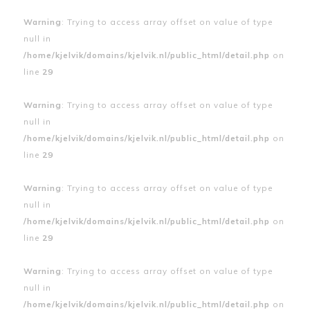
Warning
: Trying to access array offset on value of type
null in
/home/kjelvik/domains/kjelvik.nl/public_html/detail.php
on
line
29
Warning
: Trying to access array offset on value of type
null in
/home/kjelvik/domains/kjelvik.nl/public_html/detail.php
on
line
29
Warning
: Trying to access array offset on value of type
null in
/home/kjelvik/domains/kjelvik.nl/public_html/detail.php
on
line
29
Warning
: Trying to access array offset on value of type
null in
/home/kjelvik/domains/kjelvik.nl/public_html/detail.php
on