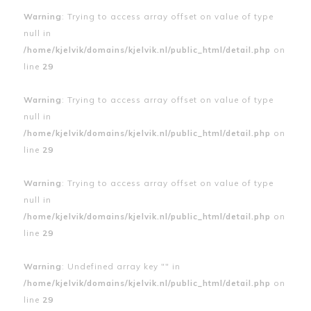
Warning
: Trying to access array offset on value of type
null in
/home/kjelvik/domains/kjelvik.nl/public_html/detail.php
on
line
29
Warning
: Trying to access array offset on value of type
null in
/home/kjelvik/domains/kjelvik.nl/public_html/detail.php
on
line
29
Warning
: Trying to access array offset on value of type
null in
/home/kjelvik/domains/kjelvik.nl/public_html/detail.php
on
line
29
Warning
: Undefined array key "" in
/home/kjelvik/domains/kjelvik.nl/public_html/detail.php
on
line
29