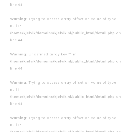
line
44
Warning
: Trying to access array offset on value of type
null in
/home/kjelvik/domains/kjelvik.nl/public_html/detail.php
on
line
44
Warning
: Undefined array key "" in
/home/kjelvik/domains/kjelvik.nl/public_html/detail.php
on
line
44
Warning
: Trying to access array offset on value of type
null in
/home/kjelvik/domains/kjelvik.nl/public_html/detail.php
on
line
44
Warning
: Trying to access array offset on value of type
null in
/home/kjelvik/domains/kjelvik.nl/public_html/detail.php
on