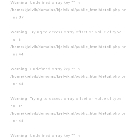
Warning
: Undefined array key "" in
/home/kjelvik/domains/kjelvik.nl/public_html/detail.php
on
line
37
Warning
: Trying to access array offset on value of type
null in
/home/kjelvik/domains/kjelvik.nl/public_html/detail.php
on
line
44
Warning
: Undefined array key "" in
/home/kjelvik/domains/kjelvik.nl/public_html/detail.php
on
line
44
Warning
: Trying to access array offset on value of type
null in
/home/kjelvik/domains/kjelvik.nl/public_html/detail.php
on
line
44
Warning
: Undefined array key "" in