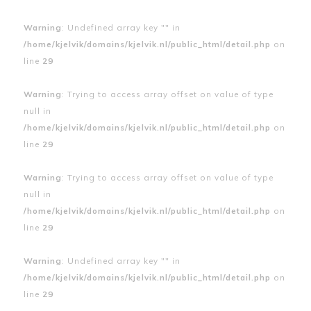
Warning
: Undefined array key "" in
/home/kjelvik/domains/kjelvik.nl/public_html/detail.php
on
line
29
Warning
: Trying to access array offset on value of type
null in
/home/kjelvik/domains/kjelvik.nl/public_html/detail.php
on
line
29
Warning
: Trying to access array offset on value of type
null in
/home/kjelvik/domains/kjelvik.nl/public_html/detail.php
on
line
29
Warning
: Undefined array key "" in
/home/kjelvik/domains/kjelvik.nl/public_html/detail.php
on
line
29