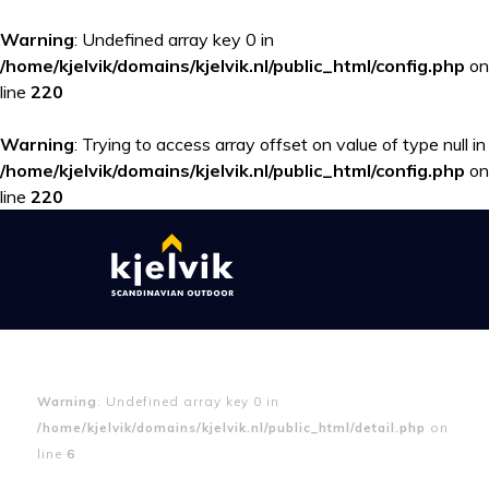
Warning
: Undefined array key 0 in
/home/kjelvik/domains/kjelvik.nl/public_html/config.php
on
line
220
Warning
: Trying to access array offset on value of type null in
/home/kjelvik/domains/kjelvik.nl/public_html/config.php
on
line
220
Warning
: Undefined array key 0 in
/home/kjelvik/domains/kjelvik.nl/public_html/detail.php
on
line
6