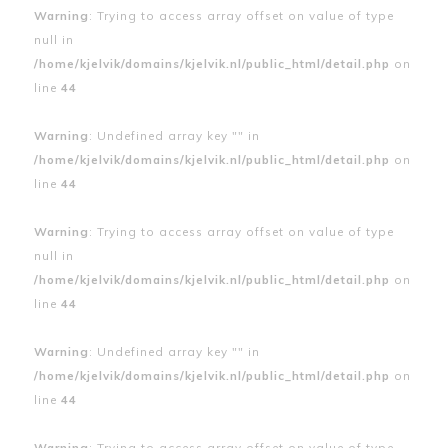
Warning
: Trying to access array offset on value of type
null in
/home/kjelvik/domains/kjelvik.nl/public_html/detail.php
on
line
44
Warning
: Undefined array key "" in
/home/kjelvik/domains/kjelvik.nl/public_html/detail.php
on
line
44
Warning
: Trying to access array offset on value of type
null in
/home/kjelvik/domains/kjelvik.nl/public_html/detail.php
on
line
44
Warning
: Undefined array key "" in
/home/kjelvik/domains/kjelvik.nl/public_html/detail.php
on
line
44
Warning
: Trying to access array offset on value of type