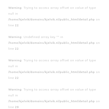
Warning
: Trying to access array offset on value of type
null in
/home/kjelvik/domains/kjelvik.nl/public_html/detail.php
on
line
22
Warning
: Undefined array key "" in
/home/kjelvik/domains/kjelvik.nl/public_html/detail.php
on
line
22
Warning
: Trying to access array offset on value of type
null in
/home/kjelvik/domains/kjelvik.nl/public_html/detail.php
on
line
22
Warning
: Trying to access array offset on value of type
null in
/home/kjelvik/domains/kjelvik.nl/public_html/detail.php
on
line
29