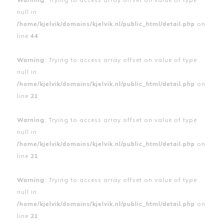
null in
/home/kjelvik/domains/kjelvik.nl/public_html/detail.php
on
line
44
Warning
: Trying to access array offset on value of type
null in
/home/kjelvik/domains/kjelvik.nl/public_html/detail.php
on
line
21
Warning
: Trying to access array offset on value of type
null in
/home/kjelvik/domains/kjelvik.nl/public_html/detail.php
on
line
21
Warning
: Trying to access array offset on value of type
null in
/home/kjelvik/domains/kjelvik.nl/public_html/detail.php
on
line
21