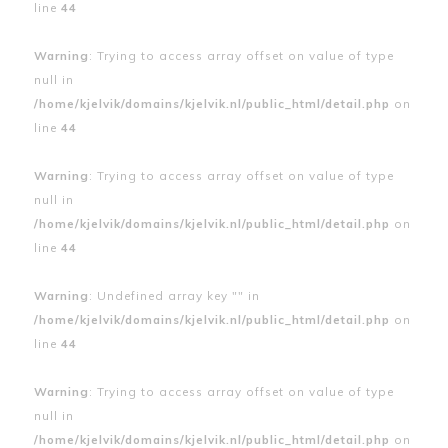
line
44
Warning
: Trying to access array offset on value of type
null in
/home/kjelvik/domains/kjelvik.nl/public_html/detail.php
on
line
44
Warning
: Trying to access array offset on value of type
null in
/home/kjelvik/domains/kjelvik.nl/public_html/detail.php
on
line
44
Warning
: Undefined array key "" in
/home/kjelvik/domains/kjelvik.nl/public_html/detail.php
on
line
44
Warning
: Trying to access array offset on value of type
null in
/home/kjelvik/domains/kjelvik.nl/public_html/detail.php
on