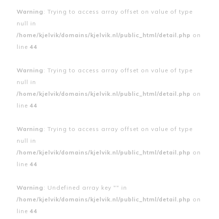
Warning
: Trying to access array offset on value of type
null in
/home/kjelvik/domains/kjelvik.nl/public_html/detail.php
on
line
44
Warning
: Trying to access array offset on value of type
null in
/home/kjelvik/domains/kjelvik.nl/public_html/detail.php
on
line
44
Warning
: Trying to access array offset on value of type
null in
/home/kjelvik/domains/kjelvik.nl/public_html/detail.php
on
line
44
Warning
: Undefined array key "" in
/home/kjelvik/domains/kjelvik.nl/public_html/detail.php
on
line
44