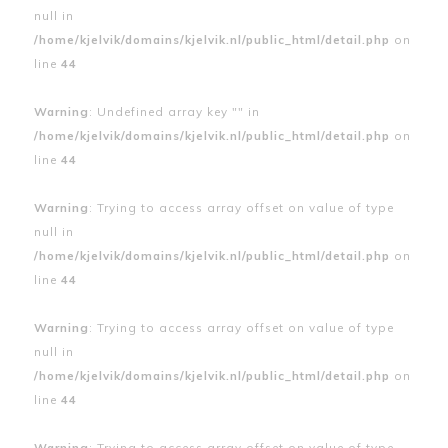
null in
/home/kjelvik/domains/kjelvik.nl/public_html/detail.php
on
line
44
Warning
: Undefined array key "" in
/home/kjelvik/domains/kjelvik.nl/public_html/detail.php
on
line
44
Warning
: Trying to access array offset on value of type
null in
/home/kjelvik/domains/kjelvik.nl/public_html/detail.php
on
line
44
Warning
: Trying to access array offset on value of type
null in
/home/kjelvik/domains/kjelvik.nl/public_html/detail.php
on
line
44
Warning
: Trying to access array offset on value of type