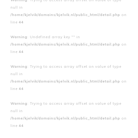
null in
/home/kjelvik/domains/kjelvik.nl/public_html/detail.php
on
line
44
Warning
: Undefined array key "" in
/home/kjelvik/domains/kjelvik.nl/public_html/detail.php
on
line
44
Warning
: Trying to access array offset on value of type
null in
/home/kjelvik/domains/kjelvik.nl/public_html/detail.php
on
line
44
Warning
: Trying to access array offset on value of type
null in
/home/kjelvik/domains/kjelvik.nl/public_html/detail.php
on
line
44