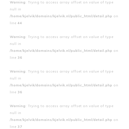
Warning
: Trying to access array offset on value of type
null in
/home/kjelvik/domains/kjelvik.nl/public_html/detail.php
on
line
44
Warning
: Trying to access array offset on value of type
null in
/home/kjelvik/domains/kjelvik.nl/public_html/detail.php
on
line
36
Warning
: Trying to access array offset on value of type
null in
/home/kjelvik/domains/kjelvik.nl/public_html/detail.php
on
line
36
Warning
: Trying to access array offset on value of type
null in
/home/kjelvik/domains/kjelvik.nl/public_html/detail.php
on
line
37