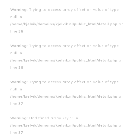
Warning
: Trying to access array offset on value of type
null in
/home/kjelvik/domains/kjelvik.nl/public_html/detail.php
on
line
36
Warning
: Trying to access array offset on value of type
null in
/home/kjelvik/domains/kjelvik.nl/public_html/detail.php
on
line
36
Warning
: Trying to access array offset on value of type
null in
/home/kjelvik/domains/kjelvik.nl/public_html/detail.php
on
line
37
Warning
: Undefined array key "" in
/home/kjelvik/domains/kjelvik.nl/public_html/detail.php
on
line
37