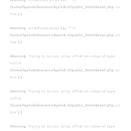
/home/kjelvik/domains/kjelvik.nl/public_html/detail.php
on
line
11
Warning
: Undefined array key "" in
/home/kjelvik/domains/kjelvik.nl/public_html/detail.php
on
line
11
Warning
: Trying to access array offset on value of type
null in
/home/kjelvik/domains/kjelvik.nl/public_html/detail.php
on
line
11
Warning
: Trying to access array offset on value of type
null in
/home/kjelvik/domains/kjelvik.nl/public_html/detail.php
on
line
12
Warning
: Trying to access array offset on value of type