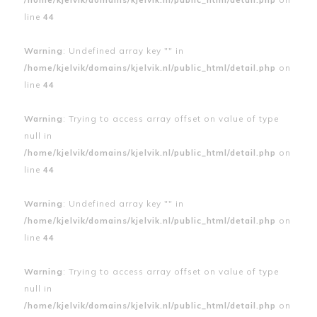
line
44
Warning
: Undefined array key "" in
/home/kjelvik/domains/kjelvik.nl/public_html/detail.php
on
line
44
Warning
: Trying to access array offset on value of type
null in
/home/kjelvik/domains/kjelvik.nl/public_html/detail.php
on
line
44
Warning
: Undefined array key "" in
/home/kjelvik/domains/kjelvik.nl/public_html/detail.php
on
line
44
Warning
: Trying to access array offset on value of type
null in
/home/kjelvik/domains/kjelvik.nl/public_html/detail.php
on