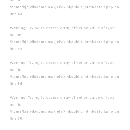
/home/kjelvik/domains/kjelvik.nl/public_html/detail.php
on
line
44
Warning
: Trying to access array offset on value of type
null in
/home/kjelvik/domains/kjelvik.nl/public_html/detail.php
on
line
44
Warning
: Trying to access array offset on value of type
null in
/home/kjelvik/domains/kjelvik.nl/public_html/detail.php
on
line
36
Warning
: Trying to access array offset on value of type
null in
/home/kjelvik/domains/kjelvik.nl/public_html/detail.php
on
line
36