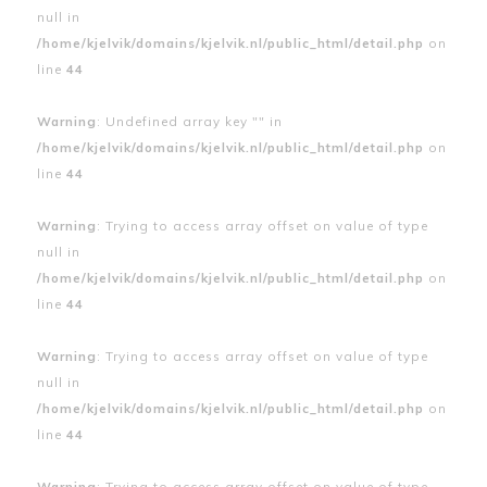
null in
/home/kjelvik/domains/kjelvik.nl/public_html/detail.php
on
line
44
Warning
: Undefined array key "" in
/home/kjelvik/domains/kjelvik.nl/public_html/detail.php
on
line
44
Warning
: Trying to access array offset on value of type
null in
/home/kjelvik/domains/kjelvik.nl/public_html/detail.php
on
line
44
Warning
: Trying to access array offset on value of type
null in
/home/kjelvik/domains/kjelvik.nl/public_html/detail.php
on
line
44
Warning
: Trying to access array offset on value of type