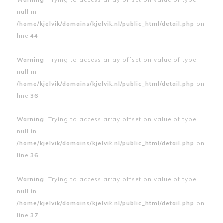
null in
/home/kjelvik/domains/kjelvik.nl/public_html/detail.php
on
line
44
Warning
: Trying to access array offset on value of type
null in
/home/kjelvik/domains/kjelvik.nl/public_html/detail.php
on
line
36
Warning
: Trying to access array offset on value of type
null in
/home/kjelvik/domains/kjelvik.nl/public_html/detail.php
on
line
36
Warning
: Trying to access array offset on value of type
null in
/home/kjelvik/domains/kjelvik.nl/public_html/detail.php
on
line
37