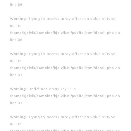
line
36
Warning
: Trying to access array offset on value of type
null in
/home/kjelvik/domains/kjelvik.nl/public_html/detail.php
on
line
36
Warning
: Trying to access array offset on value of type
null in
/home/kjelvik/domains/kjelvik.nl/public_html/detail.php
on
line
37
Warning
: Undefined array key "" in
/home/kjelvik/domains/kjelvik.nl/public_html/detail.php
on
line
37
Warning
: Trying to access array offset on value of type
null in
/home/kjelvik/domains/kjelvik.nl/public_html/detail.php
on