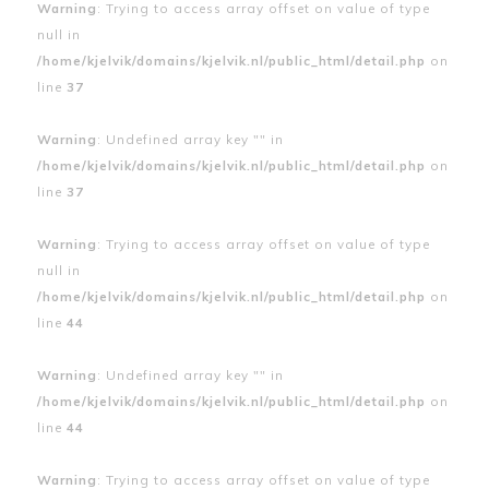
Warning
: Trying to access array offset on value of type
null in
/home/kjelvik/domains/kjelvik.nl/public_html/detail.php
on
line
37
Warning
: Undefined array key "" in
/home/kjelvik/domains/kjelvik.nl/public_html/detail.php
on
line
37
Warning
: Trying to access array offset on value of type
null in
/home/kjelvik/domains/kjelvik.nl/public_html/detail.php
on
line
44
Warning
: Undefined array key "" in
/home/kjelvik/domains/kjelvik.nl/public_html/detail.php
on
line
44
Warning
: Trying to access array offset on value of type