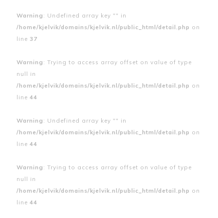
Warning
: Undefined array key "" in
/home/kjelvik/domains/kjelvik.nl/public_html/detail.php
on
line
37
Warning
: Trying to access array offset on value of type
null in
/home/kjelvik/domains/kjelvik.nl/public_html/detail.php
on
line
44
Warning
: Undefined array key "" in
/home/kjelvik/domains/kjelvik.nl/public_html/detail.php
on
line
44
Warning
: Trying to access array offset on value of type
null in
/home/kjelvik/domains/kjelvik.nl/public_html/detail.php
on
line
44