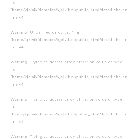
null in
/home/kjelvik/domains/kjelvik.nl/public_html/detail.php
on
line
44
Warning
: Undefined array key "" in
/home/kjelvik/domains/kjelvik.nl/public_html/detail.php
on
line
44
Warning
: Trying to access array offset on value of type
null in
/home/kjelvik/domains/kjelvik.nl/public_html/detail.php
on
line
44
Warning
: Trying to access array offset on value of type
null in
/home/kjelvik/domains/kjelvik.nl/public_html/detail.php
on
line
44
Warning
: Trying to access array offset on value of type