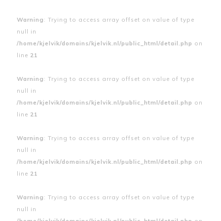
Warning
: Trying to access array offset on value of type
null in
/home/kjelvik/domains/kjelvik.nl/public_html/detail.php
on
line
21
Warning
: Trying to access array offset on value of type
null in
/home/kjelvik/domains/kjelvik.nl/public_html/detail.php
on
line
21
Warning
: Trying to access array offset on value of type
null in
/home/kjelvik/domains/kjelvik.nl/public_html/detail.php
on
line
21
Warning
: Trying to access array offset on value of type
null in
/home/kjelvik/domains/kjelvik.nl/public_html/detail.php
on