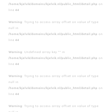
/home/kjelvik/domains/kjelvik.nl/public_html/detail.php
on
line
44
Warning
: Trying to access array offset on value of type
null in
/home/kjelvik/domains/kjelvik.nl/public_html/detail.php
on
line
44
Warning
: Undefined array key "" in
/home/kjelvik/domains/kjelvik.nl/public_html/detail.php
on
line
44
Warning
: Trying to access array offset on value of type
null in
/home/kjelvik/domains/kjelvik.nl/public_html/detail.php
on
line
44
Warning
: Trying to access array offset on value of type
null in