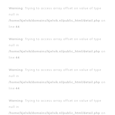
Warning
: Trying to access array offset on value of type
null in
/home/kjelvik/domains/kjelvik.nl/public_html/detail.php
on
line
44
Warning
: Trying to access array offset on value of type
null in
/home/kjelvik/domains/kjelvik.nl/public_html/detail.php
on
line
44
Warning
: Trying to access array offset on value of type
null in
/home/kjelvik/domains/kjelvik.nl/public_html/detail.php
on
line
44
Warning
: Trying to access array offset on value of type
null in
/home/kjelvik/domains/kjelvik.nl/public_html/detail.php
on