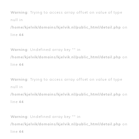
Warning
: Trying to access array offset on value of type
null in
/home/kjelvik/domains/kjelvik.nl/public_html/detail.php
on
line
44
Warning
: Undefined array key "" in
/home/kjelvik/domains/kjelvik.nl/public_html/detail.php
on
line
44
Warning
: Trying to access array offset on value of type
null in
/home/kjelvik/domains/kjelvik.nl/public_html/detail.php
on
line
44
Warning
: Undefined array key "" in
/home/kjelvik/domains/kjelvik.nl/public_html/detail.php
on
line
44