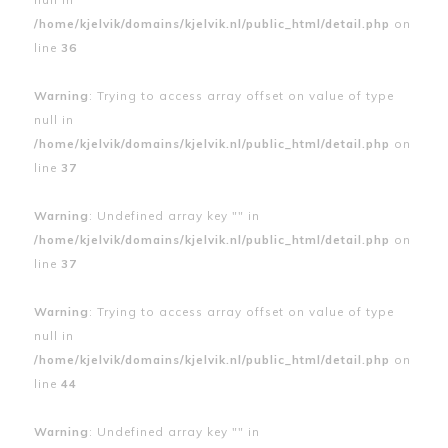
/home/kjelvik/domains/kjelvik.nl/public_html/detail.php
on
line
36
Warning
: Trying to access array offset on value of type
null in
/home/kjelvik/domains/kjelvik.nl/public_html/detail.php
on
line
37
Warning
: Undefined array key "" in
/home/kjelvik/domains/kjelvik.nl/public_html/detail.php
on
line
37
Warning
: Trying to access array offset on value of type
null in
/home/kjelvik/domains/kjelvik.nl/public_html/detail.php
on
line
44
Warning
: Undefined array key "" in