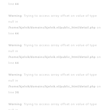
line
44
Warning
: Trying to access array offset on value of type
null in
/home/kjelvik/domains/kjelvik.nl/public_html/detail.php
on
line
44
Warning
: Trying to access array offset on value of type
null in
/home/kjelvik/domains/kjelvik.nl/public_html/detail.php
on
line
44
Warning
: Trying to access array offset on value of type
null in
/home/kjelvik/domains/kjelvik.nl/public_html/detail.php
on
line
36
Warning
: Trying to access array offset on value of type
null in