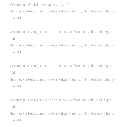
Warning
: Undefined array key "" in
/home/kjelvik/domains/kjelvik.nl/public_html/detail.php
on
line
44
Warning
: Trying to access array offset on value of type
null in
/home/kjelvik/domains/kjelvik.nl/public_html/detail.php
on
line
44
Warning
: Trying to access array offset on value of type
null in
/home/kjelvik/domains/kjelvik.nl/public_html/detail.php
on
line
44
Warning
: Trying to access array offset on value of type
null in
/home/kjelvik/domains/kjelvik.nl/public_html/detail.php
on
line
44