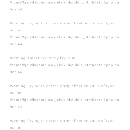
/home/kjelvik/domains/kjelvik.nl/public_html/detail.php
on
line
44
Warning
: Trying to access array offset on value of type
null in
/home/kjelvik/domains/kjelvik.nl/public_html/detail.php
on
line
44
Warning
: Undefined array key "" in
/home/kjelvik/domains/kjelvik.nl/public_html/detail.php
on
line
44
Warning
: Trying to access array offset on value of type
null in
/home/kjelvik/domains/kjelvik.nl/public_html/detail.php
on
line
44
Warning
: Trying to access array offset on value of type
null in