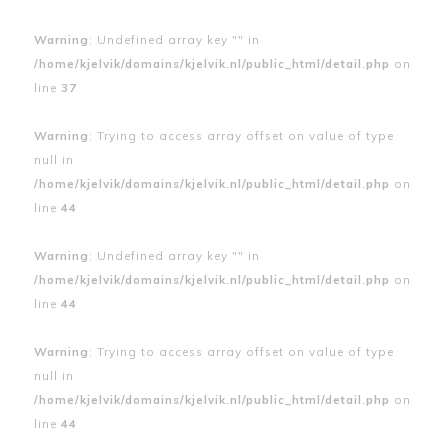
Warning
: Undefined array key "" in
/home/kjelvik/domains/kjelvik.nl/public_html/detail.php
on
line
37
Warning
: Trying to access array offset on value of type
null in
/home/kjelvik/domains/kjelvik.nl/public_html/detail.php
on
line
44
Warning
: Undefined array key "" in
/home/kjelvik/domains/kjelvik.nl/public_html/detail.php
on
line
44
Warning
: Trying to access array offset on value of type
null in
/home/kjelvik/domains/kjelvik.nl/public_html/detail.php
on
line
44