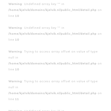
Warning
: Undefined array key "" in
/home/kjelvik/domains/kjelvik.nl/public_html/detail.php
on
line
10
Warning
: Undefined array key "" in
/home/kjelvik/domains/kjelvik.nl/public_html/detail.php
on
line
10
Warning
: Trying to access array offset on value of type
null in
/home/kjelvik/domains/kjelvik.nl/public_html/detail.php
on
line
10
Warning
: Trying to access array offset on value of type
null in
/home/kjelvik/domains/kjelvik.nl/public_html/detail.php
on
line
11
Warning
: Undefined array key "" in