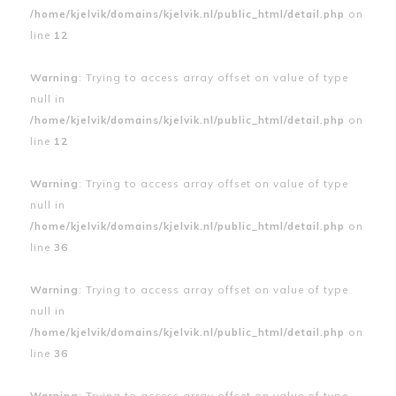
/home/kjelvik/domains/kjelvik.nl/public_html/detail.php
on
line
12
Warning
: Trying to access array offset on value of type
null in
/home/kjelvik/domains/kjelvik.nl/public_html/detail.php
on
line
12
Warning
: Trying to access array offset on value of type
null in
/home/kjelvik/domains/kjelvik.nl/public_html/detail.php
on
line
36
Warning
: Trying to access array offset on value of type
null in
/home/kjelvik/domains/kjelvik.nl/public_html/detail.php
on
line
36
Warning
: Trying to access array offset on value of type