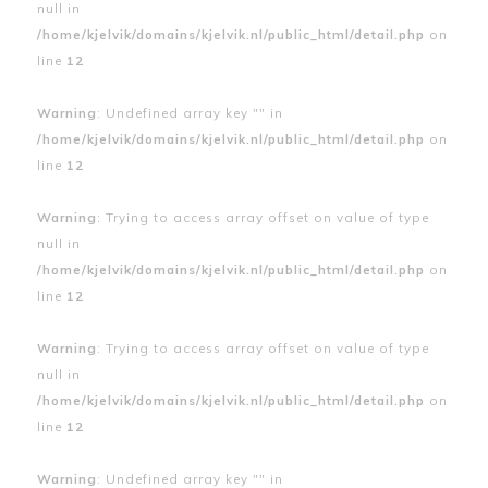
null in
/home/kjelvik/domains/kjelvik.nl/public_html/detail.php
on
line
12
Warning
: Undefined array key "" in
/home/kjelvik/domains/kjelvik.nl/public_html/detail.php
on
line
12
Warning
: Trying to access array offset on value of type
null in
/home/kjelvik/domains/kjelvik.nl/public_html/detail.php
on
line
12
Warning
: Trying to access array offset on value of type
null in
/home/kjelvik/domains/kjelvik.nl/public_html/detail.php
on
line
12
Warning
: Undefined array key "" in