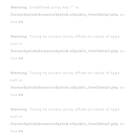
Warning
: Undefined array key "" in
/home/kjelvik/domains/kjelvik.nl/public_html/detail.php
on
line
44
Warning
: Trying to access array offset on value of type
null in
/home/kjelvik/domains/kjelvik.nl/public_html/detail.php
on
line
44
Warning
: Trying to access array offset on value of type
null in
/home/kjelvik/domains/kjelvik.nl/public_html/detail.php
on
line
44
Warning
: Trying to access array offset on value of type
null in
/home/kjelvik/domains/kjelvik.nl/public_html/detail.php
on
line
44