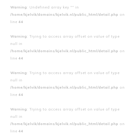
Warning
: Undefined array key "" in
/home/kjelvik/domains/kjelvik.nl/public_html/detail.php
on
line
44
Warning
: Trying to access array offset on value of type
null in
/home/kjelvik/domains/kjelvik.nl/public_html/detail.php
on
line
44
Warning
: Trying to access array offset on value of type
null in
/home/kjelvik/domains/kjelvik.nl/public_html/detail.php
on
line
44
Warning
: Trying to access array offset on value of type
null in
/home/kjelvik/domains/kjelvik.nl/public_html/detail.php
on
line
44