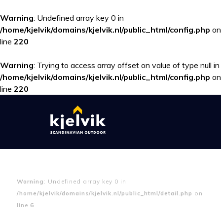
Warning
: Undefined array key 0 in
/home/kjelvik/domains/kjelvik.nl/public_html/config.php
on
line
220
Warning
: Trying to access array offset on value of type null in
/home/kjelvik/domains/kjelvik.nl/public_html/config.php
on
line
220
Warning
: Undefined array key 0 in
/home/kjelvik/domains/kjelvik.nl/public_html/detail.php
on
line
6