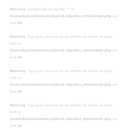
Warning
: Undefined array key "" in
/home/kjelvik/domains/kjelvik.nl/public_html/detail.php
on
line
44
Warning
: Trying to access array offset on value of type
null in
/home/kjelvik/domains/kjelvik.nl/public_html/detail.php
on
line
44
Warning
: Trying to access array offset on value of type
null in
/home/kjelvik/domains/kjelvik.nl/public_html/detail.php
on
line
44
Warning
: Trying to access array offset on value of type
null in
/home/kjelvik/domains/kjelvik.nl/public_html/detail.php
on
line
44