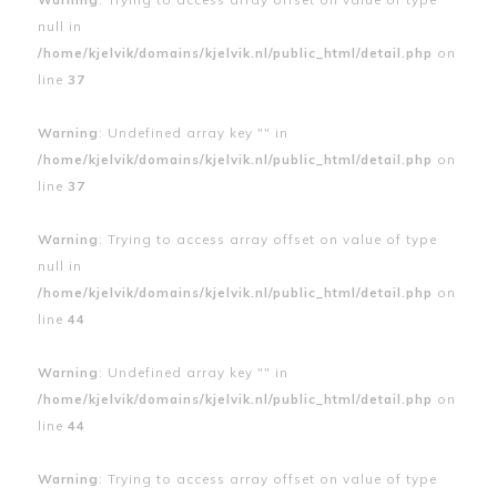
null in
/home/kjelvik/domains/kjelvik.nl/public_html/detail.php
on
line
37
Warning
: Undefined array key "" in
/home/kjelvik/domains/kjelvik.nl/public_html/detail.php
on
line
37
Warning
: Trying to access array offset on value of type
null in
/home/kjelvik/domains/kjelvik.nl/public_html/detail.php
on
line
44
Warning
: Undefined array key "" in
/home/kjelvik/domains/kjelvik.nl/public_html/detail.php
on
line
44
Warning
: Trying to access array offset on value of type