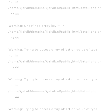
null in
/home/kjelvik/domains/kjelvik.nl/public_html/detail.php
on
line
44
Warning
: Undefined array key "" in
/home/kjelvik/domains/kjelvik.nl/public_html/detail.php
on
line
44
Warning
: Trying to access array offset on value of type
null in
/home/kjelvik/domains/kjelvik.nl/public_html/detail.php
on
line
44
Warning
: Trying to access array offset on value of type
null in
/home/kjelvik/domains/kjelvik.nl/public_html/detail.php
on
line
44
Warning
: Trying to access array offset on value of type