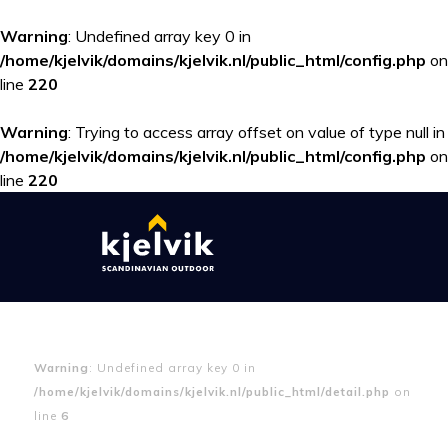
Warning
: Undefined array key 0 in
/home/kjelvik/domains/kjelvik.nl/public_html/config.php
on
line
220
Warning
: Trying to access array offset on value of type null in
/home/kjelvik/domains/kjelvik.nl/public_html/config.php
on
line
220
Warning
: Undefined array key 0 in
/home/kjelvik/domains/kjelvik.nl/public_html/detail.php
on
line
6