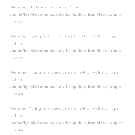
Warning
: Undefined array key "" in
/home/kjelvik/domains/kjelvik.nl/public_html/detail.php
on
line
44
Warning
: Trying to access array offset on value of type
null in
/home/kjelvik/domains/kjelvik.nl/public_html/detail.php
on
line
44
Warning
: Trying to access array offset on value of type
null in
/home/kjelvik/domains/kjelvik.nl/public_html/detail.php
on
line
44
Warning
: Trying to access array offset on value of type
null in
/home/kjelvik/domains/kjelvik.nl/public_html/detail.php
on
line
44