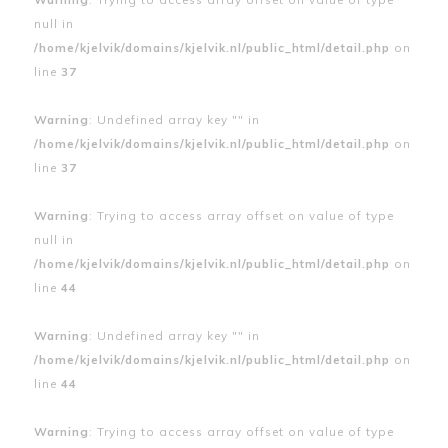
null in
/home/kjelvik/domains/kjelvik.nl/public_html/detail.php
on
line
37
Warning
: Undefined array key "" in
/home/kjelvik/domains/kjelvik.nl/public_html/detail.php
on
line
37
Warning
: Trying to access array offset on value of type
null in
/home/kjelvik/domains/kjelvik.nl/public_html/detail.php
on
line
44
Warning
: Undefined array key "" in
/home/kjelvik/domains/kjelvik.nl/public_html/detail.php
on
line
44
Warning
: Trying to access array offset on value of type