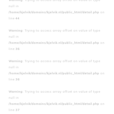
null in
/home/kjelvik/domains/kjelvik.nl/public_html/detail.php
on
line
44
Warning
: Trying to access array offset on value of type
null in
/home/kjelvik/domains/kjelvik.nl/public_html/detail.php
on
line
36
Warning
: Trying to access array offset on value of type
null in
/home/kjelvik/domains/kjelvik.nl/public_html/detail.php
on
line
36
Warning
: Trying to access array offset on value of type
null in
/home/kjelvik/domains/kjelvik.nl/public_html/detail.php
on
line
37