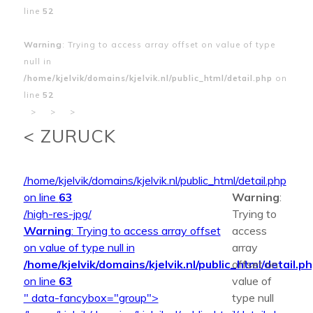
line
52
Warning
: Trying to access array offset on value of type
null in
/home/kjelvik/domains/kjelvik.nl/public_html/detail.php
on
line
52
>
>
>
< ZURUCK
/home/kjelvik/domains/kjelvik.nl/public_html/detail.php
on line
63
Warning
:
/high-res-jpg/
Trying to
Warning
: Trying to access array offset
access
on value of type null in
array
/home/kjelvik/domains/kjelvik.nl/public_html/detail.p
offset on
on line
63
value of
" data-fancybox="group">
type null