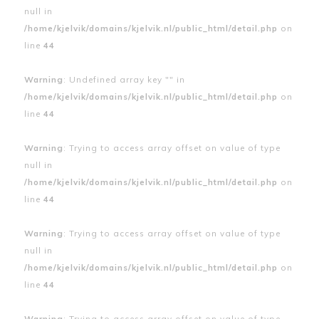
null in
/home/kjelvik/domains/kjelvik.nl/public_html/detail.php
on
line
44
Warning
: Undefined array key "" in
/home/kjelvik/domains/kjelvik.nl/public_html/detail.php
on
line
44
Warning
: Trying to access array offset on value of type
null in
/home/kjelvik/domains/kjelvik.nl/public_html/detail.php
on
line
44
Warning
: Trying to access array offset on value of type
null in
/home/kjelvik/domains/kjelvik.nl/public_html/detail.php
on
line
44
Warning
: Trying to access array offset on value of type