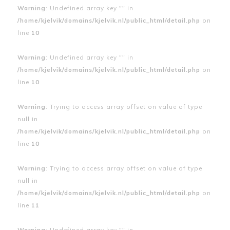
Warning
: Undefined array key "" in
/home/kjelvik/domains/kjelvik.nl/public_html/detail.php
on
line
10
Warning
: Undefined array key "" in
/home/kjelvik/domains/kjelvik.nl/public_html/detail.php
on
line
10
Warning
: Trying to access array offset on value of type
null in
/home/kjelvik/domains/kjelvik.nl/public_html/detail.php
on
line
10
Warning
: Trying to access array offset on value of type
null in
/home/kjelvik/domains/kjelvik.nl/public_html/detail.php
on
line
11
Warning
: Undefined array key "" in