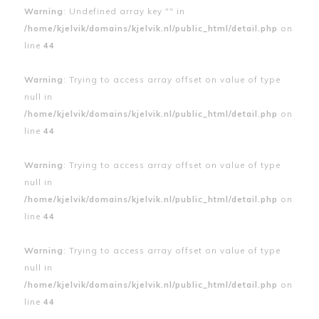
Warning
: Undefined array key "" in
/home/kjelvik/domains/kjelvik.nl/public_html/detail.php
on
line
44
Warning
: Trying to access array offset on value of type
null in
/home/kjelvik/domains/kjelvik.nl/public_html/detail.php
on
line
44
Warning
: Trying to access array offset on value of type
null in
/home/kjelvik/domains/kjelvik.nl/public_html/detail.php
on
line
44
Warning
: Trying to access array offset on value of type
null in
/home/kjelvik/domains/kjelvik.nl/public_html/detail.php
on
line
44