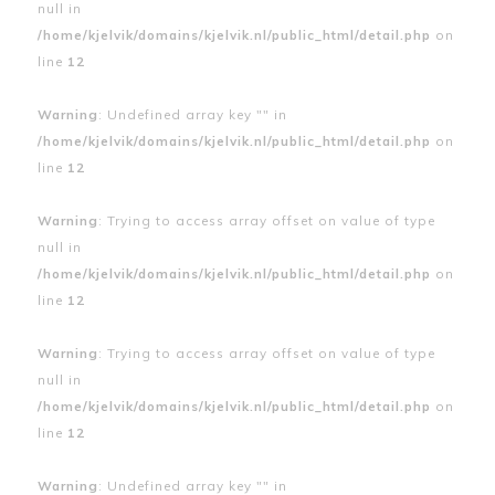
null in
/home/kjelvik/domains/kjelvik.nl/public_html/detail.php
on
line
12
Warning
: Undefined array key "" in
/home/kjelvik/domains/kjelvik.nl/public_html/detail.php
on
line
12
Warning
: Trying to access array offset on value of type
null in
/home/kjelvik/domains/kjelvik.nl/public_html/detail.php
on
line
12
Warning
: Trying to access array offset on value of type
null in
/home/kjelvik/domains/kjelvik.nl/public_html/detail.php
on
line
12
Warning
: Undefined array key "" in