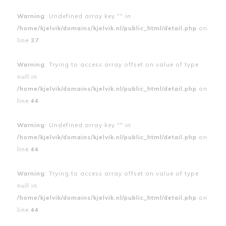
Warning
: Undefined array key "" in
/home/kjelvik/domains/kjelvik.nl/public_html/detail.php
on
line
37
Warning
: Trying to access array offset on value of type
null in
/home/kjelvik/domains/kjelvik.nl/public_html/detail.php
on
line
44
Warning
: Undefined array key "" in
/home/kjelvik/domains/kjelvik.nl/public_html/detail.php
on
line
44
Warning
: Trying to access array offset on value of type
null in
/home/kjelvik/domains/kjelvik.nl/public_html/detail.php
on
line
44