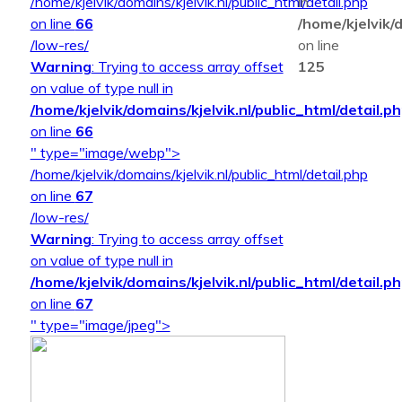
/home/kjelvik/domains/kjelvik.nl/public_html/detail.php
in
on line
66
/home/kjelvik/d
/low-res/
on line
Warning
: Trying to access array offset
125
on value of type null in
/home/kjelvik/domains/kjelvik.nl/public_html/detail.p
on line
66
" type="image/webp">
/home/kjelvik/domains/kjelvik.nl/public_html/detail.php
on line
67
/low-res/
Warning
: Trying to access array offset
on value of type null in
/home/kjelvik/domains/kjelvik.nl/public_html/detail.p
on line
67
" type="image/jpeg">