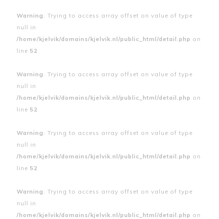
Warning
: Trying to access array offset on value of type
null in
/home/kjelvik/domains/kjelvik.nl/public_html/detail.php
on
line
52
Warning
: Trying to access array offset on value of type
null in
/home/kjelvik/domains/kjelvik.nl/public_html/detail.php
on
line
52
Warning
: Trying to access array offset on value of type
null in
/home/kjelvik/domains/kjelvik.nl/public_html/detail.php
on
line
52
Warning
: Trying to access array offset on value of type
null in
/home/kjelvik/domains/kjelvik.nl/public_html/detail.php
on