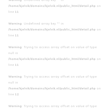
/home/kjelvik/domains/kjelvik.nl/public_html/detail.php
on
line
11
Warning
: Undefined array key "" in
/home/kjelvik/domains/kjelvik.nl/public_html/detail.php
on
line
11
Warning
: Trying to access array offset on value of type
null in
/home/kjelvik/domains/kjelvik.nl/public_html/detail.php
on
line
11
Warning
: Trying to access array offset on value of type
null in
/home/kjelvik/domains/kjelvik.nl/public_html/detail.php
on
line
12
Warning
: Trying to access array offset on value of type