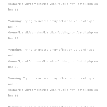
/home/kjelvik/domains/kjelvik.nl/public_html/detail.php
on
line
12
Warning
: Trying to access array offset on value of type
null in
/home/kjelvik/domains/kjelvik.nl/public_html/detail.php
on
line
12
Warning
: Trying to access array offset on value of type
null in
/home/kjelvik/domains/kjelvik.nl/public_html/detail.php
on
line
36
Warning
: Trying to access array offset on value of type
null in
/home/kjelvik/domains/kjelvik.nl/public_html/detail.php
on
line
36
Warning
: Trying to access array offset on value of type