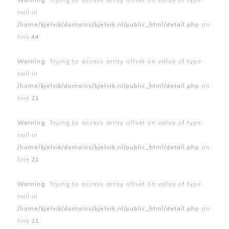
null in
/home/kjelvik/domains/kjelvik.nl/public_html/detail.php
on
line
44
Warning
: Trying to access array offset on value of type
null in
/home/kjelvik/domains/kjelvik.nl/public_html/detail.php
on
line
21
Warning
: Trying to access array offset on value of type
null in
/home/kjelvik/domains/kjelvik.nl/public_html/detail.php
on
line
21
Warning
: Trying to access array offset on value of type
null in
/home/kjelvik/domains/kjelvik.nl/public_html/detail.php
on
line
21