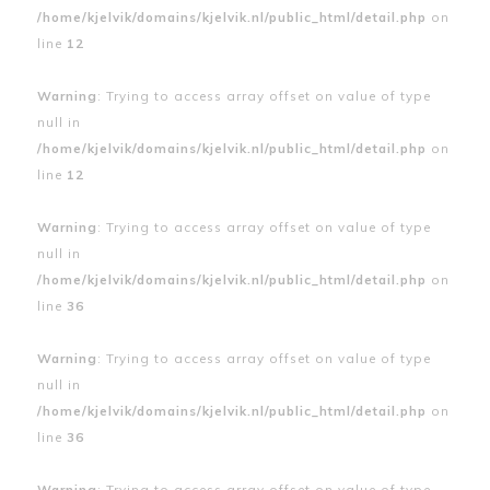
/home/kjelvik/domains/kjelvik.nl/public_html/detail.php
on
line
12
Warning
: Trying to access array offset on value of type
null in
/home/kjelvik/domains/kjelvik.nl/public_html/detail.php
on
line
12
Warning
: Trying to access array offset on value of type
null in
/home/kjelvik/domains/kjelvik.nl/public_html/detail.php
on
line
36
Warning
: Trying to access array offset on value of type
null in
/home/kjelvik/domains/kjelvik.nl/public_html/detail.php
on
line
36
Warning
: Trying to access array offset on value of type