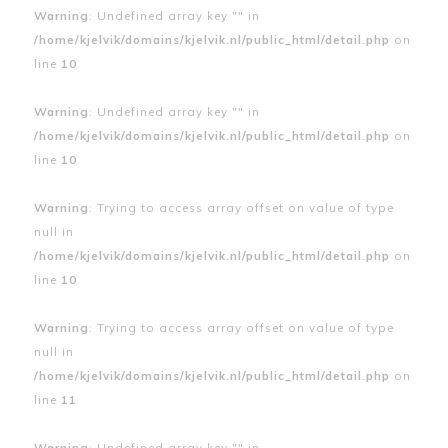
Warning
: Undefined array key "" in
/home/kjelvik/domains/kjelvik.nl/public_html/detail.php
on
line
10
Warning
: Undefined array key "" in
/home/kjelvik/domains/kjelvik.nl/public_html/detail.php
on
line
10
Warning
: Trying to access array offset on value of type
null in
/home/kjelvik/domains/kjelvik.nl/public_html/detail.php
on
line
10
Warning
: Trying to access array offset on value of type
null in
/home/kjelvik/domains/kjelvik.nl/public_html/detail.php
on
line
11
Warning
: Undefined array key "" in