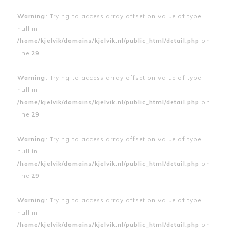
Warning
: Trying to access array offset on value of type
null in
/home/kjelvik/domains/kjelvik.nl/public_html/detail.php
on
line
29
Warning
: Trying to access array offset on value of type
null in
/home/kjelvik/domains/kjelvik.nl/public_html/detail.php
on
line
29
Warning
: Trying to access array offset on value of type
null in
/home/kjelvik/domains/kjelvik.nl/public_html/detail.php
on
line
29
Warning
: Trying to access array offset on value of type
null in
/home/kjelvik/domains/kjelvik.nl/public_html/detail.php
on