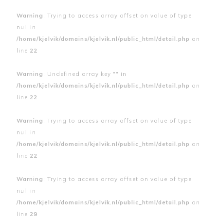
Warning
: Trying to access array offset on value of type
null in
/home/kjelvik/domains/kjelvik.nl/public_html/detail.php
on
line
22
Warning
: Undefined array key "" in
/home/kjelvik/domains/kjelvik.nl/public_html/detail.php
on
line
22
Warning
: Trying to access array offset on value of type
null in
/home/kjelvik/domains/kjelvik.nl/public_html/detail.php
on
line
22
Warning
: Trying to access array offset on value of type
null in
/home/kjelvik/domains/kjelvik.nl/public_html/detail.php
on
line
29