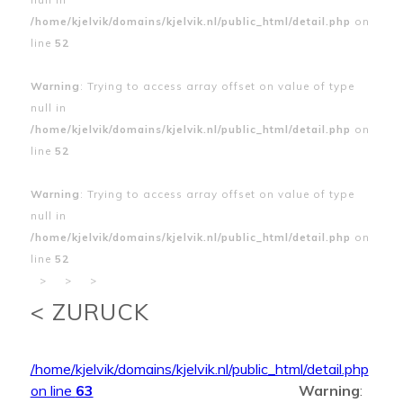
/home/kjelvik/domains/kjelvik.nl/public_html/detail.php
on
line
52
Warning
: Trying to access array offset on value of type
null in
/home/kjelvik/domains/kjelvik.nl/public_html/detail.php
on
line
52
Warning
: Trying to access array offset on value of type
null in
/home/kjelvik/domains/kjelvik.nl/public_html/detail.php
on
line
52
>
>
>
< ZURUCK
/home/kjelvik/domains/kjelvik.nl/public_html/detail.php
on line
63
Warning
: