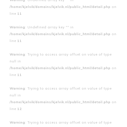
/home/kjelvik/domains/kjelvik.nl/public_html/detail.php
on
line
11
Warning
: Undefined array key "" in
/home/kjelvik/domains/kjelvik.nl/public_html/detail.php
on
line
11
Warning
: Trying to access array offset on value of type
null in
/home/kjelvik/domains/kjelvik.nl/public_html/detail.php
on
line
11
Warning
: Trying to access array offset on value of type
null in
/home/kjelvik/domains/kjelvik.nl/public_html/detail.php
on
line
12
Warning
: Trying to access array offset on value of type