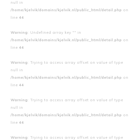
null in
/home/kjelvik/domains/kjelvik.nl/public_html/detail.php
on
line
44
Warning
: Undefined array key "" in
/home/kjelvik/domains/kjelvik.nl/public_html/detail.php
on
line
44
Warning
: Trying to access array offset on value of type
null in
/home/kjelvik/domains/kjelvik.nl/public_html/detail.php
on
line
44
Warning
: Trying to access array offset on value of type
null in
/home/kjelvik/domains/kjelvik.nl/public_html/detail.php
on
line
44
Warning
: Trying to access array offset on value of type