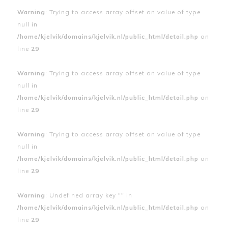
Warning
: Trying to access array offset on value of type
null in
/home/kjelvik/domains/kjelvik.nl/public_html/detail.php
on
line
29
Warning
: Trying to access array offset on value of type
null in
/home/kjelvik/domains/kjelvik.nl/public_html/detail.php
on
line
29
Warning
: Trying to access array offset on value of type
null in
/home/kjelvik/domains/kjelvik.nl/public_html/detail.php
on
line
29
Warning
: Undefined array key "" in
/home/kjelvik/domains/kjelvik.nl/public_html/detail.php
on
line
29