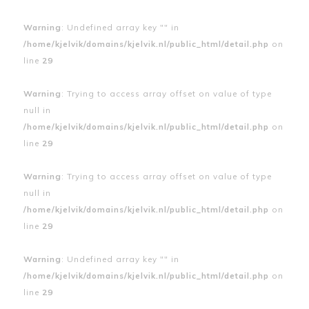
Warning
: Undefined array key "" in
/home/kjelvik/domains/kjelvik.nl/public_html/detail.php
on
line
29
Warning
: Trying to access array offset on value of type
null in
/home/kjelvik/domains/kjelvik.nl/public_html/detail.php
on
line
29
Warning
: Trying to access array offset on value of type
null in
/home/kjelvik/domains/kjelvik.nl/public_html/detail.php
on
line
29
Warning
: Undefined array key "" in
/home/kjelvik/domains/kjelvik.nl/public_html/detail.php
on
line
29