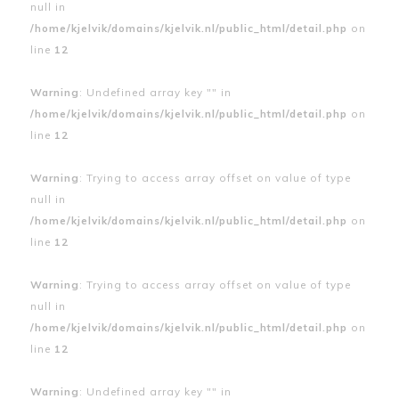
null in
/home/kjelvik/domains/kjelvik.nl/public_html/detail.php
on
line
12
Warning
: Undefined array key "" in
/home/kjelvik/domains/kjelvik.nl/public_html/detail.php
on
line
12
Warning
: Trying to access array offset on value of type
null in
/home/kjelvik/domains/kjelvik.nl/public_html/detail.php
on
line
12
Warning
: Trying to access array offset on value of type
null in
/home/kjelvik/domains/kjelvik.nl/public_html/detail.php
on
line
12
Warning
: Undefined array key "" in