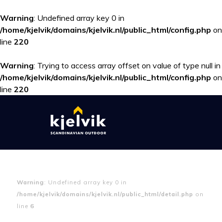
Warning
: Undefined array key 0 in
/home/kjelvik/domains/kjelvik.nl/public_html/config.php
on
line
220
Warning
: Trying to access array offset on value of type null in
/home/kjelvik/domains/kjelvik.nl/public_html/config.php
on
line
220
Warning
: Undefined array key 0 in
/home/kjelvik/domains/kjelvik.nl/public_html/detail.php
on
line
6