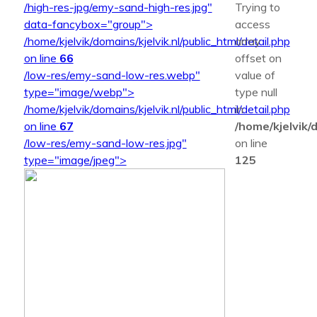
/high-res-jpg/emy-sand-high-res.jpg"
Trying to
data-fancybox="group">
access
/home/kjelvik/domains/kjelvik.nl/public_html/detail.php
array
on line
66
offset on
/low-res/emy-sand-low-res.webp"
value of
type="image/webp">
type null
/home/kjelvik/domains/kjelvik.nl/public_html/detail.php
in
on line
67
/home/kjelvik/d
/low-res/emy-sand-low-res.jpg"
on line
type="image/jpeg">
125