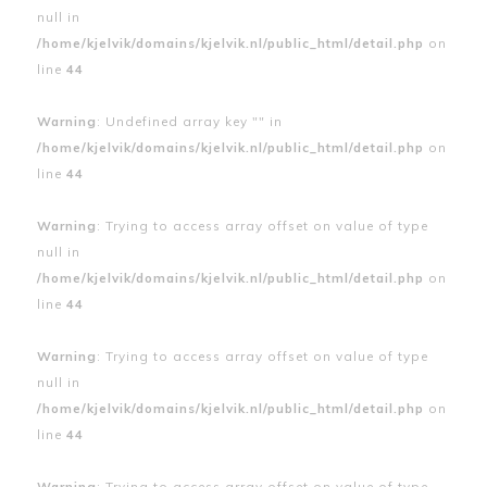
null in
/home/kjelvik/domains/kjelvik.nl/public_html/detail.php
on
line
44
Warning
: Undefined array key "" in
/home/kjelvik/domains/kjelvik.nl/public_html/detail.php
on
line
44
Warning
: Trying to access array offset on value of type
null in
/home/kjelvik/domains/kjelvik.nl/public_html/detail.php
on
line
44
Warning
: Trying to access array offset on value of type
null in
/home/kjelvik/domains/kjelvik.nl/public_html/detail.php
on
line
44
Warning
: Trying to access array offset on value of type