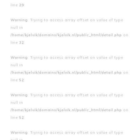
line
29
Warning
: Trying to access array offset on value of type
null in
/home/kjelvik/domains/kjelvik.nl/public_html/detail.php
on
line
32
Warning
: Trying to access array offset on value of type
null in
/home/kjelvik/domains/kjelvik.nl/public_html/detail.php
on
line
52
Warning
: Trying to access array offset on value of type
null in
/home/kjelvik/domains/kjelvik.nl/public_html/detail.php
on
line
52
Warning
: Trying to access array offset on value of type
null in