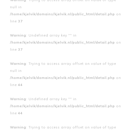
null in
/home/kjelvik/domains/kjelvik.nl/public_html/detail.php
on
line
37
Warning
: Undefined array key "" in
/home/kjelvik/domains/kjelvik.nl/public_html/detail.php
on
line
37
Warning
: Trying to access array offset on value of type
null in
/home/kjelvik/domains/kjelvik.nl/public_html/detail.php
on
line
44
Warning
: Undefined array key "" in
/home/kjelvik/domains/kjelvik.nl/public_html/detail.php
on
line
44
Warning
: Trying to access array offset on value of type