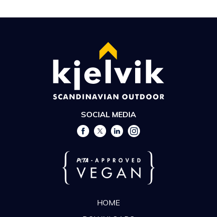
SOCIAL MEDIA
HOME