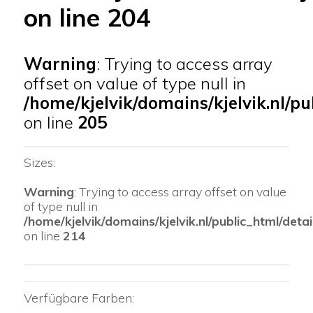
on line
204
Warning
: Trying to access array
offset on value of type null in
/home/kjelvik/domains/kjelvik.nl/pu
on line
205
Sizes:
Warning
: Trying to access array offset on value
of type null in
/home/kjelvik/domains/kjelvik.nl/public_html/detai
on line
214
Verfügbare Farben: