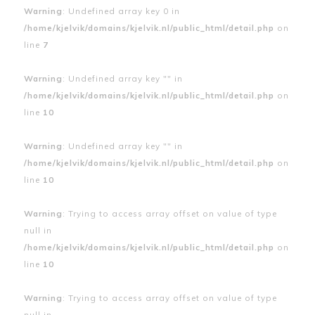
Warning
: Undefined array key 0 in
/home/kjelvik/domains/kjelvik.nl/public_html/detail.php
on
line
7
Warning
: Undefined array key "" in
/home/kjelvik/domains/kjelvik.nl/public_html/detail.php
on
line
10
Warning
: Undefined array key "" in
/home/kjelvik/domains/kjelvik.nl/public_html/detail.php
on
line
10
Warning
: Trying to access array offset on value of type
null in
/home/kjelvik/domains/kjelvik.nl/public_html/detail.php
on
line
10
Warning
: Trying to access array offset on value of type
null in