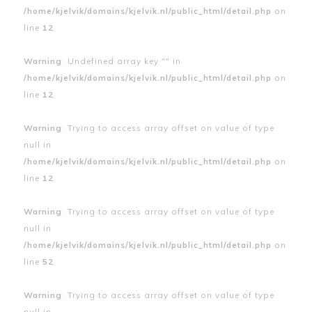
/home/kjelvik/domains/kjelvik.nl/public_html/detail.php
on
line
12
Warning
: Undefined array key "" in
/home/kjelvik/domains/kjelvik.nl/public_html/detail.php
on
line
12
Warning
: Trying to access array offset on value of type
null in
/home/kjelvik/domains/kjelvik.nl/public_html/detail.php
on
line
12
Warning
: Trying to access array offset on value of type
null in
/home/kjelvik/domains/kjelvik.nl/public_html/detail.php
on
line
52
Warning
: Trying to access array offset on value of type
null in