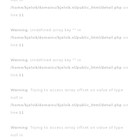
/home/kjelvik/domains/kjelvik.nl/public_html/detail.php
on
line
11
Warning
: Undefined array key "" in
/home/kjelvik/domains/kjelvik.nl/public_html/detail.php
on
line
11
Warning
: Undefined array key "" in
/home/kjelvik/domains/kjelvik.nl/public_html/detail.php
on
line
11
Warning
: Trying to access array offset on value of type
null in
/home/kjelvik/domains/kjelvik.nl/public_html/detail.php
on
line
11
Warning
: Trying to access array offset on value of type
null in