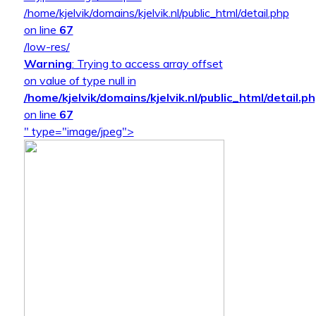
/home/kjelvik/domains/kjelvik.nl/public_html/detail.php
on line
67
/low-res/
Warning
: Trying to access array offset
on value of type null in
/home/kjelvik/domains/kjelvik.nl/public_html/detail.p
on line
67
" type="image/jpeg">