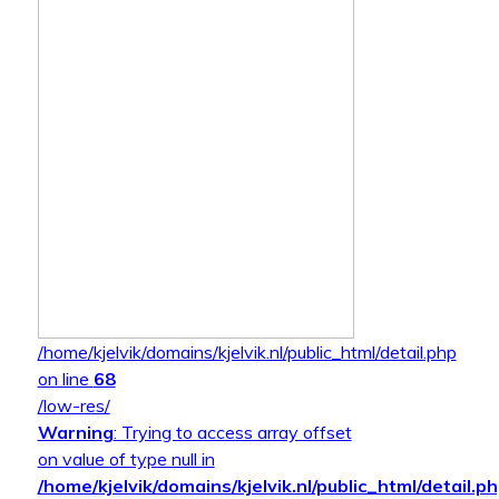
/home/kjelvik/domains/kjelvik.nl/public_html/detail.php
on line
68
/low-res/
Warning
: Trying to access array offset
on value of type null in
/home/kjelvik/domains/kjelvik.nl/public_html/detail.p