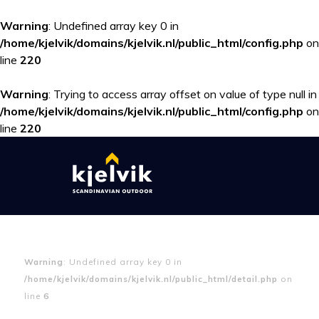
Warning
: Undefined array key 0 in
/home/kjelvik/domains/kjelvik.nl/public_html/config.php
on
line
220
Warning
: Trying to access array offset on value of type null in
/home/kjelvik/domains/kjelvik.nl/public_html/config.php
on
line
220
Warning
: Undefined array key 0 in
/home/kjelvik/domains/kjelvik.nl/public_html/detail.php
on
line
6