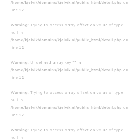
/home/kjelvik/domains/kjelvik.nl/public_html/detail.php
on
line
12
Warning
: Trying to access array offset on value of type
null in
/home/kjelvik/domains/kjelvik.nl/public_html/detail.php
on
line
12
Warning
: Undefined array key "" in
/home/kjelvik/domains/kjelvik.nl/public_html/detail.php
on
line
12
Warning
: Trying to access array offset on value of type
null in
/home/kjelvik/domains/kjelvik.nl/public_html/detail.php
on
line
12
Warning
: Trying to access array offset on value of type
null in