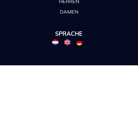
HERREN
DAMEN
SPRACHE