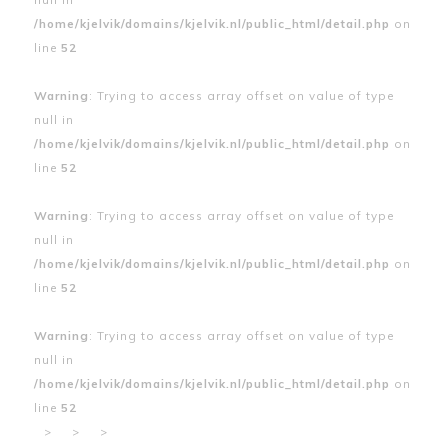
/home/kjelvik/domains/kjelvik.nl/public_html/detail.php
on
line
52
Warning
: Trying to access array offset on value of type
null in
/home/kjelvik/domains/kjelvik.nl/public_html/detail.php
on
line
52
Warning
: Trying to access array offset on value of type
null in
/home/kjelvik/domains/kjelvik.nl/public_html/detail.php
on
line
52
Warning
: Trying to access array offset on value of type
null in
/home/kjelvik/domains/kjelvik.nl/public_html/detail.php
on
line
52
>
>
>