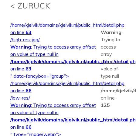
< ZURUCK
/home/kjelvik/domains/kjelvik.nl/public_html/detail.php
on line
63
Warning
:
/high-res-jpg/
Trying to
Warning
: Trying to access array offset
access
on value of type null in
array
/home/kjelvik/domains/kjelvik.nl/public_html/detail.p
offset on
on line
63
value of
" data-fancybox="group">
type null
/home/kjelvik/domains/kjelvik.nl/public_html/detail.php
in
on line
66
/home/kjelvik/d
/low-res/
on line
Warning
: Trying to access array offset
125
on value of type null in
/home/kjelvik/domains/kjelvik.nl/public_html/detail.p
on line
66
" type="image/webp">