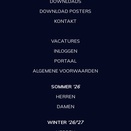
DOWNLOADS
DOWNLOAD POSTERS
KONTAKT
VACATURES
INLOGGEN
PORTAAL
ALGEMENE VOORWAARDEN
SOMMER
'26
HERREN
DAMEN
WINTER
'26/'27