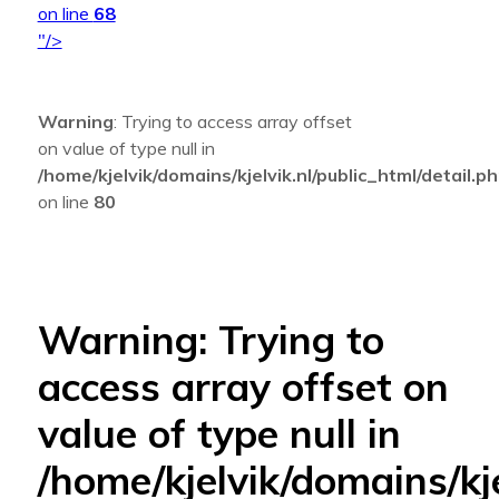
on line
68
"/>
Warning
: Trying to access array offset
on value of type null in
/home/kjelvik/domains/kjelvik.nl/public_html/detail.p
on line
80
Warning
: Trying to
access array offset on
value of type null in
/home/kjelvik/domains/kje