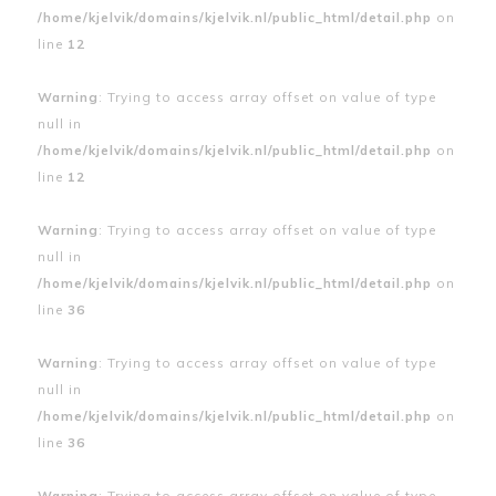
/home/kjelvik/domains/kjelvik.nl/public_html/detail.php
on
line
12
Warning
: Trying to access array offset on value of type
null in
/home/kjelvik/domains/kjelvik.nl/public_html/detail.php
on
line
12
Warning
: Trying to access array offset on value of type
null in
/home/kjelvik/domains/kjelvik.nl/public_html/detail.php
on
line
36
Warning
: Trying to access array offset on value of type
null in
/home/kjelvik/domains/kjelvik.nl/public_html/detail.php
on
line
36
Warning
: Trying to access array offset on value of type