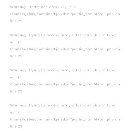
Warning
: Undefined array key "" in
/home/kjelvik/domains/kjelvik.nl/public_html/detail.php
on
line
29
Warning
: Trying to access array offset on value of type
null in
/home/kjelvik/domains/kjelvik.nl/public_html/detail.php
on
line
29
Warning
: Trying to access array offset on value of type
null in
/home/kjelvik/domains/kjelvik.nl/public_html/detail.php
on
line
29
Warning
: Trying to access array offset on value of type
null in
/home/kjelvik/domains/kjelvik.nl/public_html/detail.php
on
line
29