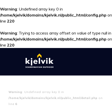
Warning
: Undefined array key 0 in
/home/kjelvik/domains/kjelvik.nl/public_html/config.php
on
line
220
Warning
: Trying to access array offset on value of type null in
/home/kjelvik/domains/kjelvik.nl/public_html/config.php
on
line
220
Warning
: Undefined array key 0 in
/home/kjelvik/domains/kjelvik.nl/public_html/detail.php
on
line
6