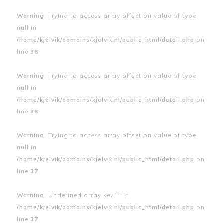
Warning
: Trying to access array offset on value of type
null in
/home/kjelvik/domains/kjelvik.nl/public_html/detail.php
on
line
36
Warning
: Trying to access array offset on value of type
null in
/home/kjelvik/domains/kjelvik.nl/public_html/detail.php
on
line
36
Warning
: Trying to access array offset on value of type
null in
/home/kjelvik/domains/kjelvik.nl/public_html/detail.php
on
line
37
Warning
: Undefined array key "" in
/home/kjelvik/domains/kjelvik.nl/public_html/detail.php
on
line
37