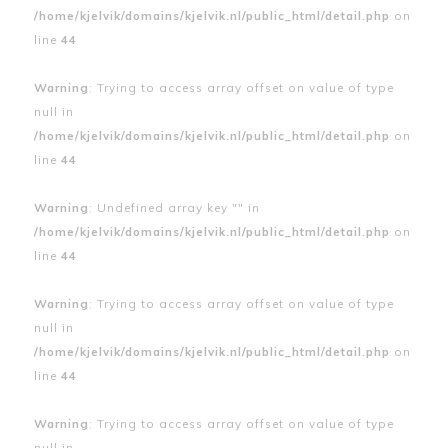
/home/kjelvik/domains/kjelvik.nl/public_html/detail.php
on
line
44
Warning
: Trying to access array offset on value of type
null in
/home/kjelvik/domains/kjelvik.nl/public_html/detail.php
on
line
44
Warning
: Undefined array key "" in
/home/kjelvik/domains/kjelvik.nl/public_html/detail.php
on
line
44
Warning
: Trying to access array offset on value of type
null in
/home/kjelvik/domains/kjelvik.nl/public_html/detail.php
on
line
44
Warning
: Trying to access array offset on value of type
null in