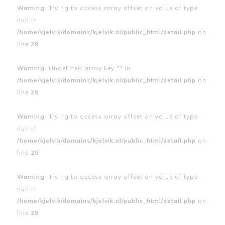
Warning
: Trying to access array offset on value of type
null in
/home/kjelvik/domains/kjelvik.nl/public_html/detail.php
on
line
29
Warning
: Undefined array key "" in
/home/kjelvik/domains/kjelvik.nl/public_html/detail.php
on
line
29
Warning
: Trying to access array offset on value of type
null in
/home/kjelvik/domains/kjelvik.nl/public_html/detail.php
on
line
29
Warning
: Trying to access array offset on value of type
null in
/home/kjelvik/domains/kjelvik.nl/public_html/detail.php
on
line
29