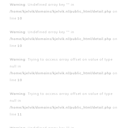
Warning
: Undefined array key "" in
/home/kjelvik/domains/kjelvik.nl/public_html/detail.php
on
line
10
Warning
: Undefined array key "" in
/home/kjelvik/domains/kjelvik.nl/public_html/detail.php
on
line
10
Warning
: Trying to access array offset on value of type
null in
/home/kjelvik/domains/kjelvik.nl/public_html/detail.php
on
line
10
Warning
: Trying to access array offset on value of type
null in
/home/kjelvik/domains/kjelvik.nl/public_html/detail.php
on
line
11
Warning
: Undefined array key "" in