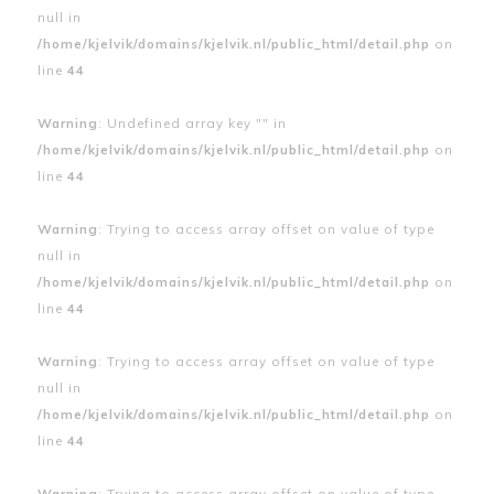
null in
/home/kjelvik/domains/kjelvik.nl/public_html/detail.php
on
line
44
Warning
: Undefined array key "" in
/home/kjelvik/domains/kjelvik.nl/public_html/detail.php
on
line
44
Warning
: Trying to access array offset on value of type
null in
/home/kjelvik/domains/kjelvik.nl/public_html/detail.php
on
line
44
Warning
: Trying to access array offset on value of type
null in
/home/kjelvik/domains/kjelvik.nl/public_html/detail.php
on
line
44
Warning
: Trying to access array offset on value of type