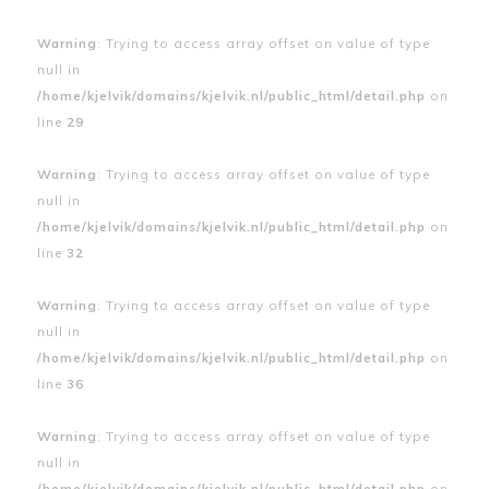
Warning
: Trying to access array offset on value of type
null in
/home/kjelvik/domains/kjelvik.nl/public_html/detail.php
on
line
29
Warning
: Trying to access array offset on value of type
null in
/home/kjelvik/domains/kjelvik.nl/public_html/detail.php
on
line
32
Warning
: Trying to access array offset on value of type
null in
/home/kjelvik/domains/kjelvik.nl/public_html/detail.php
on
line
36
Warning
: Trying to access array offset on value of type
null in
/home/kjelvik/domains/kjelvik.nl/public_html/detail.php
on