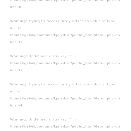
line
36
Warning
: Trying to access array offset on value of type
null in
/home/kjelvik/domains/kjelvik.nl/public_html/detail.php
on
line
37
Warning
: Undefined array key "" in
/home/kjelvik/domains/kjelvik.nl/public_html/detail.php
on
line
37
Warning
: Trying to access array offset on value of type
null in
/home/kjelvik/domains/kjelvik.nl/public_html/detail.php
on
line
44
Warning
: Undefined array key "" in
/home/kjelvik/domains/kjelvik.nl/public_html/detail.php
on