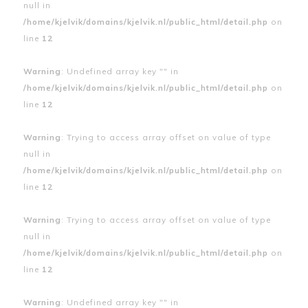
null in
/home/kjelvik/domains/kjelvik.nl/public_html/detail.php
on
line
12
Warning
: Undefined array key "" in
/home/kjelvik/domains/kjelvik.nl/public_html/detail.php
on
line
12
Warning
: Trying to access array offset on value of type
null in
/home/kjelvik/domains/kjelvik.nl/public_html/detail.php
on
line
12
Warning
: Trying to access array offset on value of type
null in
/home/kjelvik/domains/kjelvik.nl/public_html/detail.php
on
line
12
Warning
: Undefined array key "" in