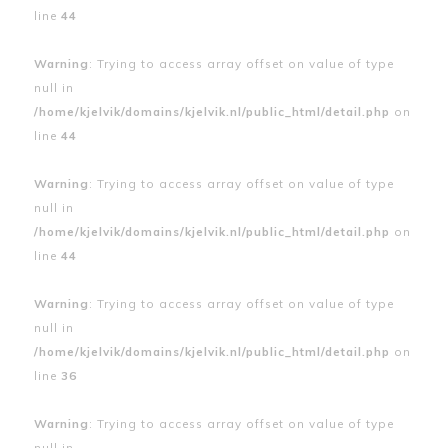
line
44
Warning
: Trying to access array offset on value of type
null in
/home/kjelvik/domains/kjelvik.nl/public_html/detail.php
on
line
44
Warning
: Trying to access array offset on value of type
null in
/home/kjelvik/domains/kjelvik.nl/public_html/detail.php
on
line
44
Warning
: Trying to access array offset on value of type
null in
/home/kjelvik/domains/kjelvik.nl/public_html/detail.php
on
line
36
Warning
: Trying to access array offset on value of type
null in