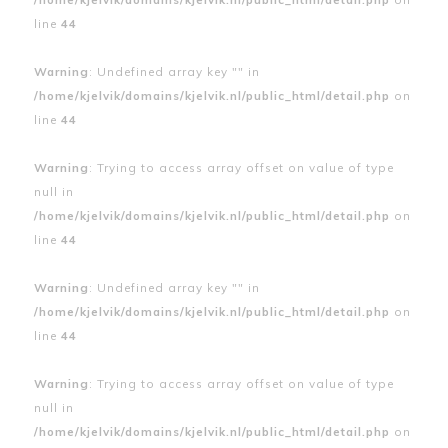
line
44
Warning
: Undefined array key "" in
/home/kjelvik/domains/kjelvik.nl/public_html/detail.php
on
line
44
Warning
: Trying to access array offset on value of type
null in
/home/kjelvik/domains/kjelvik.nl/public_html/detail.php
on
line
44
Warning
: Undefined array key "" in
/home/kjelvik/domains/kjelvik.nl/public_html/detail.php
on
line
44
Warning
: Trying to access array offset on value of type
null in
/home/kjelvik/domains/kjelvik.nl/public_html/detail.php
on