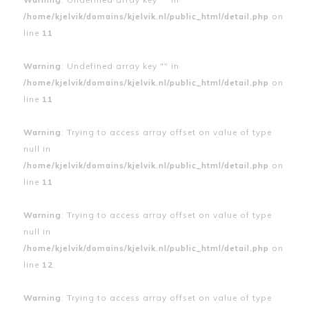
/home/kjelvik/domains/kjelvik.nl/public_html/detail.php
on
line
11
Warning
: Undefined array key "" in
/home/kjelvik/domains/kjelvik.nl/public_html/detail.php
on
line
11
Warning
: Trying to access array offset on value of type
null in
/home/kjelvik/domains/kjelvik.nl/public_html/detail.php
on
line
11
Warning
: Trying to access array offset on value of type
null in
/home/kjelvik/domains/kjelvik.nl/public_html/detail.php
on
line
12
Warning
: Trying to access array offset on value of type