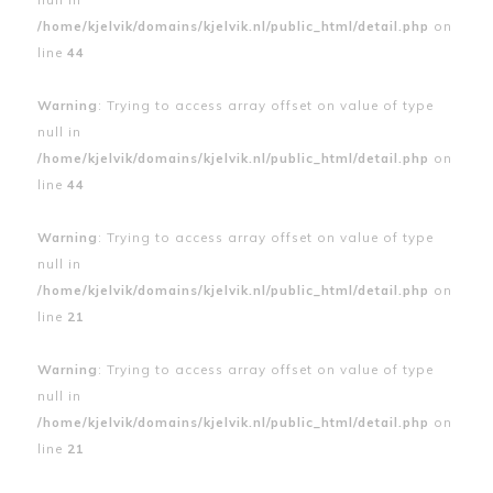
/home/kjelvik/domains/kjelvik.nl/public_html/detail.php
on
line
44
Warning
: Trying to access array offset on value of type
null in
/home/kjelvik/domains/kjelvik.nl/public_html/detail.php
on
line
44
Warning
: Trying to access array offset on value of type
null in
/home/kjelvik/domains/kjelvik.nl/public_html/detail.php
on
line
21
Warning
: Trying to access array offset on value of type
null in
/home/kjelvik/domains/kjelvik.nl/public_html/detail.php
on
line
21