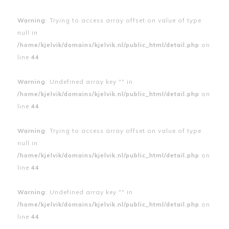
Warning
: Trying to access array offset on value of type
null in
/home/kjelvik/domains/kjelvik.nl/public_html/detail.php
on
line
44
Warning
: Undefined array key "" in
/home/kjelvik/domains/kjelvik.nl/public_html/detail.php
on
line
44
Warning
: Trying to access array offset on value of type
null in
/home/kjelvik/domains/kjelvik.nl/public_html/detail.php
on
line
44
Warning
: Undefined array key "" in
/home/kjelvik/domains/kjelvik.nl/public_html/detail.php
on
line
44