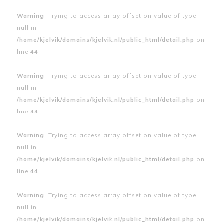
Warning
: Trying to access array offset on value of type
null in
/home/kjelvik/domains/kjelvik.nl/public_html/detail.php
on
line
44
Warning
: Trying to access array offset on value of type
null in
/home/kjelvik/domains/kjelvik.nl/public_html/detail.php
on
line
44
Warning
: Trying to access array offset on value of type
null in
/home/kjelvik/domains/kjelvik.nl/public_html/detail.php
on
line
44
Warning
: Trying to access array offset on value of type
null in
/home/kjelvik/domains/kjelvik.nl/public_html/detail.php
on