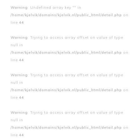
Warning
: Undefined array key "" in
/home/kjelvik/domains/kjelvik.nl/public_html/detail.php
on
line
44
Warning
: Trying to access array offset on value of type
null in
/home/kjelvik/domains/kjelvik.nl/public_html/detail.php
on
line
44
Warning
: Trying to access array offset on value of type
null in
/home/kjelvik/domains/kjelvik.nl/public_html/detail.php
on
line
44
Warning
: Trying to access array offset on value of type
null in
/home/kjelvik/domains/kjelvik.nl/public_html/detail.php
on
line
44