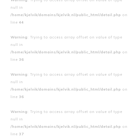
null in
/home/kjelvik/domains/kjelvik.nl/public_html/detail.php
on
line
44
Warning
: Trying to access array offset on value of type
null in
/home/kjelvik/domains/kjelvik.nl/public_html/detail.php
on
line
36
Warning
: Trying to access array offset on value of type
null in
/home/kjelvik/domains/kjelvik.nl/public_html/detail.php
on
line
36
Warning
: Trying to access array offset on value of type
null in
/home/kjelvik/domains/kjelvik.nl/public_html/detail.php
on
line
37