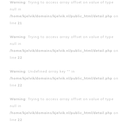
Warning
: Trying to access array offset on value of type
null in
/home/kjelvik/domains/kjelvik.nl/public_html/detail.php
on
line
21
Warning
: Trying to access array offset on value of type
null in
/home/kjelvik/domains/kjelvik.nl/public_html/detail.php
on
line
22
Warning
: Undefined array key "" in
/home/kjelvik/domains/kjelvik.nl/public_html/detail.php
on
line
22
Warning
: Trying to access array offset on value of type
null in
/home/kjelvik/domains/kjelvik.nl/public_html/detail.php
on
line
22