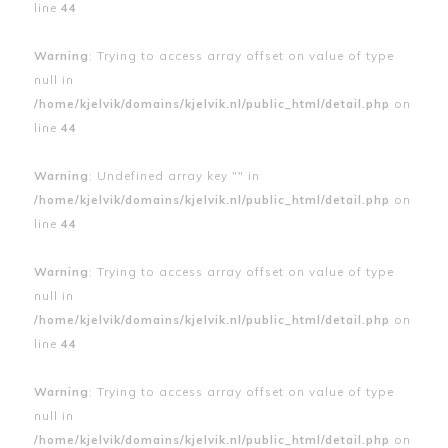
line
44
Warning
: Trying to access array offset on value of type
null in
/home/kjelvik/domains/kjelvik.nl/public_html/detail.php
on
line
44
Warning
: Undefined array key "" in
/home/kjelvik/domains/kjelvik.nl/public_html/detail.php
on
line
44
Warning
: Trying to access array offset on value of type
null in
/home/kjelvik/domains/kjelvik.nl/public_html/detail.php
on
line
44
Warning
: Trying to access array offset on value of type
null in
/home/kjelvik/domains/kjelvik.nl/public_html/detail.php
on