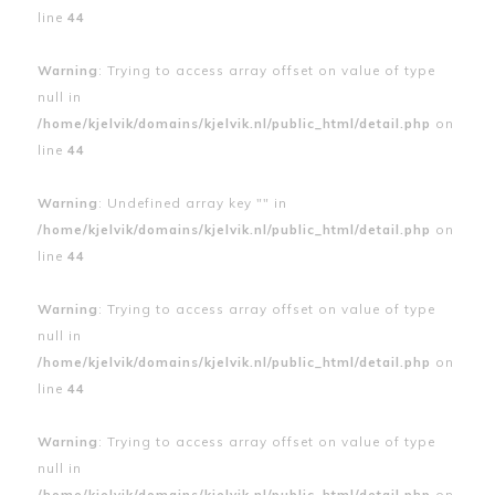
line
44
Warning
: Trying to access array offset on value of type
null in
/home/kjelvik/domains/kjelvik.nl/public_html/detail.php
on
line
44
Warning
: Undefined array key "" in
/home/kjelvik/domains/kjelvik.nl/public_html/detail.php
on
line
44
Warning
: Trying to access array offset on value of type
null in
/home/kjelvik/domains/kjelvik.nl/public_html/detail.php
on
line
44
Warning
: Trying to access array offset on value of type
null in
/home/kjelvik/domains/kjelvik.nl/public_html/detail.php
on