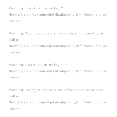
Warning
: Undefined array key "" in
/home/kjelvik/domains/kjelvik.nl/public_html/detail.php
on
line
37
Warning
: Trying to access array offset on value of type
null in
/home/kjelvik/domains/kjelvik.nl/public_html/detail.php
on
line
44
Warning
: Undefined array key "" in
/home/kjelvik/domains/kjelvik.nl/public_html/detail.php
on
line
44
Warning
: Trying to access array offset on value of type
null in
/home/kjelvik/domains/kjelvik.nl/public_html/detail.php
on
line
44