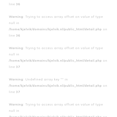
line
36
Warning
: Trying to access array offset on value of type
null in
/home/kjelvik/domains/kjelvik.nl/public_html/detail.php
on
line
36
Warning
: Trying to access array offset on value of type
null in
/home/kjelvik/domains/kjelvik.nl/public_html/detail.php
on
line
37
Warning
: Undefined array key "" in
/home/kjelvik/domains/kjelvik.nl/public_html/detail.php
on
line
37
Warning
: Trying to access array offset on value of type
null in
/home/kjelvik/domains/kjelvik.nl/public_html/detail.php
on