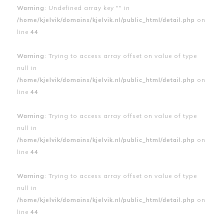
Warning
: Undefined array key "" in
/home/kjelvik/domains/kjelvik.nl/public_html/detail.php
on
line
44
Warning
: Trying to access array offset on value of type
null in
/home/kjelvik/domains/kjelvik.nl/public_html/detail.php
on
line
44
Warning
: Trying to access array offset on value of type
null in
/home/kjelvik/domains/kjelvik.nl/public_html/detail.php
on
line
44
Warning
: Trying to access array offset on value of type
null in
/home/kjelvik/domains/kjelvik.nl/public_html/detail.php
on
line
44