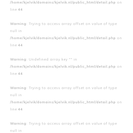
/home/kjelvik/domains/kjelvik.nl/public_html/detail.php
on
line
44
Warning
: Trying to access array offset on value of type
null in
/home/kjelvik/domains/kjelvik.nl/public_html/detail.php
on
line
44
Warning
: Undefined array key "" in
/home/kjelvik/domains/kjelvik.nl/public_html/detail.php
on
line
44
Warning
: Trying to access array offset on value of type
null in
/home/kjelvik/domains/kjelvik.nl/public_html/detail.php
on
line
44
Warning
: Trying to access array offset on value of type
null in