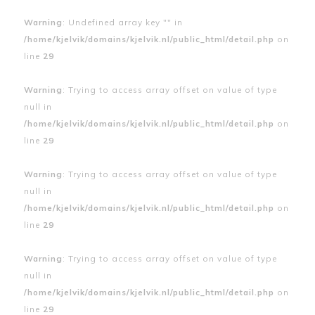
Warning
: Undefined array key "" in
/home/kjelvik/domains/kjelvik.nl/public_html/detail.php
on
line
29
Warning
: Trying to access array offset on value of type
null in
/home/kjelvik/domains/kjelvik.nl/public_html/detail.php
on
line
29
Warning
: Trying to access array offset on value of type
null in
/home/kjelvik/domains/kjelvik.nl/public_html/detail.php
on
line
29
Warning
: Trying to access array offset on value of type
null in
/home/kjelvik/domains/kjelvik.nl/public_html/detail.php
on
line
29