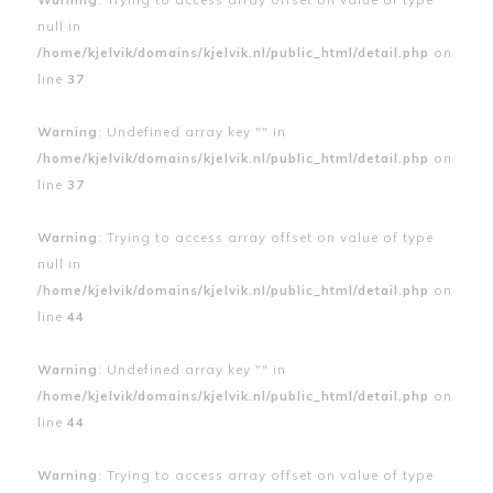
null in
/home/kjelvik/domains/kjelvik.nl/public_html/detail.php
on
line
37
Warning
: Undefined array key "" in
/home/kjelvik/domains/kjelvik.nl/public_html/detail.php
on
line
37
Warning
: Trying to access array offset on value of type
null in
/home/kjelvik/domains/kjelvik.nl/public_html/detail.php
on
line
44
Warning
: Undefined array key "" in
/home/kjelvik/domains/kjelvik.nl/public_html/detail.php
on
line
44
Warning
: Trying to access array offset on value of type