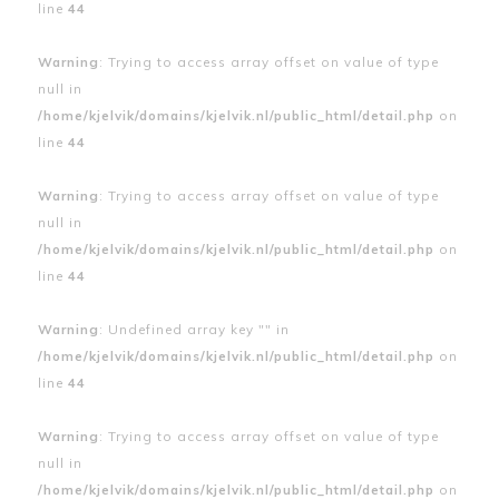
line
44
Warning
: Trying to access array offset on value of type
null in
/home/kjelvik/domains/kjelvik.nl/public_html/detail.php
on
line
44
Warning
: Trying to access array offset on value of type
null in
/home/kjelvik/domains/kjelvik.nl/public_html/detail.php
on
line
44
Warning
: Undefined array key "" in
/home/kjelvik/domains/kjelvik.nl/public_html/detail.php
on
line
44
Warning
: Trying to access array offset on value of type
null in
/home/kjelvik/domains/kjelvik.nl/public_html/detail.php
on