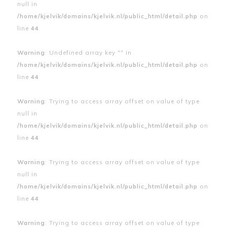
null in
/home/kjelvik/domains/kjelvik.nl/public_html/detail.php
on
line
44
Warning
: Undefined array key "" in
/home/kjelvik/domains/kjelvik.nl/public_html/detail.php
on
line
44
Warning
: Trying to access array offset on value of type
null in
/home/kjelvik/domains/kjelvik.nl/public_html/detail.php
on
line
44
Warning
: Trying to access array offset on value of type
null in
/home/kjelvik/domains/kjelvik.nl/public_html/detail.php
on
line
44
Warning
: Trying to access array offset on value of type