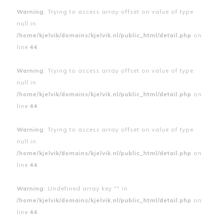
Warning
: Trying to access array offset on value of type
null in
/home/kjelvik/domains/kjelvik.nl/public_html/detail.php
on
line
44
Warning
: Trying to access array offset on value of type
null in
/home/kjelvik/domains/kjelvik.nl/public_html/detail.php
on
line
44
Warning
: Trying to access array offset on value of type
null in
/home/kjelvik/domains/kjelvik.nl/public_html/detail.php
on
line
44
Warning
: Undefined array key "" in
/home/kjelvik/domains/kjelvik.nl/public_html/detail.php
on
line
44