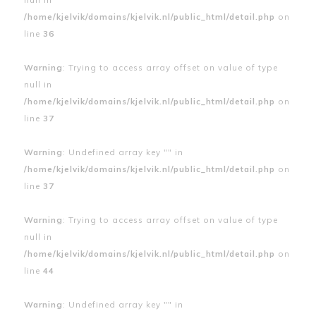
/home/kjelvik/domains/kjelvik.nl/public_html/detail.php
on
line
36
Warning
: Trying to access array offset on value of type
null in
/home/kjelvik/domains/kjelvik.nl/public_html/detail.php
on
line
37
Warning
: Undefined array key "" in
/home/kjelvik/domains/kjelvik.nl/public_html/detail.php
on
line
37
Warning
: Trying to access array offset on value of type
null in
/home/kjelvik/domains/kjelvik.nl/public_html/detail.php
on
line
44
Warning
: Undefined array key "" in