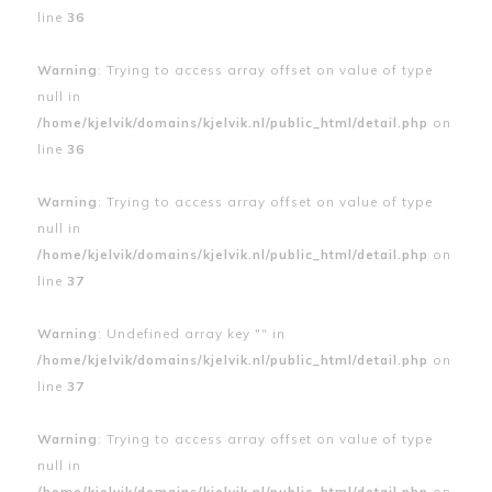
line
36
Warning
: Trying to access array offset on value of type
null in
/home/kjelvik/domains/kjelvik.nl/public_html/detail.php
on
line
36
Warning
: Trying to access array offset on value of type
null in
/home/kjelvik/domains/kjelvik.nl/public_html/detail.php
on
line
37
Warning
: Undefined array key "" in
/home/kjelvik/domains/kjelvik.nl/public_html/detail.php
on
line
37
Warning
: Trying to access array offset on value of type
null in
/home/kjelvik/domains/kjelvik.nl/public_html/detail.php
on