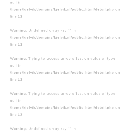
null in
/home/kjelvik/domains/kjelvik.nl/public_html/detail.php
on
line
12
Warning
: Undefined array key "" in
/home/kjelvik/domains/kjelvik.nl/public_html/detail.php
on
line
12
Warning
: Trying to access array offset on value of type
null in
/home/kjelvik/domains/kjelvik.nl/public_html/detail.php
on
line
12
Warning
: Trying to access array offset on value of type
null in
/home/kjelvik/domains/kjelvik.nl/public_html/detail.php
on
line
12
Warning
: Undefined array key "" in