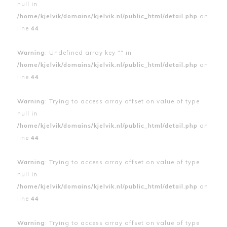
null in
/home/kjelvik/domains/kjelvik.nl/public_html/detail.php
on
line
44
Warning
: Undefined array key "" in
/home/kjelvik/domains/kjelvik.nl/public_html/detail.php
on
line
44
Warning
: Trying to access array offset on value of type
null in
/home/kjelvik/domains/kjelvik.nl/public_html/detail.php
on
line
44
Warning
: Trying to access array offset on value of type
null in
/home/kjelvik/domains/kjelvik.nl/public_html/detail.php
on
line
44
Warning
: Trying to access array offset on value of type