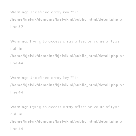
Warning
: Undefined array key "" in
/home/kjelvik/domains/kjelvik.nl/public_html/detail.php
on
line
37
Warning
: Trying to access array offset on value of type
null in
/home/kjelvik/domains/kjelvik.nl/public_html/detail.php
on
line
44
Warning
: Undefined array key "" in
/home/kjelvik/domains/kjelvik.nl/public_html/detail.php
on
line
44
Warning
: Trying to access array offset on value of type
null in
/home/kjelvik/domains/kjelvik.nl/public_html/detail.php
on
line
44