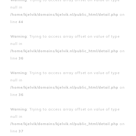
null in
/home/kjelvik/domains/kjelvik.nl/public_html/detail.php
on
line
44
Warning
: Trying to access array offset on value of type
null in
/home/kjelvik/domains/kjelvik.nl/public_html/detail.php
on
line
36
Warning
: Trying to access array offset on value of type
null in
/home/kjelvik/domains/kjelvik.nl/public_html/detail.php
on
line
36
Warning
: Trying to access array offset on value of type
null in
/home/kjelvik/domains/kjelvik.nl/public_html/detail.php
on
line
37