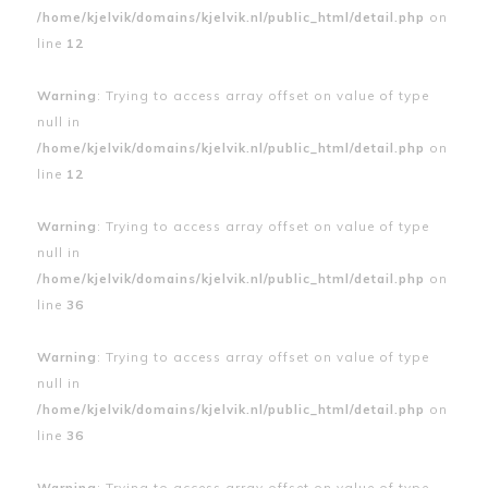
/home/kjelvik/domains/kjelvik.nl/public_html/detail.php
on
line
12
Warning
: Trying to access array offset on value of type
null in
/home/kjelvik/domains/kjelvik.nl/public_html/detail.php
on
line
12
Warning
: Trying to access array offset on value of type
null in
/home/kjelvik/domains/kjelvik.nl/public_html/detail.php
on
line
36
Warning
: Trying to access array offset on value of type
null in
/home/kjelvik/domains/kjelvik.nl/public_html/detail.php
on
line
36
Warning
: Trying to access array offset on value of type