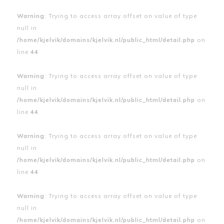
Warning
: Trying to access array offset on value of type
null in
/home/kjelvik/domains/kjelvik.nl/public_html/detail.php
on
line
44
Warning
: Trying to access array offset on value of type
null in
/home/kjelvik/domains/kjelvik.nl/public_html/detail.php
on
line
44
Warning
: Trying to access array offset on value of type
null in
/home/kjelvik/domains/kjelvik.nl/public_html/detail.php
on
line
44
Warning
: Trying to access array offset on value of type
null in
/home/kjelvik/domains/kjelvik.nl/public_html/detail.php
on