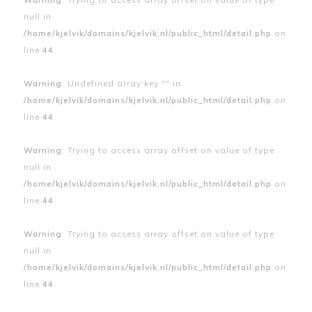
null in
/home/kjelvik/domains/kjelvik.nl/public_html/detail.php
on
line
44
Warning
: Undefined array key "" in
/home/kjelvik/domains/kjelvik.nl/public_html/detail.php
on
line
44
Warning
: Trying to access array offset on value of type
null in
/home/kjelvik/domains/kjelvik.nl/public_html/detail.php
on
line
44
Warning
: Trying to access array offset on value of type
null in
/home/kjelvik/domains/kjelvik.nl/public_html/detail.php
on
line
44