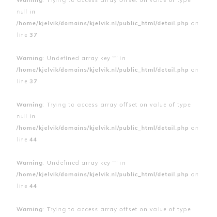
null in
/home/kjelvik/domains/kjelvik.nl/public_html/detail.php
on
line
37
Warning
: Undefined array key "" in
/home/kjelvik/domains/kjelvik.nl/public_html/detail.php
on
line
37
Warning
: Trying to access array offset on value of type
null in
/home/kjelvik/domains/kjelvik.nl/public_html/detail.php
on
line
44
Warning
: Undefined array key "" in
/home/kjelvik/domains/kjelvik.nl/public_html/detail.php
on
line
44
Warning
: Trying to access array offset on value of type