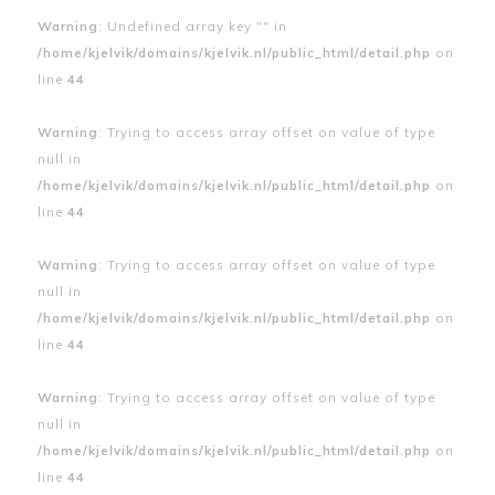
Warning
: Undefined array key "" in
/home/kjelvik/domains/kjelvik.nl/public_html/detail.php
on
line
44
Warning
: Trying to access array offset on value of type
null in
/home/kjelvik/domains/kjelvik.nl/public_html/detail.php
on
line
44
Warning
: Trying to access array offset on value of type
null in
/home/kjelvik/domains/kjelvik.nl/public_html/detail.php
on
line
44
Warning
: Trying to access array offset on value of type
null in
/home/kjelvik/domains/kjelvik.nl/public_html/detail.php
on
line
44