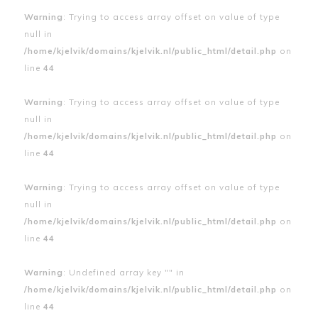
Warning
: Trying to access array offset on value of type
null in
/home/kjelvik/domains/kjelvik.nl/public_html/detail.php
on
line
44
Warning
: Trying to access array offset on value of type
null in
/home/kjelvik/domains/kjelvik.nl/public_html/detail.php
on
line
44
Warning
: Trying to access array offset on value of type
null in
/home/kjelvik/domains/kjelvik.nl/public_html/detail.php
on
line
44
Warning
: Undefined array key "" in
/home/kjelvik/domains/kjelvik.nl/public_html/detail.php
on
line
44