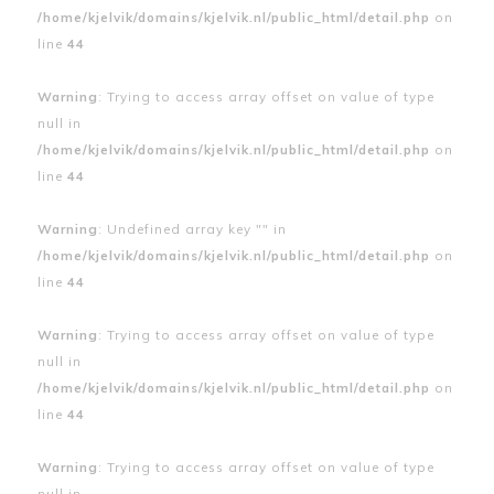
/home/kjelvik/domains/kjelvik.nl/public_html/detail.php
on
line
44
Warning
: Trying to access array offset on value of type
null in
/home/kjelvik/domains/kjelvik.nl/public_html/detail.php
on
line
44
Warning
: Undefined array key "" in
/home/kjelvik/domains/kjelvik.nl/public_html/detail.php
on
line
44
Warning
: Trying to access array offset on value of type
null in
/home/kjelvik/domains/kjelvik.nl/public_html/detail.php
on
line
44
Warning
: Trying to access array offset on value of type
null in