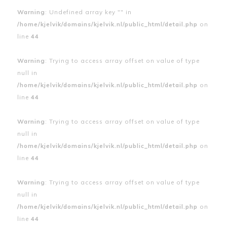
Warning
: Undefined array key "" in
/home/kjelvik/domains/kjelvik.nl/public_html/detail.php
on
line
44
Warning
: Trying to access array offset on value of type
null in
/home/kjelvik/domains/kjelvik.nl/public_html/detail.php
on
line
44
Warning
: Trying to access array offset on value of type
null in
/home/kjelvik/domains/kjelvik.nl/public_html/detail.php
on
line
44
Warning
: Trying to access array offset on value of type
null in
/home/kjelvik/domains/kjelvik.nl/public_html/detail.php
on
line
44