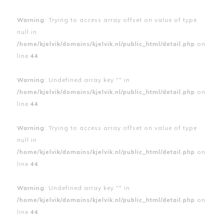
Warning
: Trying to access array offset on value of type
null in
/home/kjelvik/domains/kjelvik.nl/public_html/detail.php
on
line
44
Warning
: Undefined array key "" in
/home/kjelvik/domains/kjelvik.nl/public_html/detail.php
on
line
44
Warning
: Trying to access array offset on value of type
null in
/home/kjelvik/domains/kjelvik.nl/public_html/detail.php
on
line
44
Warning
: Undefined array key "" in
/home/kjelvik/domains/kjelvik.nl/public_html/detail.php
on
line
44