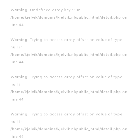
Warning
: Undefined array key "" in
/home/kjelvik/domains/kjelvik.nl/public_html/detail.php
on
line
44
Warning
: Trying to access array offset on value of type
null in
/home/kjelvik/domains/kjelvik.nl/public_html/detail.php
on
line
44
Warning
: Trying to access array offset on value of type
null in
/home/kjelvik/domains/kjelvik.nl/public_html/detail.php
on
line
44
Warning
: Trying to access array offset on value of type
null in
/home/kjelvik/domains/kjelvik.nl/public_html/detail.php
on
line
44