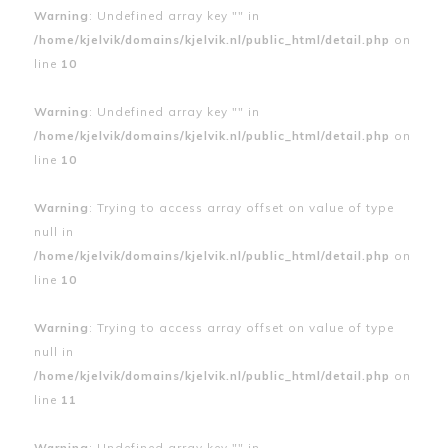
Warning
: Undefined array key "" in
/home/kjelvik/domains/kjelvik.nl/public_html/detail.php
on
line
10
Warning
: Undefined array key "" in
/home/kjelvik/domains/kjelvik.nl/public_html/detail.php
on
line
10
Warning
: Trying to access array offset on value of type
null in
/home/kjelvik/domains/kjelvik.nl/public_html/detail.php
on
line
10
Warning
: Trying to access array offset on value of type
null in
/home/kjelvik/domains/kjelvik.nl/public_html/detail.php
on
line
11
Warning
: Undefined array key "" in