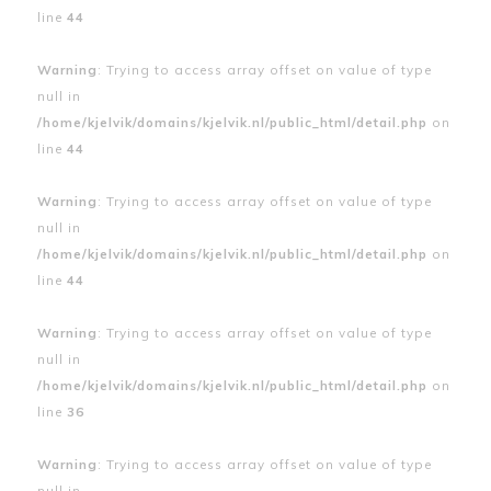
line
44
Warning
: Trying to access array offset on value of type
null in
/home/kjelvik/domains/kjelvik.nl/public_html/detail.php
on
line
44
Warning
: Trying to access array offset on value of type
null in
/home/kjelvik/domains/kjelvik.nl/public_html/detail.php
on
line
44
Warning
: Trying to access array offset on value of type
null in
/home/kjelvik/domains/kjelvik.nl/public_html/detail.php
on
line
36
Warning
: Trying to access array offset on value of type
null in