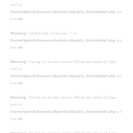
null in
/home/kjelvik/domains/kjelvik.nl/public_html/detail.php
on
line
44
Warning
: Undefined array key "" in
/home/kjelvik/domains/kjelvik.nl/public_html/detail.php
on
line
44
Warning
: Trying to access array offset on value of type
null in
/home/kjelvik/domains/kjelvik.nl/public_html/detail.php
on
line
44
Warning
: Trying to access array offset on value of type
null in
/home/kjelvik/domains/kjelvik.nl/public_html/detail.php
on
line
44
Warning
: Trying to access array offset on value of type