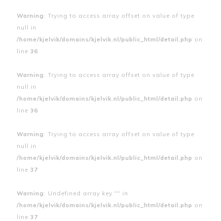
Warning
: Trying to access array offset on value of type
null in
/home/kjelvik/domains/kjelvik.nl/public_html/detail.php
on
line
36
Warning
: Trying to access array offset on value of type
null in
/home/kjelvik/domains/kjelvik.nl/public_html/detail.php
on
line
36
Warning
: Trying to access array offset on value of type
null in
/home/kjelvik/domains/kjelvik.nl/public_html/detail.php
on
line
37
Warning
: Undefined array key "" in
/home/kjelvik/domains/kjelvik.nl/public_html/detail.php
on
line
37