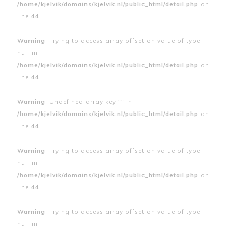
/home/kjelvik/domains/kjelvik.nl/public_html/detail.php
on
line
44
Warning
: Trying to access array offset on value of type
null in
/home/kjelvik/domains/kjelvik.nl/public_html/detail.php
on
line
44
Warning
: Undefined array key "" in
/home/kjelvik/domains/kjelvik.nl/public_html/detail.php
on
line
44
Warning
: Trying to access array offset on value of type
null in
/home/kjelvik/domains/kjelvik.nl/public_html/detail.php
on
line
44
Warning
: Trying to access array offset on value of type
null in