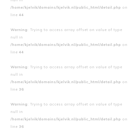
/home/kjelvik/domains/kjelvik.nl/public_html/detail.php
on
line
44
Warning
: Trying to access array offset on value of type
null in
/home/kjelvik/domains/kjelvik.nl/public_html/detail.php
on
line
44
Warning
: Trying to access array offset on value of type
null in
/home/kjelvik/domains/kjelvik.nl/public_html/detail.php
on
line
36
Warning
: Trying to access array offset on value of type
null in
/home/kjelvik/domains/kjelvik.nl/public_html/detail.php
on
line
36