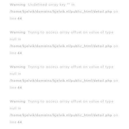
Warning
: Undefined array key "" in
/home/kjelvik/domains/kjelvik.nl/public_html/detail.php
on
line
44
Warning
: Trying to access array offset on value of type
null in
/home/kjelvik/domains/kjelvik.nl/public_html/detail.php
on
line
44
Warning
: Trying to access array offset on value of type
null in
/home/kjelvik/domains/kjelvik.nl/public_html/detail.php
on
line
44
Warning
: Trying to access array offset on value of type
null in
/home/kjelvik/domains/kjelvik.nl/public_html/detail.php
on
line
44