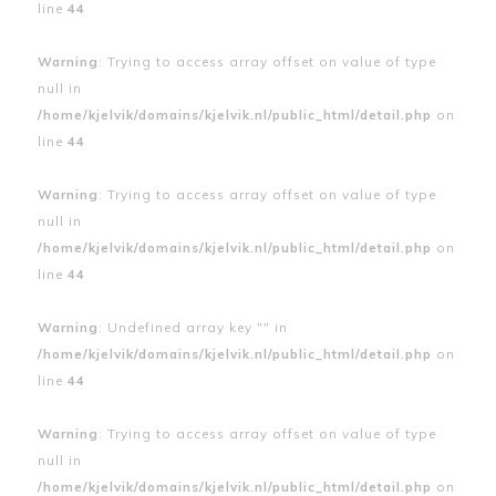
line
44
Warning
: Trying to access array offset on value of type
null in
/home/kjelvik/domains/kjelvik.nl/public_html/detail.php
on
line
44
Warning
: Trying to access array offset on value of type
null in
/home/kjelvik/domains/kjelvik.nl/public_html/detail.php
on
line
44
Warning
: Undefined array key "" in
/home/kjelvik/domains/kjelvik.nl/public_html/detail.php
on
line
44
Warning
: Trying to access array offset on value of type
null in
/home/kjelvik/domains/kjelvik.nl/public_html/detail.php
on