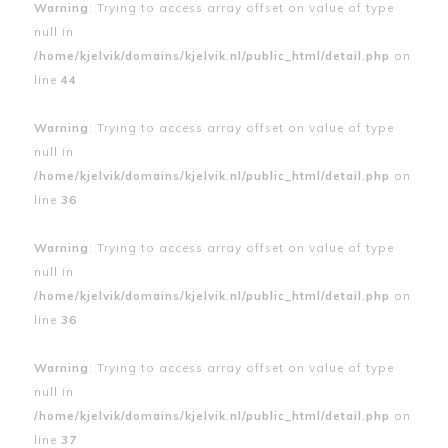
Warning
: Trying to access array offset on value of type
null in
/home/kjelvik/domains/kjelvik.nl/public_html/detail.php
on
line
44
Warning
: Trying to access array offset on value of type
null in
/home/kjelvik/domains/kjelvik.nl/public_html/detail.php
on
line
36
Warning
: Trying to access array offset on value of type
null in
/home/kjelvik/domains/kjelvik.nl/public_html/detail.php
on
line
36
Warning
: Trying to access array offset on value of type
null in
/home/kjelvik/domains/kjelvik.nl/public_html/detail.php
on
line
37