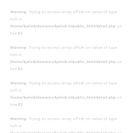
Warning
: Trying to access array offset on value of type
null in
/home/kjelvik/domains/kjelvik.nl/public_html/detail.php
on
line
52
Warning
: Trying to access array offset on value of type
null in
/home/kjelvik/domains/kjelvik.nl/public_html/detail.php
on
line
52
Warning
: Trying to access array offset on value of type
null in
/home/kjelvik/domains/kjelvik.nl/public_html/detail.php
on
line
52
Warning
: Trying to access array offset on value of type
null in
/home/kjelvik/domains/kjelvik.nl/public_html/detail.php
on