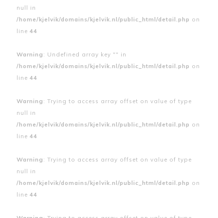
null in
/home/kjelvik/domains/kjelvik.nl/public_html/detail.php
on
line
44
Warning
: Undefined array key "" in
/home/kjelvik/domains/kjelvik.nl/public_html/detail.php
on
line
44
Warning
: Trying to access array offset on value of type
null in
/home/kjelvik/domains/kjelvik.nl/public_html/detail.php
on
line
44
Warning
: Trying to access array offset on value of type
null in
/home/kjelvik/domains/kjelvik.nl/public_html/detail.php
on
line
44
Warning
: Trying to access array offset on value of type