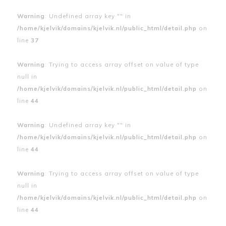
Warning
: Undefined array key "" in
/home/kjelvik/domains/kjelvik.nl/public_html/detail.php
on
line
37
Warning
: Trying to access array offset on value of type
null in
/home/kjelvik/domains/kjelvik.nl/public_html/detail.php
on
line
44
Warning
: Undefined array key "" in
/home/kjelvik/domains/kjelvik.nl/public_html/detail.php
on
line
44
Warning
: Trying to access array offset on value of type
null in
/home/kjelvik/domains/kjelvik.nl/public_html/detail.php
on
line
44