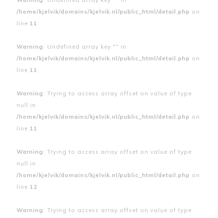
/home/kjelvik/domains/kjelvik.nl/public_html/detail.php
on
line
11
Warning
: Undefined array key "" in
/home/kjelvik/domains/kjelvik.nl/public_html/detail.php
on
line
11
Warning
: Trying to access array offset on value of type
null in
/home/kjelvik/domains/kjelvik.nl/public_html/detail.php
on
line
11
Warning
: Trying to access array offset on value of type
null in
/home/kjelvik/domains/kjelvik.nl/public_html/detail.php
on
line
12
Warning
: Trying to access array offset on value of type