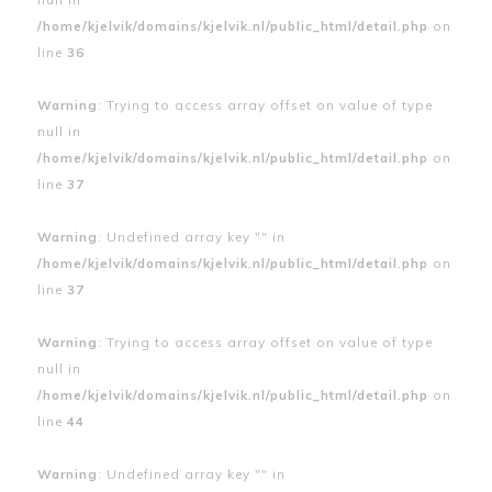
/home/kjelvik/domains/kjelvik.nl/public_html/detail.php
on
line
36
Warning
: Trying to access array offset on value of type
null in
/home/kjelvik/domains/kjelvik.nl/public_html/detail.php
on
line
37
Warning
: Undefined array key "" in
/home/kjelvik/domains/kjelvik.nl/public_html/detail.php
on
line
37
Warning
: Trying to access array offset on value of type
null in
/home/kjelvik/domains/kjelvik.nl/public_html/detail.php
on
line
44
Warning
: Undefined array key "" in