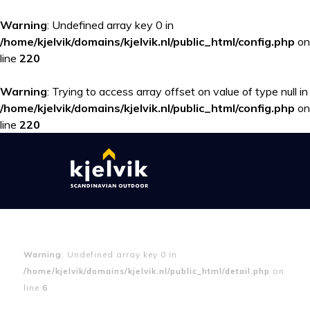
Warning
: Undefined array key 0 in
/home/kjelvik/domains/kjelvik.nl/public_html/config.php
on
line
220
Warning
: Trying to access array offset on value of type null in
/home/kjelvik/domains/kjelvik.nl/public_html/config.php
on
line
220
Warning
: Undefined array key 0 in
/home/kjelvik/domains/kjelvik.nl/public_html/detail.php
on
line
6