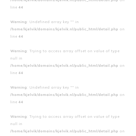
line
44
Warning
: Undefined array key "" in
/home/kjelvik/domains/kjelvik.nl/public_html/detail.php
on
line
44
Warning
: Trying to access array offset on value of type
null in
/home/kjelvik/domains/kjelvik.nl/public_html/detail.php
on
line
44
Warning
: Undefined array key "" in
/home/kjelvik/domains/kjelvik.nl/public_html/detail.php
on
line
44
Warning
: Trying to access array offset on value of type
null in
/home/kjelvik/domains/kjelvik.nl/public_html/detail.php
on