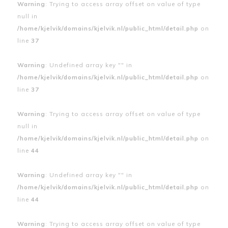
Warning
: Trying to access array offset on value of type
null in
/home/kjelvik/domains/kjelvik.nl/public_html/detail.php
on
line
37
Warning
: Undefined array key "" in
/home/kjelvik/domains/kjelvik.nl/public_html/detail.php
on
line
37
Warning
: Trying to access array offset on value of type
null in
/home/kjelvik/domains/kjelvik.nl/public_html/detail.php
on
line
44
Warning
: Undefined array key "" in
/home/kjelvik/domains/kjelvik.nl/public_html/detail.php
on
line
44
Warning
: Trying to access array offset on value of type