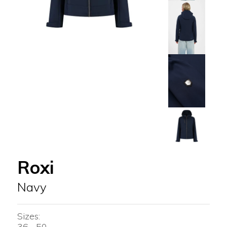
Roxi
Navy
Sizes:
36 - 50