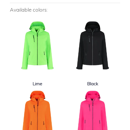
Available colors:
Lime
Black