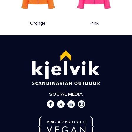
Orange
Pink
SOCIAL MEDIA