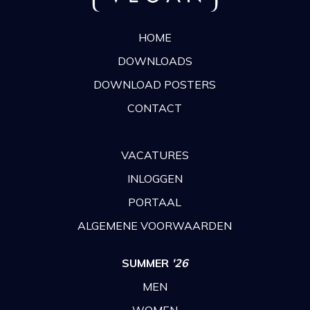
HOME
DOWNLOADS
DOWNLOAD POSTERS
CONTACT
VACATURES
INLOGGEN
PORTAAL
ALGEMENE VOORWAARDEN
SUMMER
'26
MEN