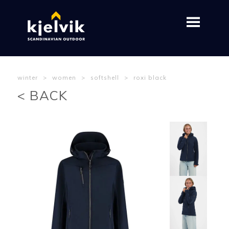
winter
>
women
>
softshell
>
roxi black
< BACK