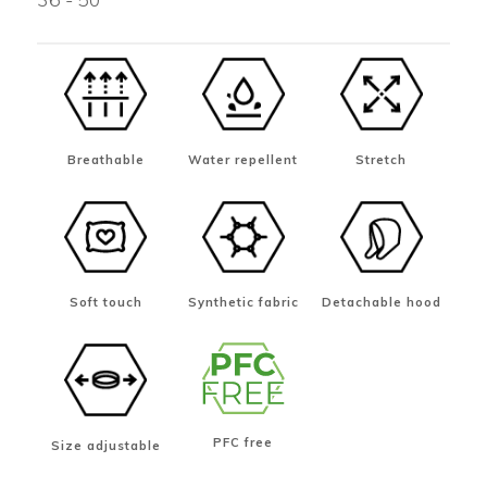
Breathable
Water repellent
Stretch
Soft touch
Synthetic fabric
Detachable hood
PFC free
Size adjustable